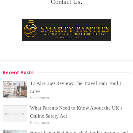
Contact Us
.
Recent Posts
T3 Aire 360 Review: The Travel Hair Tool I
Love
No Comment
What Parents Need to Know About the UK’s
Online Safety Act
No Comment
How I Got a Flat Stomach After Pregnancy and