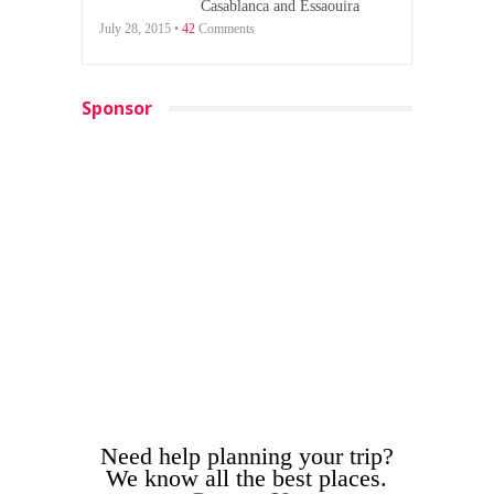
Casablanca and Essaouira
July 28, 2015 •
42
Comments
Sponsor
Need help planning your trip?
We know all the best places.