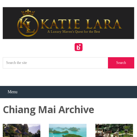
Menu
Chiang Mai Archive