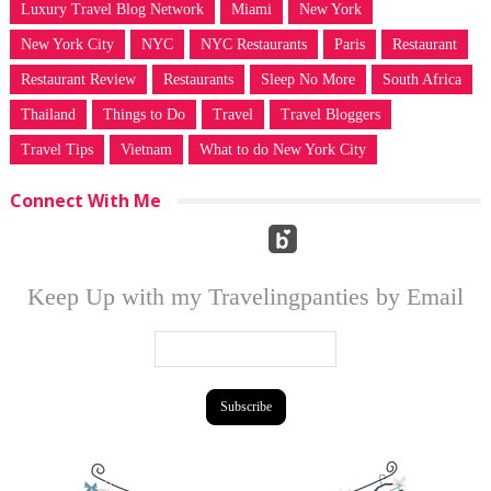
Luxury Travel Blog Network
Miami
New York
New York City
NYC
NYC Restaurants
Paris
Restaurant
Restaurant Review
Restaurants
Sleep No More
South Africa
Thailand
Things to Do
Travel
Travel Bloggers
Travel Tips
Vietnam
What to do New York City
Connect With Me
Keep Up with my Travelingpanties by Email