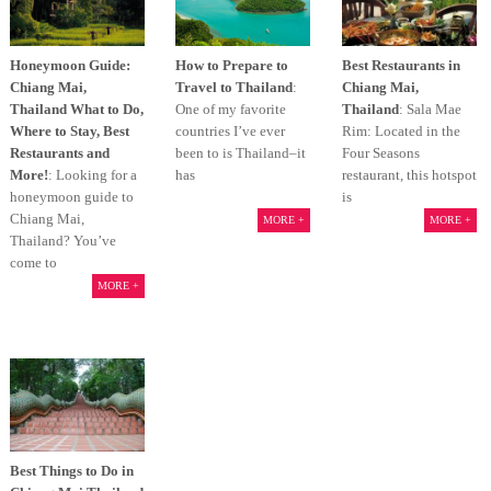
Honeymoon Guide:
How to Prepare to
Best Restaurants in
Chiang Mai,
Travel to Thailand
:
Chiang Mai,
Thailand What to Do,
One of my favorite
Thailand
: Sala Mae
Where to Stay, Best
countries I’ve ever
Rim: Located in the
Restaurants and
been to is Thailand–it
Four Seasons
More!
: Looking for a
has
restaurant, this hotspot
honeymoon guide to
is
Chiang Mai,
MORE +
MORE +
Thailand? You’ve
come to
MORE +
Best Things to Do in