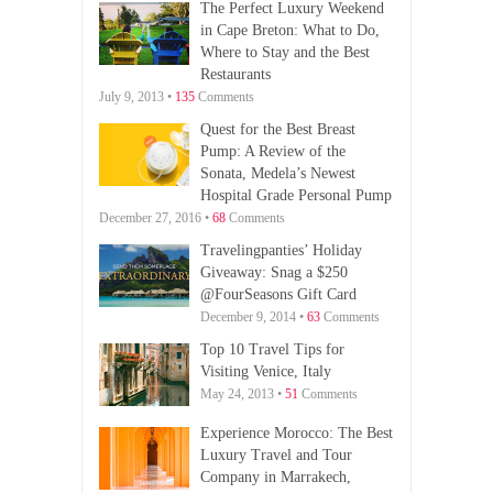
The Perfect Luxury Weekend
in Cape Breton: What to Do,
Where to Stay and the Best
Restaurants
July 9, 2013 •
135
Comments
Quest for the Best Breast
Pump: A Review of the
Sonata, Medela’s Newest
Hospital Grade Personal Pump
December 27, 2016 •
68
Comments
Travelingpanties’ Holiday
Giveaway: Snag a $250
@FourSeasons Gift Card
December 9, 2014 •
63
Comments
Top 10 Travel Tips for
Visiting Venice, Italy
May 24, 2013 •
51
Comments
Experience Morocco: The Best
Luxury Travel and Tour
Company in Marrakech,