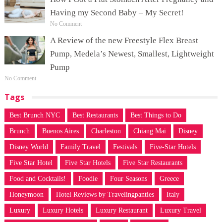
Having my Second Baby – My Secret!
No Comment
A Review of the new Freestyle Flex Breast
Pump, Medela’s Newest, Smallest, Lightweight
Pump
No Comment
Tags
Best Brunch NYC
Best Restaurants
Best Things to Do
Brunch
Buenos Aires
Charleston
Chiang Mai
Disney
Disney World
Family Travel
Festivals
Five-Star Hotels
Five Star Hotel
Five Star Hotels
Five Star Restaurants
Food and Cocktails!
Foodie
Four Seasons
Greece
Honeymoon
Hotel Reviews by Travelingpanties
Italy
Luxury
Luxury Hotels
Luxury Restaurant
Luxury Travel