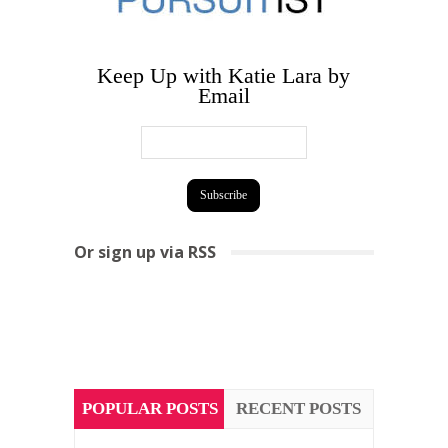
Keep Up with Katie Lara by
Email
Or sign up via RSS
POPULAR POSTS
RECENT POSTS