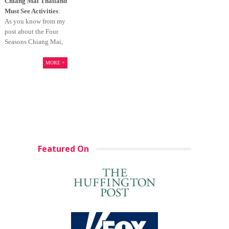
Chiang Mai Thailand
Must See Activities
:
As you know from my
post about the Four
Seasons Chiang Mai,
MORE +
Featured On