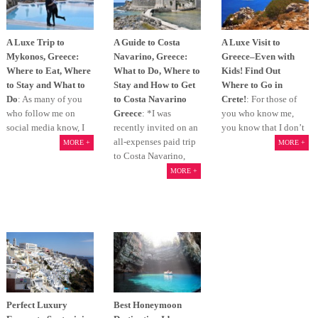
A Luxe Trip to
A Guide to Costa
A Luxe Visit to
Mykonos, Greece:
Navarino, Greece:
Greece–Even with
Where to Eat, Where
What to Do, Where to
Kids! Find Out
to Stay and What to
Stay and How to Get
Where to Go in
Do
: As many of you
to Costa Navarino
Crete!
: For those of
who follow me on
Greece
: *I was
you who know me,
social media know, I
recently invited on an
you know that I don’t
all-expenses paid trip
MORE +
MORE +
to Costa Navarino,
MORE +
Perfect Luxury
Best Honeymoon