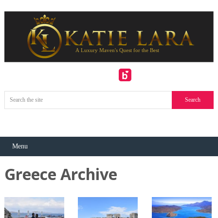
Menu
Greece Archive