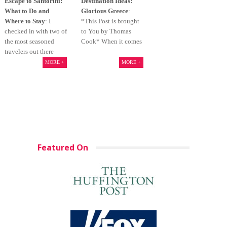
Escape to Santorini:
Destination Ideas:
What to Do and
Glorious Greece
:
Where to Stay
: I
*This Post is brought
checked in with two of
to You by Thomas
the most seasoned
Cook* When it comes
travelers out there
MORE +
MORE +
Featured On