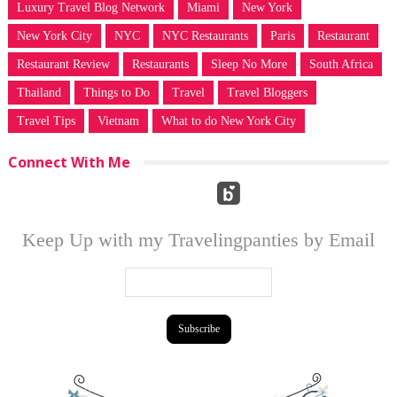
Luxury Travel Blog Network
Miami
New York
New York City
NYC
NYC Restaurants
Paris
Restaurant
Restaurant Review
Restaurants
Sleep No More
South Africa
Thailand
Things to Do
Travel
Travel Bloggers
Travel Tips
Vietnam
What to do New York City
Connect With Me
Keep Up with my Travelingpanties by Email