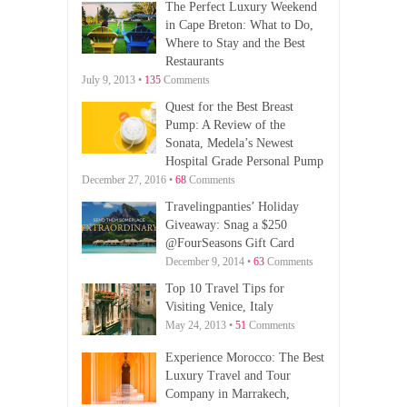
The Perfect Luxury Weekend
in Cape Breton: What to Do,
Where to Stay and the Best
Restaurants
July 9, 2013 •
135
Comments
Quest for the Best Breast
Pump: A Review of the
Sonata, Medela’s Newest
Hospital Grade Personal Pump
December 27, 2016 •
68
Comments
Travelingpanties’ Holiday
Giveaway: Snag a $250
@FourSeasons Gift Card
December 9, 2014 •
63
Comments
Top 10 Travel Tips for
Visiting Venice, Italy
May 24, 2013 •
51
Comments
Experience Morocco: The Best
Luxury Travel and Tour
Company in Marrakech,