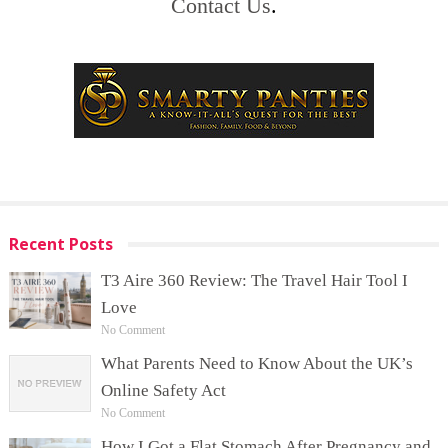
Contact Us
.
Recent Posts
T3 Aire 360 Review: The Travel Hair Tool I
Love
No Comment
What Parents Need to Know About the UK’s
Online Safety Act
No Comment
How I Got a Flat Stomach After Pregnancy and