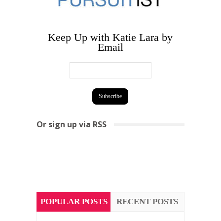
Keep Up with Katie Lara by
Email
Or sign up via RSS
POPULAR POSTS
RECENT POSTS