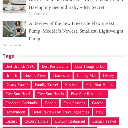
Having my Second Baby – My Secret!
No Comment
A Review of the new Freestyle Flex Breast
Pump, Medela’s Newest, Smallest, Lightweight
Pump
No Comment
Tags
Best Brunch NYC
Best Restaurants
Best Things to Do
Brunch
Buenos Aires
Charleston
Chiang Mai
Disney
Disney World
Family Travel
Festivals
Five-Star Hotels
Five Star Hotel
Five Star Hotels
Five Star Restaurants
Food and Cocktails!
Foodie
Four Seasons
Greece
Honeymoon
Hotel Reviews by Travelingpanties
Italy
Luxury
Luxury Hotels
Luxury Restaurant
Luxury Travel