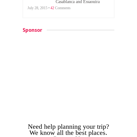
Casablanca and Essaouira
July 28, 2015 •
42
Comments
Sponsor
Need help planning your trip?
We know all the best places.