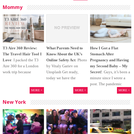
Mommy
T3 Aire 360 Review:
What Parents Need to
How I Got a Flat
The Travel Hair Tool I
Know About the UK’s
Stomach After
Love
: I packed the T3
Online Safety Act
: Photo
Pregnancy and Having
Aire 360 for a London
by Vitaly Gariev on
my Second Baby – My
work trip because
Unsplash Get ready,
Secret!
: Guys, it’s been a
today we have the
minute since I wrote a
post. The pandemic
MORE +
MORE +
MORE +
New York