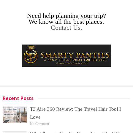
Need help planning your trip?
We know all the best places.
Contact Us
.
Recent Posts
T3 Aire 360 Review: The Travel Hair Tool I
Love
No Comment