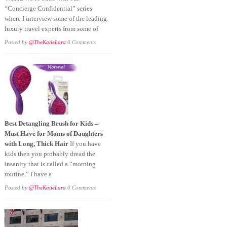
“Concierge Confidential” series
where I interview some of the leading
luxury travel experts from some of
Posted by
@TheKatieLara
0 Comments
Best Detangling Brush for Kids –
Must Have for Moms of Daughters
with Long, Thick Hair
If you have
kids then you probably dread the
insanity that is called a “morning
routine.” I have a
Posted by
@TheKatieLara
0 Comments