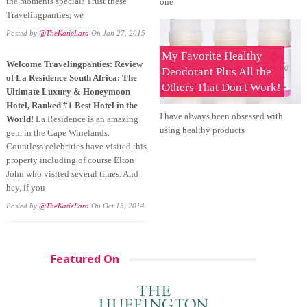
the moments special! Trust these
one
Travelingpanties, we
Posted by
@TheKatieLara
On Jan 27, 2015
My Favorite Healthy
Welcome Travelingpanties: Review
Deodorant Plus All the
of La Residence South Africa: The
Others That Don't Work!
Ultimate Luxury & Honeymoon
Hotel, Ranked #1 Best Hotel in the
I have always been obsessed with
World!
La Residence is an amazing
using healthy products
gem in the Cape Winelands.
Countless celebrities have visited this
property including of course Elton
John who visited several times. And
hey, if you
Posted by
@TheKatieLara
On Oct 13, 2014
Featured On