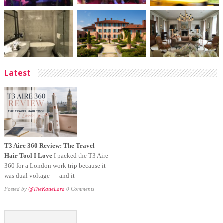
Latest
T3 Aire 360 Review: The Travel
Hair Tool I Love
I packed the T3 Aire
360 for a London work trip because it
was dual voltage — and it
Posted by
@TheKatieLara
0 Comments