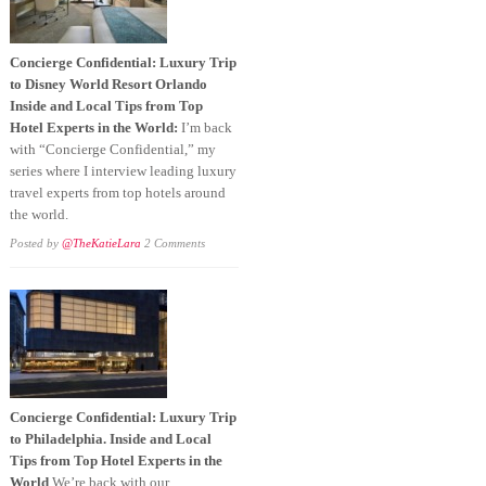
Concierge Confidential: Luxury Trip
to Disney World Resort Orlando
Inside and Local Tips from Top
Hotel Experts in the World:
I’m back
with “Concierge Confidential,” my
series where I interview leading luxury
travel experts from top hotels around
the world.
Posted by
@TheKatieLara
2 Comments
Concierge Confidential: Luxury Trip
to Philadelphia. Inside and Local
Tips from Top Hotel Experts in the
World
We’re back with our