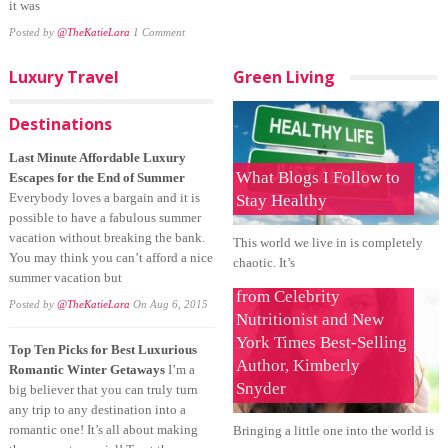
it was
Posted by
@TheKatieLara
1 Comment
Luxury Travel
Green Living
Destinations
Last Minute Affordable Luxury
What Blogs I Follow to
Escapes for the End of Summer
Everybody loves a bargain and it is
Stay Healthy
possible to have a fabulous summer
vacation without breaking the bank.
This world we live in is completely
You may think you can’t afford a nice
chaotic. It’s
Tips for a Healthy Baby
summer vacation but
from Celebrity
Posted by
@TheKatieLara
On Aug 6, 2015
Nutritionist and New
York Times Best-Selling
Top Ten Picks for Best Luxurious
Author, Kimberly
Romantic Winter Getaways
I’m a
Snyder
big believer that you can truly turn
any trip to any destination into a
romantic one! It’s all about making
Bringing a little one into the world is