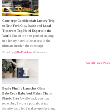
Concierge Confidential: Luxury Trip
to New York City. Inside and Local
Tips from Top Hotel Experts in the
World
One of the best parts of staying
in a luxury hotel is the access to the
ultimate insider–the concierge.
Posted by
@TheKatieLara
0 Comments
See All Latest Posts
Beaba Finally Launches Glass
BabyCook Babyfood Maker That’s
Plastic Free
A while back you may
remember, I wrote a post about my
favorite baby food maker–spoiler alert,