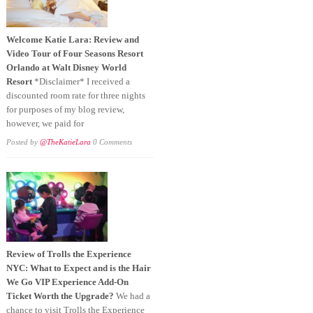
Welcome Katie Lara: Review and
Video Tour of Four Seasons Resort
Orlando at Walt Disney World
Resort
*Disclaimer* I received a
discounted room rate for three nights
for purposes of my blog review,
however, we paid for
Posted by
@TheKatieLara
0 Comments
Review of Trolls the Experience
NYC: What to Expect and is the Hair
We Go VIP Experience Add-On
Ticket Worth the Upgrade?
We had a
chance to visit Trolls the Experience