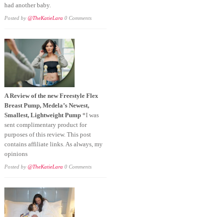
had another baby.
Posted by
@TheKatieLara
0 Comments
A Review of the new Freestyle Flex
Breast Pump, Medela’s Newest,
Smallest, Lightweight Pump
*I was
sent complimentary product for
purposes of this review. This post
contains affiliate links. As always, my
opinions
Posted by
@TheKatieLara
0 Comments