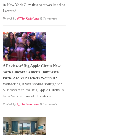
in New York City this past weekend so
I wanted
Posted by
@TheKatieLara
8 Comments
A Review of Big Apple Circus New
York Lincoln Center’s Damrosch
Park- Are VIP Tickets Worth It?
Wondering if you should splurge for
VIP tickets to the Big Apple Circus in
New York at Lincoln Center’s
Posted by
@TheKatieLara
0 Comments