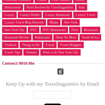
Honeymoon
Hotel Reviews by Travelingpanties
Italy
Luxury
Luxury Hotels
Luxury Restaurant
Luxury Travel
Luxury Travel Blog Network
Miami
New York
New York City
NYC
NYC Restaurants
Paris
Restaurant
Restaurant Review
Restaurants
Sleep No More
South Africa
Thailand
Things to Do
Travel
Travel Bloggers
Travel Tips
Vietnam
What to do New York City
Connect With Me
Keep Up with my Travelingpanties by Email