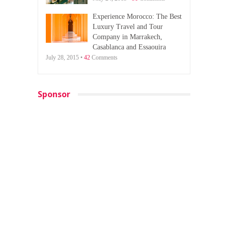
Experience Morocco: The Best
Luxury Travel and Tour
Company in Marrakech,
Casablanca and Essaouira
July 28, 2015 •
42
Comments
Sponsor