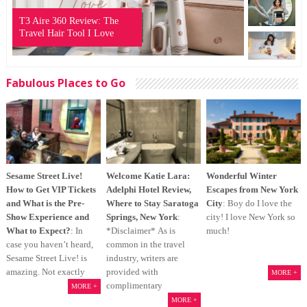
T3 Aire 360 Review: The
Travel Hair Tool I Love
Fabulous Places to Go
Sesame Street Live!
Welcome Katie Lara:
Wonderful Winter
How to Get VIP Tickets
Adelphi Hotel Review,
Escapes from New York
and What is the Pre-
Where to Stay Saratoga
City
: Boy do I love the
Show Experience and
Springs, New York
:
city! I love New York so
What to Expect?
: In
*Disclaimer* As is
much!
case you haven’t heard,
common in the travel
Sesame Street Live! is
industry, writers are
amazing. Not exactly
provided with
MORE +
complimentary
MORE +
MORE +