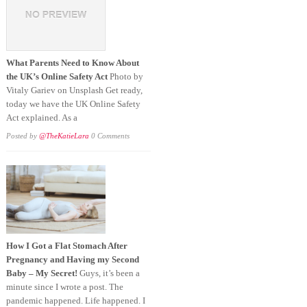
What Parents Need to Know About
the UK’s Online Safety Act
Photo by
Vitaly Gariev on Unsplash Get ready,
today we have the UK Online Safety
Act explained. As a
Posted by
@TheKatieLara
0 Comments
How I Got a Flat Stomach After
Pregnancy and Having my Second
Baby – My Secret!
Guys, it’s been a
minute since I wrote a post. The
pandemic happened. Life happened. I