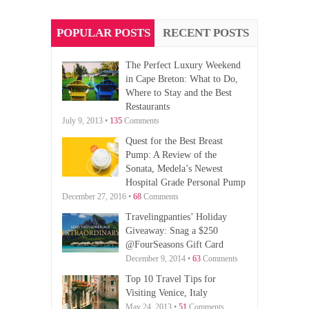
POPULAR POSTS
RECENT POSTS
The Perfect Luxury Weekend
in Cape Breton: What to Do,
Where to Stay and the Best
Restaurants
July 9, 2013 •
135
Comments
Quest for the Best Breast
Pump: A Review of the
Sonata, Medela’s Newest
Hospital Grade Personal Pump
December 27, 2016 •
68
Comments
Travelingpanties’ Holiday
Giveaway: Snag a $250
@FourSeasons Gift Card
December 9, 2014 •
63
Comments
Top 10 Travel Tips for
Visiting Venice, Italy
May 24, 2013 •
51
Comments