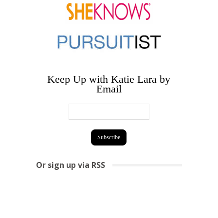
Keep Up with Katie Lara by
Email
Or sign up via RSS