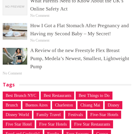
What Parents Need to Know About the UK’s
Online Safety Act
No Comment
How I Got a Flat Stomach After Pregnancy and
Having my Second Baby – My Secret!
No Comment
A Review of the new Freestyle Flex Breast
Pump, Medela’s Newest, Smallest, Lightweight
Pump
No Comment
Tags
Best Brunch NYC
Best Restaurants
Best Things to Do
Brunch
Buenos Aires
Charleston
Chiang Mai
Disney
Disney World
Family Travel
Festivals
Five-Star Hotels
Five Star Hotel
Five Star Hotels
Five Star Restaurants
Food and Cocktails!
Foodie
Four Seasons
Greece