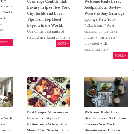
pple
Concierge Confidential:
Welcome Katie Lara:
Lincoln
Luxury Trip to New York
Adelphi Hotel Review,
h Park-
City. Inside and Local
Where to Stay Saratoga
Worth
Tips from Top Hotel
Springs, New York
:
you
Experts in the World
:
*Disclaimer* As is
 VIP
One of the best parts of
common in the travel
Apple
staying in a luxury hotel is
industry, writers are
MORE +
provided with
MORE +
complimentary
MORE +
Best Unique Museums in
Welcome Katie Lara:
ew York
New York City and
Best Hotels in NYC: Four
Five
Restaurants Where You
Seasons New York
nsion
:
Should Eat Nearby
: There
Downtown in Tribeca