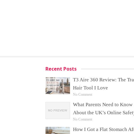
Recent Posts
T3 Aire 360 Review: The Tra
Hair Tool I Love
No Comment
What Parents Need to Know
About the UK’s Online Safet
No Comment
How I Got a Flat Stomach Af