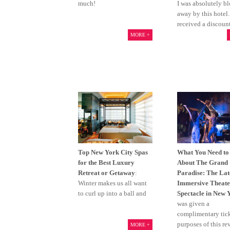
much!
I was absolutely b
away by this hotel
received a discoun
MORE +
Top New York City Spas
What You Need t
for the Best Luxury
About The Grand
Retreat or Getaway
:
Paradise: The Lat
Winter makes us all want
Immersive Theate
to curl up into a ball and
Spectacle in New 
was given a
complimentary tick
purposes of this re
MORE +