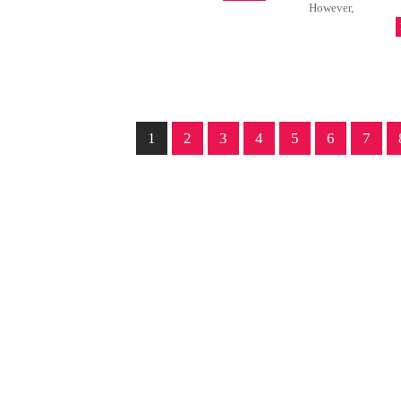
However,
1
2
3
4
5
6
7