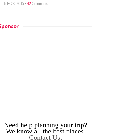
July 28, 2015 •
42
Comments
Sponsor
Need help planning your trip?
We know all the best places.
Contact Us
.