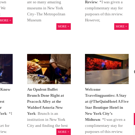
lown
are so many amazing
Review
: *I was given a
. We
museums in New York
complimentary stay for
t
City–The Metropolitan
purposes of this review.
Museum
However,
MORE +
MORE +
MORE +
o Know
An Opulent Buffet
Welcome
Brunch Done Right at
Travelingpanties: A Stay
est
Peacock Alley at the
at @TheQuinHotel A Five
r
Waldorf Astoria New
Star Boutique Hotel in
York
: *I
York
: Brunch is an
New York City’s
institution in New York
Midtown
: *I was given a
et for
City and finding the best
complimentary stay for
view.
purposes of this review.
MORE +