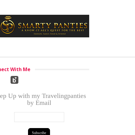
ect With Me
ep Up with my Travelingpanties
by Email