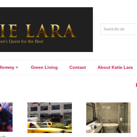
Mommy
»
Green Living
Contact
About Katie Lara