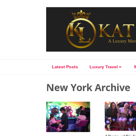
Latest Posts
Luxury Travel
»
New York Archive