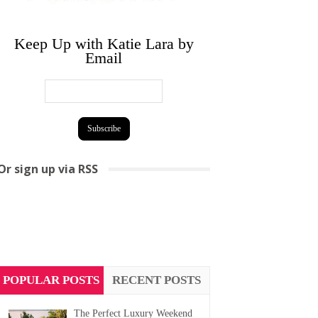
Keep Up with Katie Lara by
Email
Or sign up via RSS
POPULAR POSTS
RECENT POSTS
The Perfect Luxury Weekend