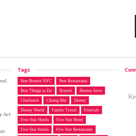
Tags
Conn
vel
Best Brunch NYC
Best Restaurants
Best Things to Do
Brunch
Buenos Aires
Ke
Charleston
Chiang Mai
Disney
Disney World
Family Travel
Festivals
y Act
Five-Star Hotels
Five Star Hotel
Five Star Hotels
Five Star Restaurants
ter