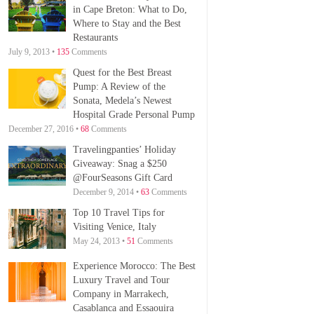
in Cape Breton: What to Do,
Where to Stay and the Best
Restaurants
July 9, 2013 •
135
Comments
Quest for the Best Breast
Pump: A Review of the
Sonata, Medela’s Newest
Hospital Grade Personal Pump
December 27, 2016 •
68
Comments
Travelingpanties’ Holiday
Giveaway: Snag a $250
@FourSeasons Gift Card
December 9, 2014 •
63
Comments
Top 10 Travel Tips for
Visiting Venice, Italy
May 24, 2013 •
51
Comments
Experience Morocco: The Best
Luxury Travel and Tour
Company in Marrakech,
Casablanca and Essaouira