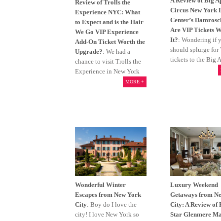
A Review of Big A
Review of Trolls the
Circus New York 
Experience NYC: What
Center’s Damrosc
to Expect and is the Hair
Are VIP Tickets 
We Go VIP Experience
It?
: Wondering if 
Add-On Ticket Worth the
should splurge for
Upgrade?
: We had a
tickets to the Big 
chance to visit Trolls the
Experience in New York
MORE +
Wonderful Winter
Luxury Weekend
Escapes from New York
Getaways from N
City
: Boy do I love the
City: A Review of 
city! I love New York so
Star Glenmere Ma