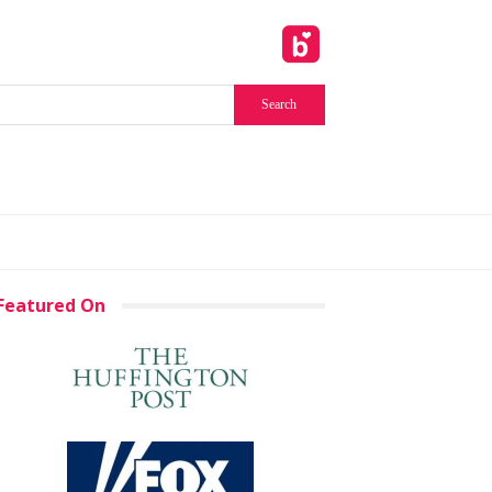
Featured On