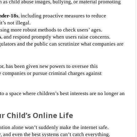
 as child abuse images, bullying, or material promoting
nder-18s
, including proactive measures to reduce
’s not illegal.
using more robust methods to check users’ ages.
s
, and respond promptly when users raise concerns.
egulators and the public can scrutinize what companies are
r, has been given new powers to oversee this
e companies or pursue criminal charges against
nto a space where children’s best interests are no longer an
 Child’s Online Life
lation alone won’t suddenly make the internet safe.
and even the best systems can’t catch everything.