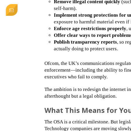
Remove illegal content quickly
(such
self-harm).
Implement strong protections for u
exposure to harmful material even if it
Enforce age restrictions properly
, 
Offer clear ways to report problem
Publish transparency reports
, so r
actually doing to protect users.
Ofcom, the UK’s communications regulato
enforcement—including the ability to fin
executives who fail to comply.
The ambition is to redesign the internet i
afterthought but a legal obligation.
What This Means for Your
The OSA is a critical milestone. But legis
Technology companies are moving slowly, 