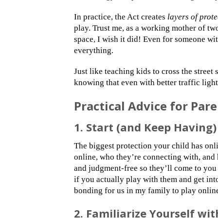
In practice, the Act creates
layers of prot
play. Trust me, as a working mother of two
space, I wish it did! Even for someone wi
everything.
Just like teaching kids to cross the street
knowing that even with better traffic lights,
Practical Advice for Pa
1. Start (and Keep Having
The biggest protection your child has onl
online, who they’re connecting with, and
and judgment-free so they’ll come to you
if you actually play with them and get int
bonding for us in my family to play onlin
2. Familiarize Yourself wit