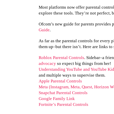
Most platforms now offer parental controls
explore these tools. They’re not perfect, 
Ofcom’s new guide for parents provides 
Guide
.
As far as the parental controls for every 
them up–but there isn’t. Here are links 
Roblox Parental Controls
. Sidebar–a frien
advocacy
so expect big things from her!
Understanding YouTube and YouTube Kid
and multiple ways to supervise them.
Apple Parental Controls
Meta (Instagram, Meta, Quest, Horizon Wo
Snapchat Parental Controls
Google Family Link
Fortnite’s Parental Controls