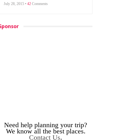
July 28, 2015 •
42
Comments
Sponsor
Need help planning your trip?
We know all the best places.
Contact Us
.