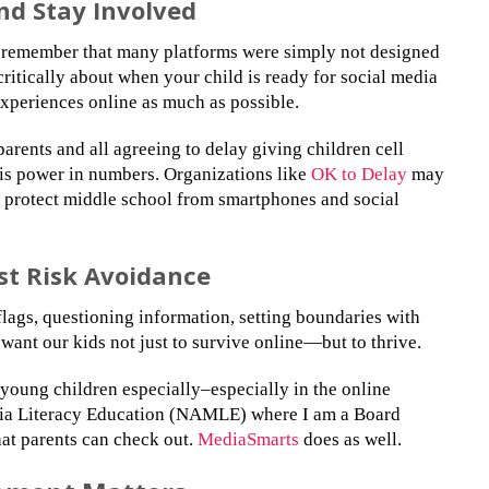
nd Stay Involved
, remember that many platforms were simply not designed
ritically about when your child is ready for social media
experiences online as much as possible.
parents and all agreeing to delay giving children cell
 is power in numbers. Organizations like
OK to Delay
may
o protect middle school from smartphones and social
ust Risk Avoidance
 flags, questioning information, setting boundaries with
want our kids not just to survive online—but to thrive.
 young children especially–especially in the online
dia Literacy Education (NAMLE) where I am a Board
at parents can check out.
MediaSmarts
does as well.