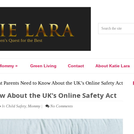
Mommy
»
Green Living
Contact
About Katie Lara
 Parents Need to Know About the UK’s Online Safety Act
 About the UK’s Online Safety Act
In
Child Safety
,
Mommy
|
No Comments