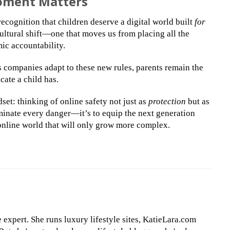
Moment Matters
ecognition that children deserve a digital world built
for
 cultural shift—one that moves us from placing all the
ic accountability.
As companies adapt to these new rules, parents remain the
cate a child has.
set: thinking of online safety not just as
protection
but as
liminate every danger—it’s to equip the next generation
 online world that will only grow more complex.
le expert. She runs luxury lifestyle sites, KatieLara.com