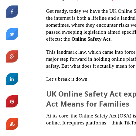
Get ready, today we have the UK Online S
the internet is both a lifeline and a land
sometimes, where they encounter risks w
passed sweeping legislation aimed specific
effects: the
Online Safety Act
.
This landmark law, which came into force 
major step forward in holding online plat
safety. But what does it actually mean fo
Let’s break it down.
UK Online Safety Act ex
Act Means for Families
At its core, the Online Safety Act (OSA) 
online. It requires platforms—think TikT