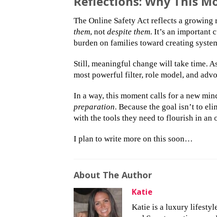
Reflections: Why This 
The Online Safety Act reflects a growing r
them
, not
despite them
. It’s an important
burden on families toward creating system
Still, meaningful change will take time. 
most powerful filter, role model, and advo
In a way, this moment calls for a new mind
preparation
. Because the goal isn’t to e
with the tools they need to flourish in an
I plan to write more on this soon…
About The Author
Katie
Katie is a luxury lifesty