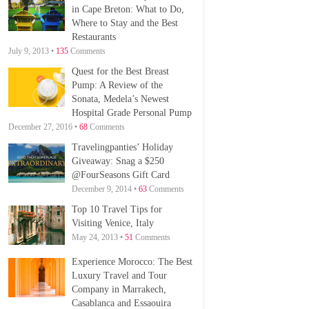
in Cape Breton: What to Do,
Where to Stay and the Best
Restaurants
July 9, 2013 •
135
Comments
Quest for the Best Breast
Pump: A Review of the
Sonata, Medela’s Newest
Hospital Grade Personal Pump
December 27, 2016 •
68
Comments
Travelingpanties’ Holiday
Giveaway: Snag a $250
@FourSeasons Gift Card
December 9, 2014 •
63
Comments
Top 10 Travel Tips for
Visiting Venice, Italy
May 24, 2013 •
51
Comments
Experience Morocco: The Best
Luxury Travel and Tour
Company in Marrakech,
Casablanca and Essaouira