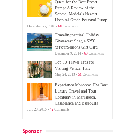
Quest for the Best Breast
Pump: A Review of the
Sonata, Medela’s Newest
Hospital Grade Personal Pump
December 27, 2016 •
68
Comments
Travelingpanties’ Holiday
Giveaway: Snag a $250
@FourSeasons Gift Card
December 9, 2014 •
63
Comments
Top 10 Travel Tips for
Visiting Venice, Italy
May 24, 2013 •
51
Comments
Experience Morocco: The Best
Luxury Travel and Tour
Company in Marrakech,
Casablanca and Essaouira
July 28, 2015 •
42
Comments
Sponsor