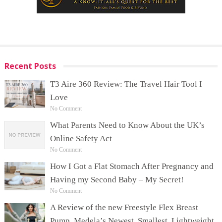
Recent Posts
T3 Aire 360 Review: The Travel Hair Tool I
Love
No Comment
What Parents Need to Know About the UK’s
Online Safety Act
No Comment
How I Got a Flat Stomach After Pregnancy and
Having my Second Baby – My Secret!
No Comment
A Review of the new Freestyle Flex Breast
Pump, Medela’s Newest, Smallest, Lightweight