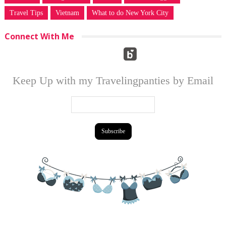
Travel Tips
Vietnam
What to do New York City
Connect With Me
Keep Up with my Travelingpanties by Email