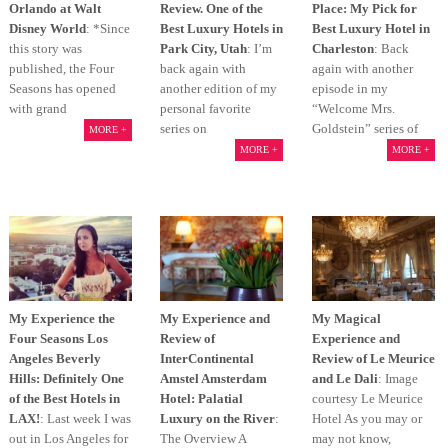
Orlando at Walt
Review. One of the
Place: My Pick for
Disney World
: *Since
Best Luxury Hotels in
Best Luxury Hotel in
this story was
Park City, Utah
: I’m
Charleston
: Back
published, the Four
back again with
again with another
Seasons has opened
another edition of my
episode in my
with grand
personal favorite
“Welcome Mrs.
series on
Goldstein” series of
MORE +
MORE +
MORE +
My Experience the
My Experience and
My Magical
Four Seasons Los
Review of
Experience and
Angeles Beverly
InterContinental
Review of Le Meurice
Hills: Definitely One
Amstel Amsterdam
and Le Dali
: Image
of the Best Hotels in
Hotel: Palatial
courtesy Le Meurice
LAX!
: Last week I was
Luxury on the River
:
Hotel As you may or
out in Los Angeles for
The Overview A
may not know,