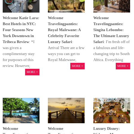
Welcome Katie Lara:
Welcome
Welcome
Best Hotels in NYC:
Travelingpanties:
Travelingpanties:
Four Seasons New
Royal Malewane: A
Singita Lebombo:
York Downtown in
Celebrity Favorite
The Ultimate Luxury
Tribeca Review
: *I
Luxury Safari
:
Safari
: I’m fresh off of
was given a
Arrival There are a few
a fabulous and life-
complimentary stay
ways you can get to
changing trip to South
for purposes of this
Royal Malewane,
Africa. Everything
review. However,
MORE +
MORE +
MORE +
Welcome
Welcome
Luxury Disney: