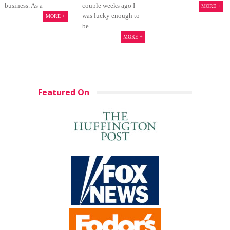
business. As a
couple weeks ago I
MORE +
was lucky enough to
MORE +
be
MORE +
Featured On