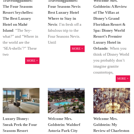
Travelingpanties:
Travelingpanties:
Welcome Mrs.
The Four Seasons
Four Seasons Nevis
Goldstein: A Review
Resort Seychelles:
Best Luxury Hotel
of The Villas at
The Best Luxury
Where to Stay in
Disney’s Grand
Hotel on Mahé
Nevis
: I’m fresh off a
Floridian Resort &
Island
: “The Sey-
fabulous trip to the
Spa: Disney World
what?” and “Where in
Four Seasons Nevis.
Resort’s Premier
the world are the
Until
Luxury Hotel in
‘SEA-shells’?” These
Orlando
: When you
MORE +
two
think of Disney World
you probably don’t
MORE +
imagine granite
countertops,
MORE +
Luxury Disney:
Welcome Mrs.
Welcome Mrs.
Sneak Peek the Four
Goldstein: Waldorf
Goldstein: My
Seasons Resort
Astoria Park City
Review of Charleston