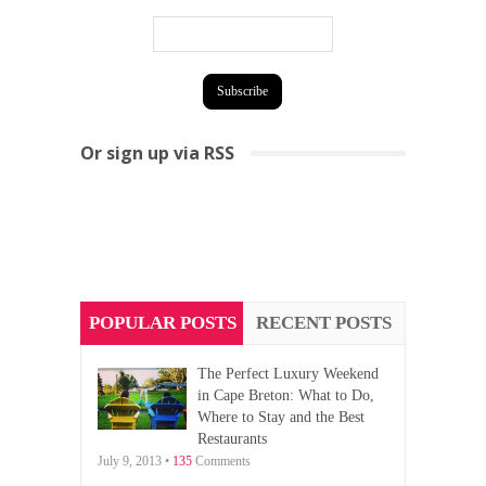
Or sign up via RSS
POPULAR POSTS
RECENT POSTS
The Perfect Luxury Weekend
in Cape Breton: What to Do,
Where to Stay and the Best
Restaurants
July 9, 2013 •
135
Comments