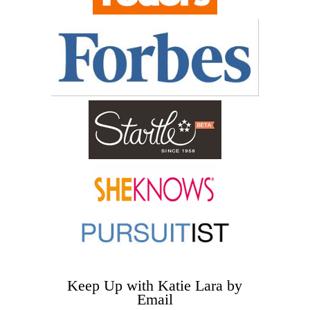
Keep Up with Katie Lara by
Email