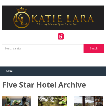
Menu
Five Star Hotel Archive