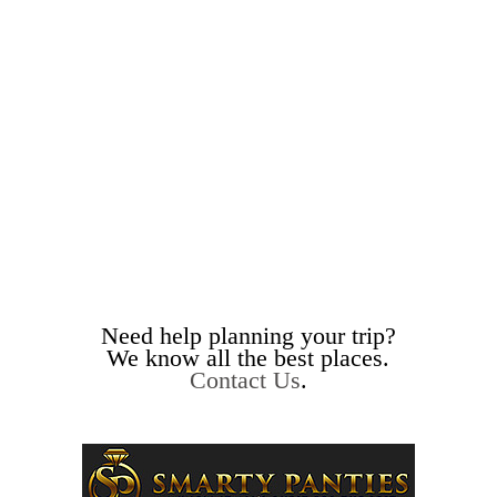
Need help planning your trip?
We know all the best places.
Contact Us
.