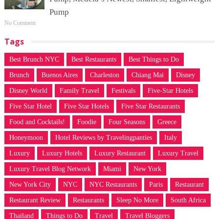
Pump
No Comment
Tags
Best Brunch NYC
Best Restaurants
Best Things to Do
Brunch
Buenos Aires
Charleston
Chiang Mai
Disney
Disney World
Family Travel
Festivals
Five-Star Hotels
Five Star Hotel
Five Star Hotels
Five Star Restaurants
Food and Cocktails!
Foodie
Four Seasons
Greece
Honeymoon
Hotel Reviews by Travelingpanties
Italy
Luxury
Luxury Hotels
Luxury Restaurant
Luxury Travel
Luxury Travel Blog Network
Miami
New York
New York City
NYC
NYC Restaurants
Paris
Restaurant
Restaurant Review
Restaurants
Sleep No More
South Africa
Thailand
Things to Do
Travel
Travel Bloggers