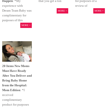
Happen
: *My
that you get a ton
for purposes of a
experience with
review of
Dream Team Baby was
MORE +
MORE +
complimentary for
purposes of this
MORE +
20 Items New Moms
Must Have Ready
After You Deliver and
Bring Baby Home
from the Hospital:
Mom Edition
: *I
received
complimentary
product for purposes