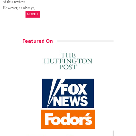
of this review.
However, as always,
MORE +
Featured On