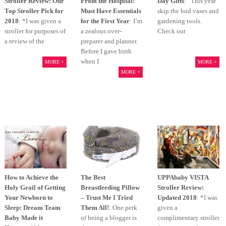
Stroller Review: Our
From the Hospital:
Day Gifts
: This year
Top Stroller Pick for
Must Have Essentials
skip the bud vases and
2018
: *I was given a
for the First Year
: I’m
gardening tools.
stroller for purposes of
a zealous over-
Check out
a review of the
preparer and planner.
Before I gave birth
when I
MORE +
MORE +
MORE +
How to Achieve the
The Best
UPPAbaby VISTA
Holy Grail of Getting
Breastfeeding Pillow
Stroller Review:
Your Newborn to
– Trust Me I Tried
Updated 2018
: *I was
Sleep: Dream Team
Them All!
: One perk
given a
Baby Made it
of being a blogger is
complimentary stroller