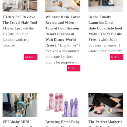
T3 Aire 360 Review:
Welcome Katie Lara:
Beaba Finally
The Travel Hair Tool
Review and Video
Launches Glass
I Love
: I packed the
Tour of Four Seasons
BabyCook Babyfood
T3 Aire 360 for a
Resort Orlando at
Maker That’s Plastic
London work trip
Walt Disney World
Free
: A while back
because
Resort
: *Disclaimer* I
you may remember, I
received a discounted
wrote a post about my
room rate for three
MORE +
MORE +
nights for purposes of
MORE +
UPPAbaby MINU
Bringing Home Baby
The Perfect Mother’s