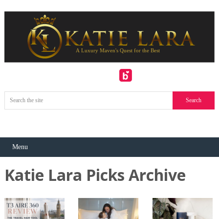
Menu
Katie Lara Picks Archive