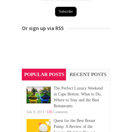
Or sign up via RSS
POPULAR POSTS
RECENT POSTS
The Perfect Luxury Weekend
in Cape Breton: What to Do,
Where to Stay and the Best
Restaurants
July 9, 2013 •
135
Comments
Quest for the Best Breast
Pump: A Review of the