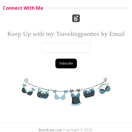
Connect With Me
Keep Up with my Travelingpanties by Email
KatieLara.com
Copyright © 2026.