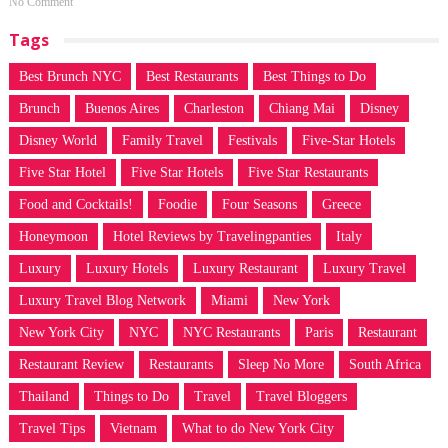
No Comment
Tags
Best Brunch NYC
Best Restaurants
Best Things to Do
Brunch
Buenos Aires
Charleston
Chiang Mai
Disney
Disney World
Family Travel
Festivals
Five-Star Hotels
Five Star Hotel
Five Star Hotels
Five Star Restaurants
Food and Cocktails!
Foodie
Four Seasons
Greece
Honeymoon
Hotel Reviews by Travelingpanties
Italy
Luxury
Luxury Hotels
Luxury Restaurant
Luxury Travel
Luxury Travel Blog Network
Miami
New York
New York City
NYC
NYC Restaurants
Paris
Restaurant
Restaurant Review
Restaurants
Sleep No More
South Africa
Thailand
Things to Do
Travel
Travel Bloggers
Travel Tips
Vietnam
What to do New York City