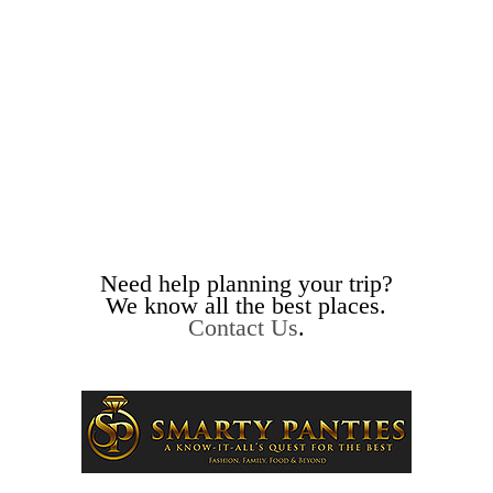
Need help planning your trip?
We know all the best places.
Contact Us
.