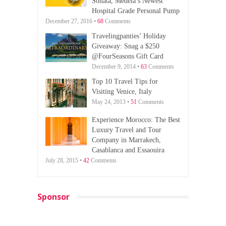
Sonata, Medela’s Newest
Hospital Grade Personal Pump
December 27, 2016 •
68
Comments
Travelingpanties’ Holiday
Giveaway: Snag a $250
@FourSeasons Gift Card
December 9, 2014 •
63
Comments
Top 10 Travel Tips for
Visiting Venice, Italy
May 24, 2013 •
51
Comments
Experience Morocco: The Best
Luxury Travel and Tour
Company in Marrakech,
Casablanca and Essaouira
July 28, 2015 •
42
Comments
Sponsor