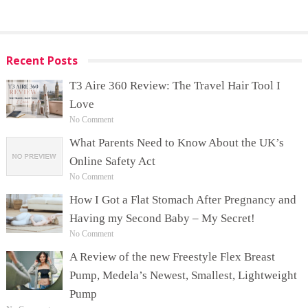
Recent Posts
T3 Aire 360 Review: The Travel Hair Tool I
Love
No Comment
What Parents Need to Know About the UK’s
Online Safety Act
No Comment
How I Got a Flat Stomach After Pregnancy and
Having my Second Baby – My Secret!
No Comment
A Review of the new Freestyle Flex Breast
Pump, Medela’s Newest, Smallest, Lightweight
Pump