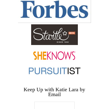
Keep Up with Katie Lara by
Email