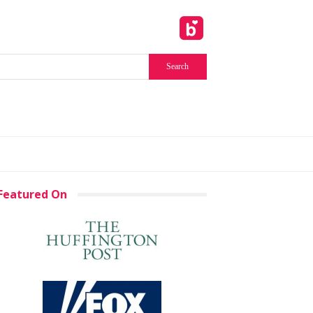
Featured On