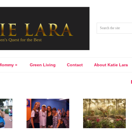
Mommy
»
Green Living
Contact
About Katie Lara