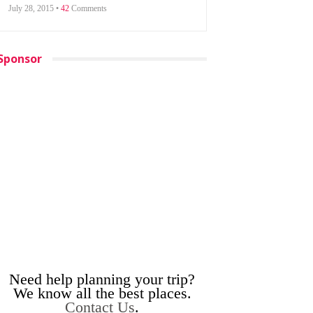
July 28, 2015 •
42
Comments
Sponsor
Need help planning your trip?
We know all the best places.
Contact Us
.