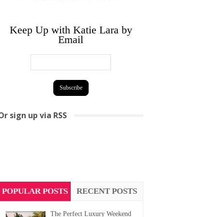
Keep Up with Katie Lara by
Email
Or sign up via RSS
POPULAR POSTS
RECENT POSTS
The Perfect Luxury Weekend