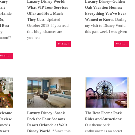
xury
Luxury Disney World:
Luxury Disney- Golden
alt
What VIP Tour Services
Oak Vacation Homes:
Orlando
Offer and How Much
Everything You’ve Ever
Do,
They Cost
: Updated
Wanted to Know
: During
d Best
October 2018. If you read
my visit to Disney World
ey
this blog, chances are
this past week I was given
ymoon!?
you’re a
e
MORE +
MORE +
MORE +
Welcome
Luxury Disney: Sneak
The Best Theme Park
 Review
Peek the Four Seasons
Rides and Attractions
:
isney’s
Resort Orlando at Walt
Our theme park
Resort
Disney World
: *Since this
enthusiasm is no secret.