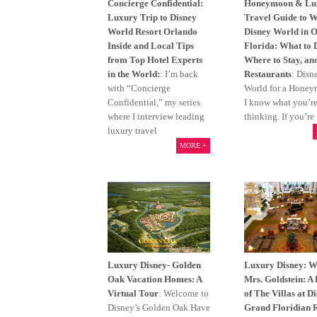
Concierge Confidential:
Honeymoon & Lu
Luxury Trip to Disney
Travel Guide to W
World Resort Orlando
Disney World in 
Inside and Local Tips
Florida: What to 
from Top Hotel Experts
Where to Stay, an
in the World:
: I’m back
Restaurants
: Disn
with “Concierge
World for a Hone
Confidential,” my series
I know what you’r
where I interview leading
thinking. If you’re
luxury travel
MORE +
Luxury Disney- Golden
Luxury Disney: 
Oak Vacation Homes: A
Mrs. Goldstein: A
Virtual Tour
: Welcome to
of The Villas at D
Disney’s Golden Oak Have
Grand Floridian 