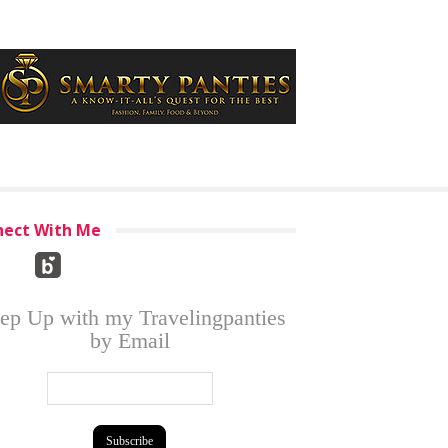
ect With Me
ep Up with my Travelingpanties
by Email