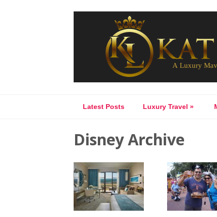
Latest Posts
Luxury Travel
»
Disney Archive