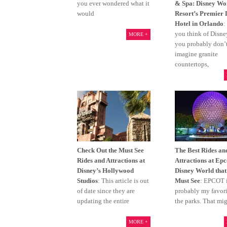
you ever wondered what it
& Spa: Disney Wo
would
Resort’s Premier
Hotel in Orlando
:
you think of Disn
MORE +
you probably don’
imagine granite
countertops,
Check Out the Must See
The Best Rides an
Rides and Attractions at
Attractions at Epc
Disney’s Hollywood
Disney World that
Studios
: This article is out
Must See
: EPCOT 
of date since they are
probably my favorit
updating the entire
the parks. That mi
MORE +