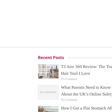
Recent Posts
T3 Aire 360 Review: The Tra
Hair Tool I Love
No Comment
What Parents Need to Know
About the UK’s Online Safet
No Comment
How I Got a Flat Stomach Af