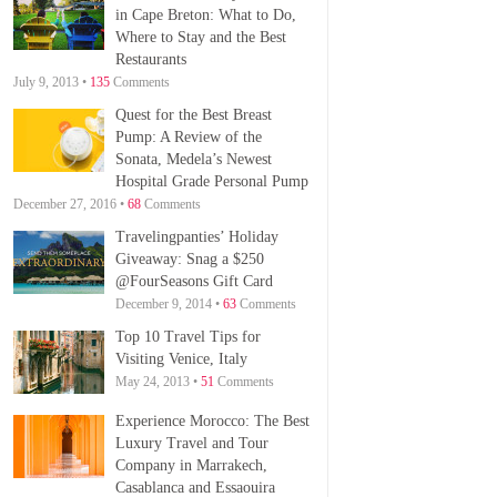
in Cape Breton: What to Do,
Where to Stay and the Best
Restaurants
July 9, 2013 •
135
Comments
Quest for the Best Breast
Pump: A Review of the
Sonata, Medela’s Newest
Hospital Grade Personal Pump
December 27, 2016 •
68
Comments
Travelingpanties’ Holiday
Giveaway: Snag a $250
@FourSeasons Gift Card
December 9, 2014 •
63
Comments
Top 10 Travel Tips for
Visiting Venice, Italy
May 24, 2013 •
51
Comments
Experience Morocco: The Best
Luxury Travel and Tour
Company in Marrakech,
Casablanca and Essaouira