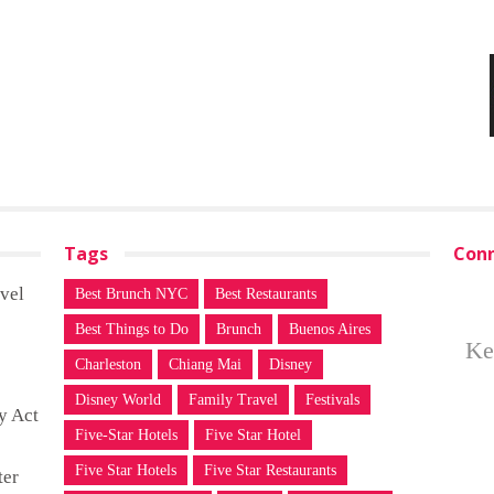
Tags
Conn
vel
Best Brunch NYC
Best Restaurants
Best Things to Do
Brunch
Buenos Aires
Ke
Charleston
Chiang Mai
Disney
Disney World
Family Travel
Festivals
y Act
Five-Star Hotels
Five Star Hotel
Five Star Hotels
Five Star Restaurants
ter