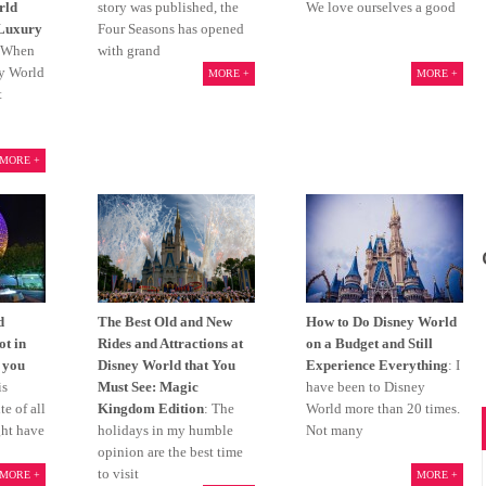
rld
story was published, the
We love ourselves a good
 Luxury
Four Seasons has opened
 When
with grand
ey World
MORE +
MORE +
t
MORE +
d
The Best Old and New
How to Do Disney World
ot in
Rides and Attractions at
on a Budget and Still
 you
Disney World that You
Experience Everything
: I
is
Must See: Magic
have been to Disney
e of all
Kingdom Edition
: The
World more than 20 times.
ght have
holidays in my humble
Not many
opinion are the best time
to visit
MORE +
MORE +