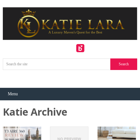
Menu
Katie Archive