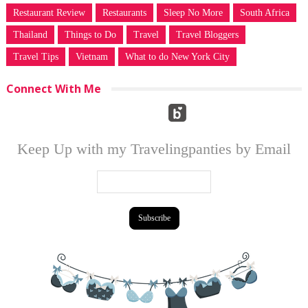
Restaurant Review
Restaurants
Sleep No More
South Africa
Thailand
Things to Do
Travel
Travel Bloggers
Travel Tips
Vietnam
What to do New York City
Connect With Me
Keep Up with my Travelingpanties by Email