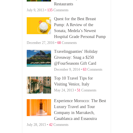
Restaurants
July 9, 2013 •
135
Comments
Quest for the Best Breast
Pump: A Review of the
Sonata, Medela’s Newest
Hospital Grade Personal Pump
December 27, 2016 •
68
Comments
Travelingpanties’ Holiday
Giveaway: Snag a $250
@FourSeasons Gift Card
December 9, 2014 •
63
Comments
Top 10 Travel Tips for
Visiting Venice, Italy
May 24, 2013 •
51
Comments
Experience Morocco: The Best
Luxury Travel and Tour
Company in Marrakech,
Casablanca and Essaouira
July 28, 2015 •
42
Comments