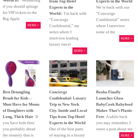
Worth It?
: Wondering
from Top Hotel
Experts in the World
:
if you should splurge
Experts in the
We’re back with our
for VIP tickets to the
World:
: I’m back with
“Concierge
Big Apple
“Concierge
Confidential” series
Confidential,” my
where I interview
MORE +
series where I
some of the
interview leading
MORE +
luxury travel
MORE +
Best Detangling
Concierge
Beaba Finally
Brush for Kids –
Confidential: Luxury
Launches Glass
Must Have for Moms
Trip to New York
BabyCook Babyfood
of Daughters with
City. Inside and Local
Maker That’s Plastic
Long, Thick Hair
: If
Tips from Top Hotel
Free
: A while back
you have kids then
Experts in the World
:
you may remember, I
you probably dread
One of the best parts
wrote a post about my
the insanity that is
of staying in a luxury
MORE +