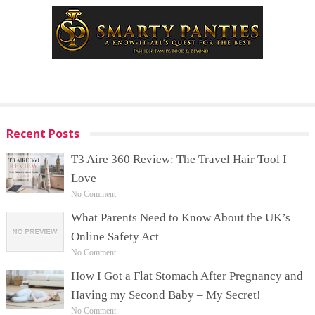
Recent Posts
T3 Aire 360 Review: The Travel Hair Tool I
Love
No Comment
What Parents Need to Know About the UK’s
Online Safety Act
No Comment
How I Got a Flat Stomach After Pregnancy and
Having my Second Baby – My Secret!
No Comment