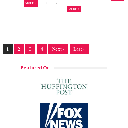
hotel is
MORE +
MORE +
1
2
3
4
Next ›
Last »
Featured On