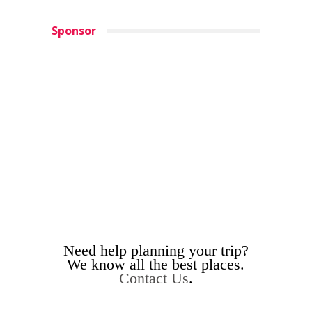
Sponsor
Need help planning your trip?
We know all the best places.
Contact Us
.