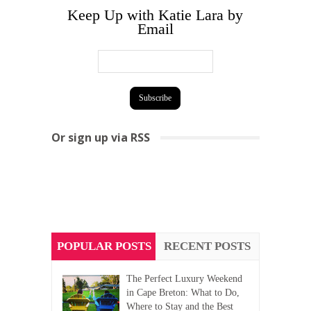
Keep Up with Katie Lara by
Email
Or sign up via RSS
POPULAR POSTS
RECENT POSTS
The Perfect Luxury Weekend
in Cape Breton: What to Do,
Where to Stay and the Best