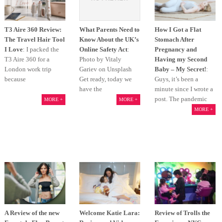
T3 Aire 360 Review:
What Parents Need to
How I Got a Flat
The Travel Hair Tool
Know About the UK’s
Stomach After
I Love
: I packed the
Online Safety Act
:
Pregnancy and
T3 Aire 360 for a
Photo by Vitaly
Having my Second
London work trip
Gariev on Unsplash
Baby – My Secret!
:
because
Get ready, today we
Guys, it’s been a
have the
minute since I wrote a
post. The pandemic
MORE +
MORE +
MORE +
A Review of the new
Welcome Katie Lara:
Review of Trolls the