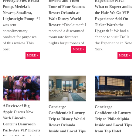
Freestyle Flex Breast
Review and Video
Experience NYC:
Pump, Medela’s
Tour of Four Seasons
What to Expect and is
Newest, Smallest,
Resort Orlando at
the Hair We Go VIP
Lightweight Pump
: *I
Walt Disney World
Experience Add-On
was sent
Resort
: *Disclaimer* I
Ticket Worth the
complimentary
received a discounted
Upgrade?
: We had a
product for purposes
room rate for three
chance to visit Trolls
of this review. This
nights for purposes of
the Experience in New
post
York
MORE +
MORE +
MORE +
A Review of Big
Concierge
Concierge
Apple Circus New
Confidential: Luxury
Confidential: Luxury
York Lincoln
Trip to Disney World
Trip to Philadelphia.
Center’s Damrosch
Resort Orlando
Inside and Local Tips
Park- Are VIP Tickets
Inside and Local Tips
from Top Hotel