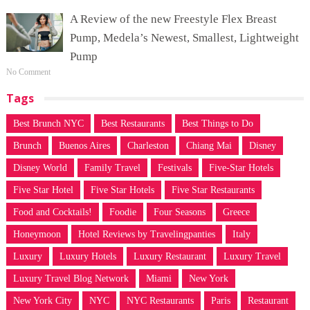
A Review of the new Freestyle Flex Breast
Pump, Medela’s Newest, Smallest, Lightweight
Pump
No Comment
Tags
Best Brunch NYC
Best Restaurants
Best Things to Do
Brunch
Buenos Aires
Charleston
Chiang Mai
Disney
Disney World
Family Travel
Festivals
Five-Star Hotels
Five Star Hotel
Five Star Hotels
Five Star Restaurants
Food and Cocktails!
Foodie
Four Seasons
Greece
Honeymoon
Hotel Reviews by Travelingpanties
Italy
Luxury
Luxury Hotels
Luxury Restaurant
Luxury Travel
Luxury Travel Blog Network
Miami
New York
New York City
NYC
NYC Restaurants
Paris
Restaurant