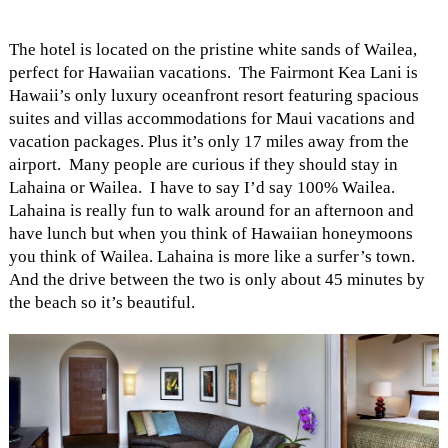
The hotel is located on the pristine white sands of Wailea,
perfect for Hawaiian vacations. The Fairmont Kea Lani is
Hawaii’s only luxury oceanfront resort featuring spacious
suites and villas accommodations for Maui vacations and
vacation packages. Plus it’s only 17 miles away from the
airport. Many people are curious if they should stay in
Lahaina or Wailea. I have to say I’d say 100% Wailea.
Lahaina is really fun to walk around for an afternoon and
have lunch but when you think of Hawaiian honeymoons
you think of Wailea. Lahaina is more like a surfer’s town.
And the drive between the two is only about 45 minutes by
the beach so it’s beautiful.