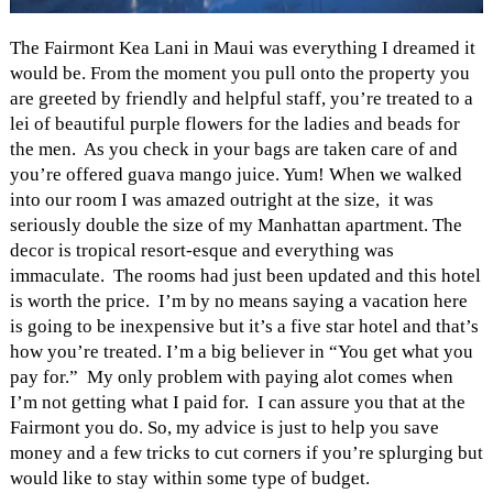
The Fairmont Kea Lani in Maui was everything I dreamed it
would be. From the moment you pull onto the property you
are greeted by friendly and helpful staff, you’re treated to a
lei of beautiful purple flowers for the ladies and beads for
the men. As you check in your bags are taken care of and
you’re offered guava mango juice. Yum! When we walked
into our room I was amazed outright at the size, it was
seriously double the size of my Manhattan apartment. The
decor is tropical resort-esque and everything was
immaculate. The rooms had just been updated and this hotel
is worth the price. I’m by no means saying a vacation here
is going to be inexpensive but it’s a five star hotel and that’s
how you’re treated. I’m a big believer in “You get what you
pay for.” My only problem with paying alot comes when
I’m not getting what I paid for. I can assure you that at the
Fairmont you do. So, my advice is just to help you save
money and a few tricks to cut corners if you’re splurging but
would like to stay within some type of budget.