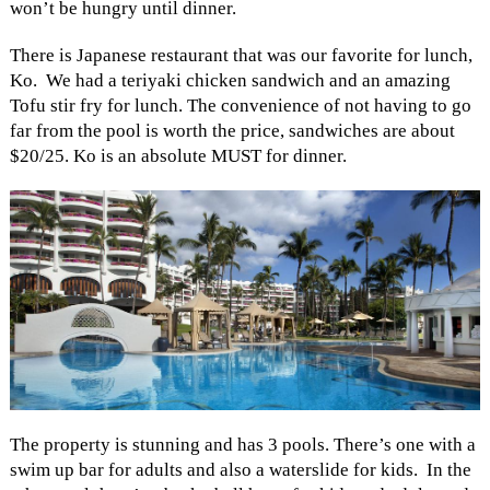
won’t be hungry until dinner.
There is Japanese restaurant that was our favorite for lunch,
Ko. We had a teriyaki chicken sandwich and an amazing
Tofu stir fry for lunch. The convenience of not having to go
far from the pool is worth the price, sandwiches are about
$20/25. Ko is an absolute MUST for dinner.
The property is stunning and has 3 pools. There’s one with a
swim up bar for adults and also a waterslide for kids. In the