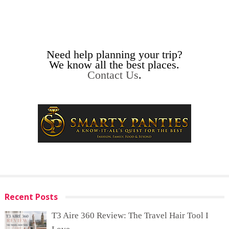
Need help planning your trip?
We know all the best places.
Contact Us
.
Recent Posts
T3 Aire 360 Review: The Travel Hair Tool I