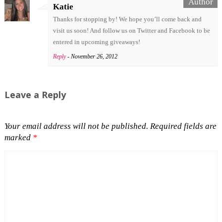
Katie
Thanks for stopping by! We hope you’ll come back and
visit us soon! And follow us on Twitter and Facebook to be
entered in upcoming giveaways!
Reply
- November 26, 2012
Leave a Reply
Your email address will not be published.
Required fields are
marked
*