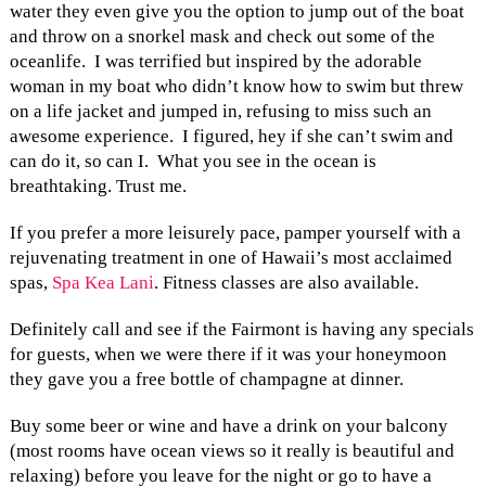
water they even give you the option to jump out of the boat
and throw on a snorkel mask and check out some of the
oceanlife. I was terrified but inspired by the adorable
woman in my boat who didn’t know how to swim but threw
on a life jacket and jumped in, refusing to miss such an
awesome experience. I figured, hey if she can’t swim and
can do it, so can I. What you see in the ocean is
breathtaking. Trust me.
If you prefer a more leisurely pace, pamper yourself with a
rejuvenating treatment in one of Hawaii’s most acclaimed
spas,
Spa Kea Lani
. Fitness classes are also available.
Definitely call and see if the Fairmont is having any specials
for guests, when we were there if it was your honeymoon
they gave you a free bottle of champagne at dinner.
Buy some beer or wine and have a drink on your balcony
(most rooms have ocean views so it really is beautiful and
relaxing) before you leave for the night or go to have a