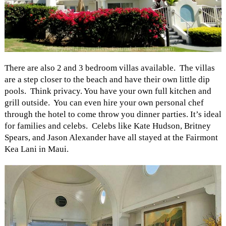
There are also 2 and 3 bedroom villas available. The villas
are a step closer to the beach and have their own little dip
pools. Think privacy. You have your own full kitchen and
grill outside. You can even hire your own personal chef
through the hotel to come throw you dinner parties. It’s ideal
for families and celebs. Celebs like Kate Hudson, Britney
Spears, and Jason Alexander have all stayed at the Fairmont
Kea Lani in Maui.