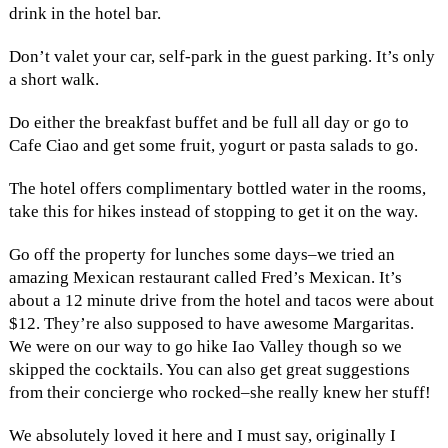
drink in the hotel bar.
Don’t valet your car, self-park in the guest parking. It’s only
a short walk.
Do either the breakfast buffet and be full all day or go to
Cafe Ciao and get some fruit, yogurt or pasta salads to go.
The hotel offers complimentary bottled water in the rooms,
take this for hikes instead of stopping to get it on the way.
Go off the property for lunches some days–we tried an
amazing Mexican restaurant called Fred’s Mexican. It’s
about a 12 minute drive from the hotel and tacos were about
$12. They’re also supposed to have awesome Margaritas.
We were on our way to go hike Iao Valley though so we
skipped the cocktails. You can also get great suggestions
from their concierge who rocked–she really knew her stuff!
We absolutely loved it here and I must say, originally I