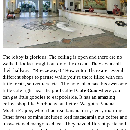
The lobby is glorious. The ceiling is open and there are no
walls. It looks straight out onto the ocean. They even call
their hallways “Breezeways!” How cute? There are several
different shops to peruse while you’re there filled with fun
little treats, souveniers, etc. The hotel also has this awesome
little cafe right near the pool called
Cafe Ciao
where you
can get little goodies to eat poolside. It has an amazing
coffee shop like Starbucks but better. We got a Banana
Mocha Frappe, which had real banana in it, every morning.
Other faves of mine included iced macadamia nut coffee and
unsweetened mango iced tea. They have different pasta and