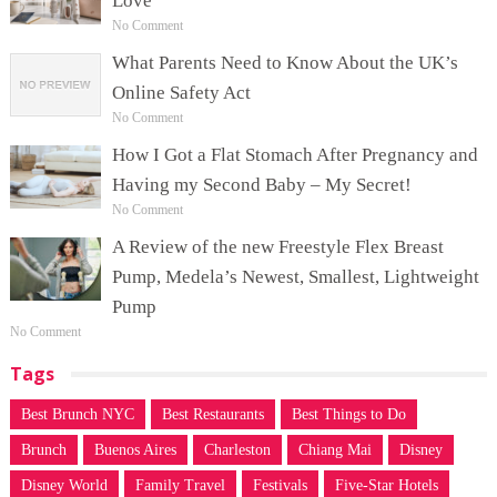
Love
No Comment
What Parents Need to Know About the UK’s
Online Safety Act
No Comment
How I Got a Flat Stomach After Pregnancy and
Having my Second Baby – My Secret!
No Comment
A Review of the new Freestyle Flex Breast
Pump, Medela’s Newest, Smallest, Lightweight
Pump
No Comment
Tags
Best Brunch NYC
Best Restaurants
Best Things to Do
Brunch
Buenos Aires
Charleston
Chiang Mai
Disney
Disney World
Family Travel
Festivals
Five-Star Hotels