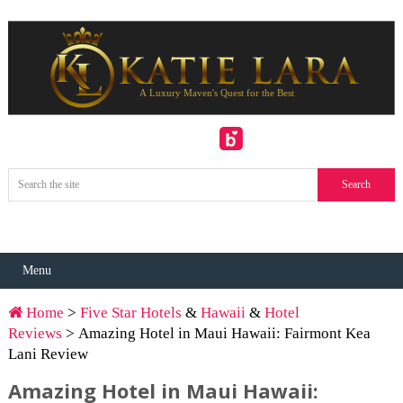
Menu
Home
>
Five Star Hotels
&
Hawaii
&
Hotel
Reviews
> Amazing Hotel in Maui Hawaii: Fairmont Kea
Lani Review
Amazing Hotel in Maui Hawaii: