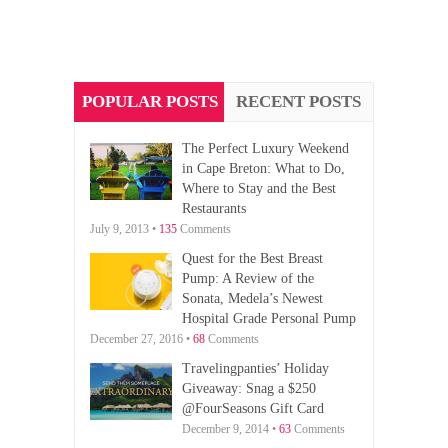
POPULAR POSTS
RECENT POSTS
The Perfect Luxury Weekend
in Cape Breton: What to Do,
Where to Stay and the Best
Restaurants
July 9, 2013 •
135
Comments
Quest for the Best Breast
Pump: A Review of the
Sonata, Medela’s Newest
Hospital Grade Personal Pump
December 27, 2016 •
68
Comments
Travelingpanties’ Holiday
Giveaway: Snag a $250
@FourSeasons Gift Card
December 9, 2014 •
63
Comments