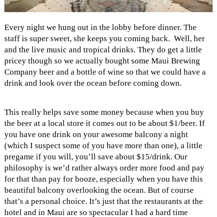
Every night we hung out in the lobby before dinner. The
staff is super sweet, she keeps you coming back. Well, her
and the live music and tropical drinks. They do get a little
pricey though so we actually bought some Maui Brewing
Company beer and a bottle of wine so that we could have a
drink and look over the ocean before coming down.
This really helps save some money because when you buy
the beer at a local store it comes out to be about $1/beer. If
you have one drink on your awesome balcony a night
(which I suspect some of you have more than one), a little
pregame if you will, you’ll save about $15/drink. Our
philosophy is we’d rather always order more food and pay
for that than pay for booze, especially when you have this
beautiful balcony overlooking the ocean. But of course
that’s a personal choice. It’s just that the restaurants at the
hotel and in Maui are so spectacular I had a hard time