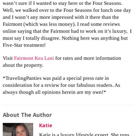
wasn’t sure if I wanted to stay here or the Four Seasons.
Well, we walked over to the Four Seasons for lunch one day
and I wasn’t any more impressed with it there than the
Fairmont (which was less money). I read some reviews
online saying that the Fairmont had to work on it’s luxury, I
must say I totally disagree. Nothing here was anything but
Five-Star treatment!
Visit
Fairmont Kea Lani
for rates and more information
about the property.
*TravelingPanties was paid a special press rate in
consideration for a review for our fabulous readers. As
always though all opinions herein are my own!*
About The Author
Katie
Katie is a luxury lifestyle expert. She runs