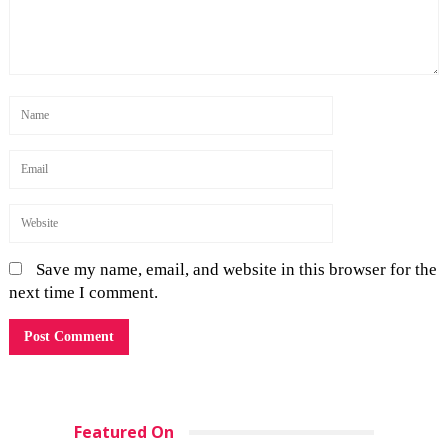
Save my name, email, and website in this browser for the
next time I comment.
Featured On