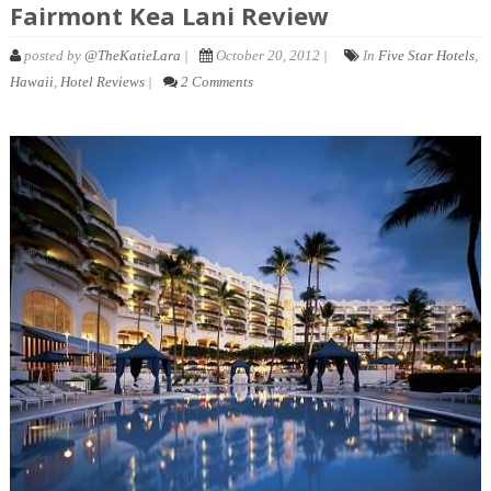
Fairmont Kea Lani Review
posted by
@TheKatieLara
|
October 20, 2012 |
In
Five Star Hotels
,
Hawaii
,
Hotel Reviews
|
2 Comments