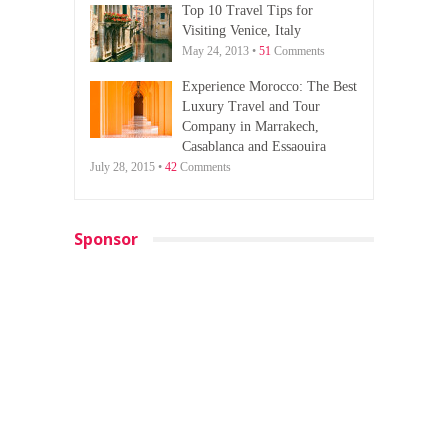
Top 10 Travel Tips for
Visiting Venice, Italy
May 24, 2013 •
51
Comments
Experience Morocco: The Best
Luxury Travel and Tour
Company in Marrakech,
Casablanca and Essaouira
July 28, 2015 •
42
Comments
Sponsor