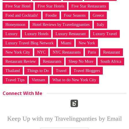
Five Star Hotel
Five Star Hotels
Five Star Restaurants
Food and Cocktails!
Foodie
Four Seasons
Greece
Honeymoon
Hotel Reviews by Travelingpanties
Italy
Luxury
Luxury Hotels
Luxury Restaurant
Luxury Travel
Luxury Travel Blog Network
Miami
New York
New York City
NYC
NYC Restaurants
Paris
Restaurant
Restaurant Review
Restaurants
Sleep No More
South Africa
Thailand
Things to Do
Travel
Travel Bloggers
Travel Tips
Vietnam
What to do New York City
Connect With Me
Keep Up with my Travelingpanties by Email