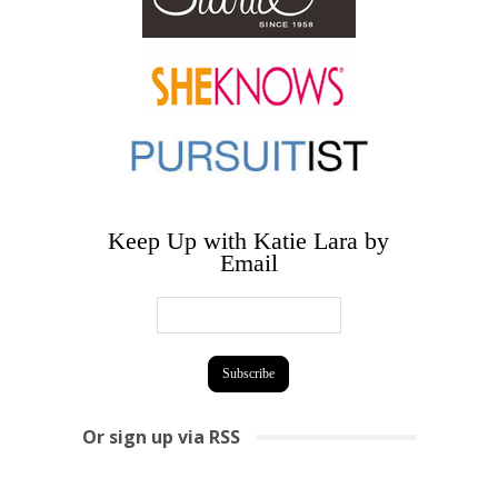
Keep Up with Katie Lara by
Email
Or sign up via RSS