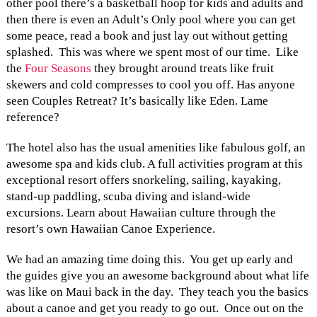
other pool there’s a basketball hoop for kids and adults and
then there is even an Adult’s Only pool where you can get
some peace, read a book and just lay out without getting
splashed. This was where we spent most of our time. Like
the
Four Seasons
they brought around treats like fruit
skewers and cold compresses to cool you off. Has anyone
seen Couples Retreat? It’s basically like Eden. Lame
reference?
The hotel also has the usual amenities like fabulous golf, an
awesome spa and kids club. A full activities program at this
exceptional resort offers snorkeling, sailing, kayaking,
stand-up paddling, scuba diving and island-wide
excursions. Learn about Hawaiian culture through the
resort’s own Hawaiian Canoe Experience.
We had an amazing time doing this. You get up early and
the guides give you an awesome background about what life
was like on Maui back in the day. They teach you the basics
about a canoe and get you ready to go out. Once out on the