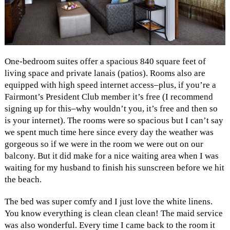
One-bedroom suites offer a spacious 840 square feet of
living space and private lanais (patios). Rooms also are
equipped with high speed internet access–plus, if you’re a
Fairmont’s President Club member it’s free (I recommend
signing up for this–why wouldn’t you, it’s free and then so
is your internet). The rooms were so spacious but I can’t say
we spent much time here since every day the weather was
gorgeous so if we were in the room we were out on our
balcony. But it did make for a nice waiting area when I was
waiting for my husband to finish his sunscreen before we hit
the beach.
The bed was super comfy and I just love the white linens.
You know everything is clean clean clean! The maid service
was also wonderful. Every time I came back to the room it