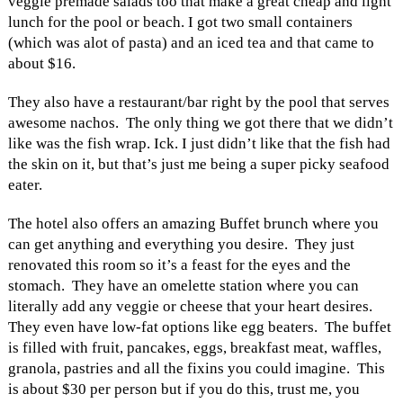
veggie premade salads too that make a great cheap and light
lunch for the pool or beach. I got two small containers
(which was alot of pasta) and an iced tea and that came to
about $16.
They also have a restaurant/bar right by the pool that serves
awesome nachos. The only thing we got there that we didn’t
like was the fish wrap. Ick. I just didn’t like that the fish had
the skin on it, but that’s just me being a super picky seafood
eater.
The hotel also offers an amazing Buffet brunch where you
can get anything and everything you desire. They just
renovated this room so it’s a feast for the eyes and the
stomach. They have an omelette station where you can
literally add any veggie or cheese that your heart desires.
They even have low-fat options like egg beaters. The buffet
is filled with fruit, pancakes, eggs, breakfast meat, waffles,
granola, pastries and all the fixins you could imagine. This
is about $30 per person but if you do this, trust me, you