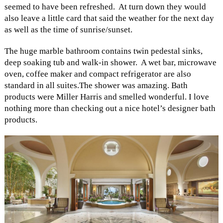
seemed to have been refreshed. At turn down they would
also leave a little card that said the weather for the next day
as well as the time of sunrise/sunset.
The huge marble bathroom contains twin pedestal sinks,
deep soaking tub and walk-in shower. A wet bar, microwave
oven, coffee maker and compact refrigerator are also
standard in all suites.The shower was amazing. Bath
products were Miller Harris and smelled wonderful. I love
nothing more than checking out a nice hotel’s designer bath
products.