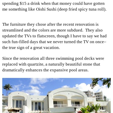
spending $15 a drink when that money could have gotten
me something like Oishi Sushi (deep fried spicy tuna roll).
The furniture they chose after the recent renovation is
streamlined and the colors are more subdued. They also
updated the TVs to flatscreen, though I have to say we had
such fun-filled days that we never turned the TV on once–
the true sign of a great vacation.
Since the renovation all three swimming pool decks were
replaced with quartzite, a naturally beautiful stone that
dramatically enhances the expansive pool areas.