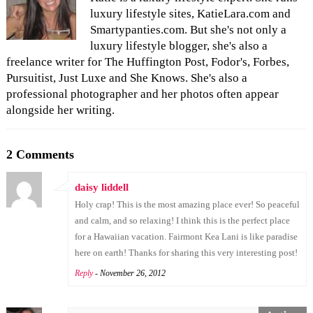
luxury lifestyle sites, KatieLara.com and
Smartypanties.com. But she's not only a
luxury lifestyle blogger, she's also a
freelance writer for The Huffington Post, Fodor's, Forbes,
Pursuitist, Just Luxe and She Knows. She's also a
professional photographer and her photos often appear
alongside her writing.
2 Comments
daisy liddell
Holy crap! This is the most amazing place ever! So peaceful
and calm, and so relaxing! I think this is the perfect place
for a Hawaiian vacation. Fairmont Kea Lani is like paradise
here on earth! Thanks for sharing this very interesting post!
Reply
- November 26, 2012