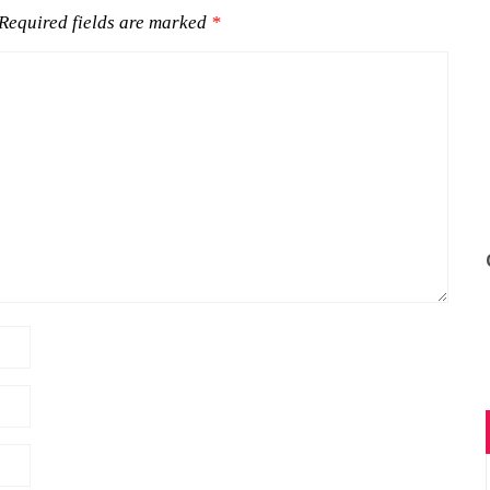
Required fields are marked
*