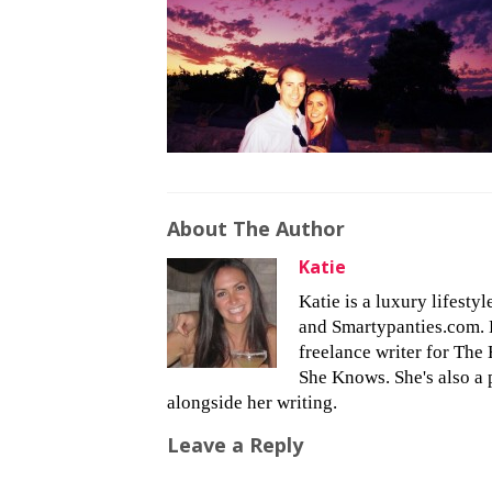
About The Author
Katie
Katie is a luxury lifesty
and Smartypanties.com. Bu
freelance writer for The 
She Knows. She's also a 
alongside her writing.
Leave a Reply