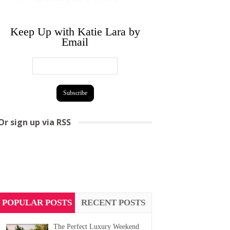
Keep Up with Katie Lara by
Email
Or sign up via RSS
POPULAR POSTS
RECENT POSTS
The Perfect Luxury Weekend