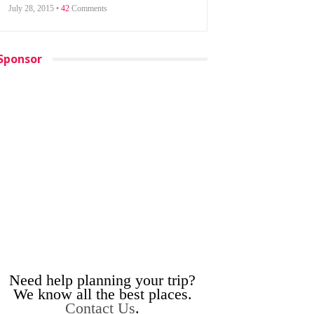
July 28, 2015 •
42
Comments
Sponsor
Need help planning your trip?
We know all the best places.
Contact Us
.