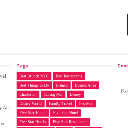
Tags
Conn
vel
Best Brunch NYC
Best Restaurants
Best Things to Do
Brunch
Buenos Aires
Ke
Charleston
Chiang Mai
Disney
Disney World
Family Travel
Festivals
y Act
Five-Star Hotels
Five Star Hotel
Five Star Hotels
Five Star Restaurants
ter