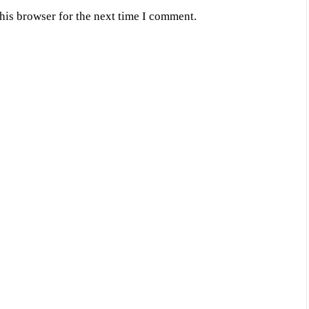
his browser for the next time I comment.