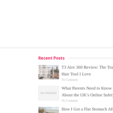
Recent Posts
T3 Aire 360 Review: The Tra
Hair Tool I Love
No Comment
What Parents Need to Know
About the UK’s Online Safet
No Comment
How I Got a Flat Stomach Af