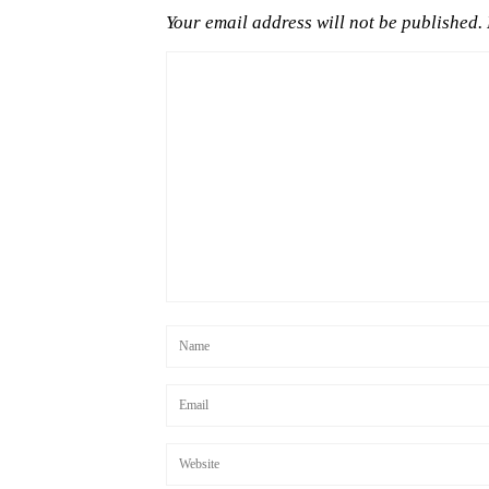
Your email address will not be published.