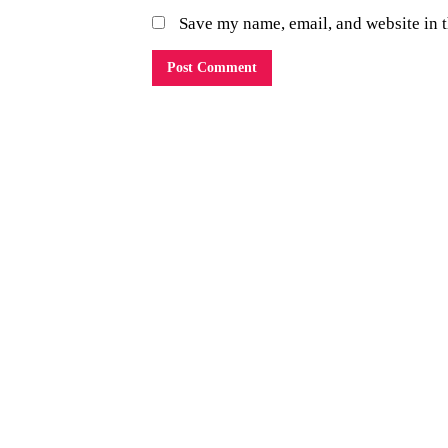
Save my name, email, and website in t