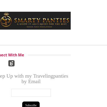
ect With Me
ep Up with my Travelingpanties
by Email