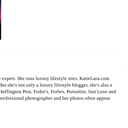
le expert. She runs luxury lifestyle sites, KatieLara.com
t she's not only a luxury lifestyle blogger, she's also a
Huffington Post, Fodor's, Forbes, Pursuitist, Just Luxe and
professional photographer and her photos often appear