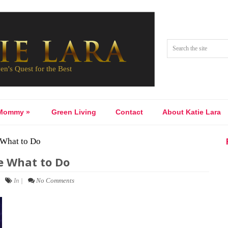
Mommy
»
Green Living
Contact
About Katie Lara
 What to Do
e What to Do
In |
No Comments