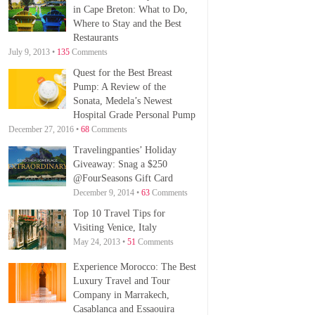
in Cape Breton: What to Do,
Where to Stay and the Best
Restaurants
July 9, 2013 •
135
Comments
Quest for the Best Breast
Pump: A Review of the
Sonata, Medela’s Newest
Hospital Grade Personal Pump
December 27, 2016 •
68
Comments
Travelingpanties’ Holiday
Giveaway: Snag a $250
@FourSeasons Gift Card
December 9, 2014 •
63
Comments
Top 10 Travel Tips for
Visiting Venice, Italy
May 24, 2013 •
51
Comments
Experience Morocco: The Best
Luxury Travel and Tour
Company in Marrakech,
Casablanca and Essaouira