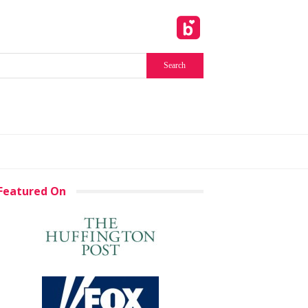
Featured On