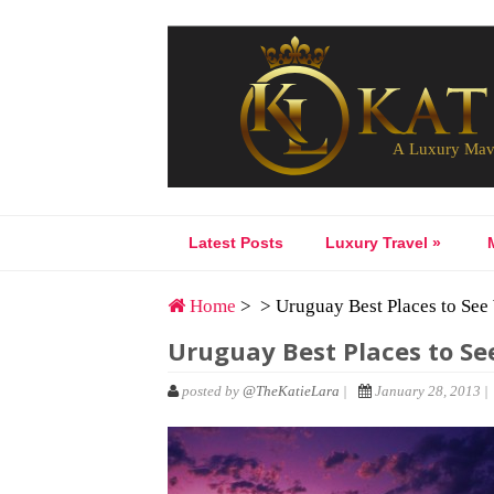
Latest Posts
Luxury Travel
»
Home
> > Uruguay Best Places to See
Uruguay Best Places to Se
posted by
@TheKatieLara
|
January 28, 2013 |