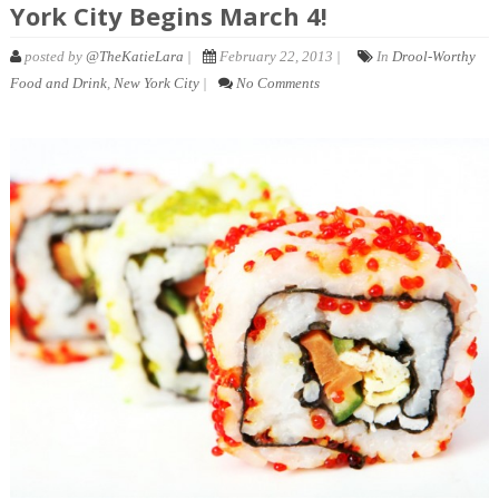
York City Begins March 4!
posted by
@TheKatieLara
|
February 22, 2013 |
In
Drool-Worthy
Food and Drink
,
New York City
|
No Comments