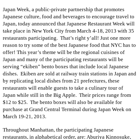
Japan Week, a public-private partnership that promotes
Japanese culture, food and beverages to encourage travel to
Japan, today announced that Japanese Restaurant Week will
take place in New York City from March 4-18, 2013 with 35
restaurants participating. That’s right y’all! Just one more
reason to try some of the best Japanese food that NYC has to
offer! This year’s theme will be the regional cuisines of
Japan and many of the participating restaurants will be
serving “ekiben” bento boxes that include local Japanese
dishes. Ekiben are sold at railway train stations in Japan and
by replicating local dishes from 21 prefectures, these
restaurants will enable guests to take a culinary tour of
Japan while still in the Big Apple. Their prices range from
$12 to $25. The bento boxes will also be available for
purchase at Grand Central Terminal during Japan Week on
March 19-21, 2013.
Throughout Manhattan, the participating Japanese
restaurants, in alphabetical order, are: Aburiya Kinnosuke,