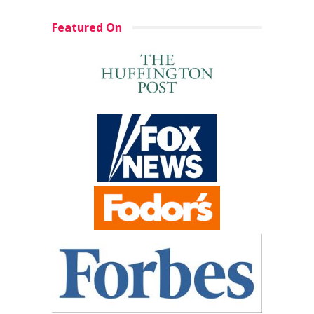
Featured On