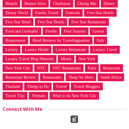
Brunch
Buenos Aires
Charleston
Chiang Mai
Disney
Disney World
Family Travel
Festivals
Five-Star Hotels
Five Star Hotel
Five Star Hotels
Five Star Restaurants
Food and Cocktails!
Foodie
Four Seasons
Greece
Honeymoon
Hotel Reviews by Travelingpanties
Italy
Luxury
Luxury Hotels
Luxury Restaurant
Luxury Travel
Luxury Travel Blog Network
Miami
New York
New York City
NYC
NYC Restaurants
Paris
Restaurant
Restaurant Review
Restaurants
Sleep No More
South Africa
Thailand
Things to Do
Travel
Travel Bloggers
Travel Tips
Vietnam
What to do New York City
Connect With Me