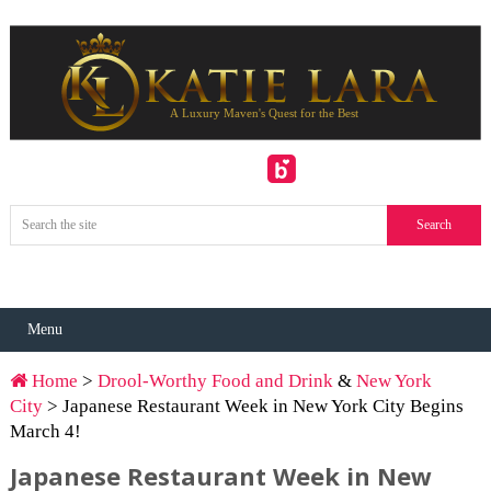
Menu
Home
>
Drool-Worthy Food and Drink
&
New York
City
> Japanese Restaurant Week in New York City Begins
March 4!
Japanese Restaurant Week in New