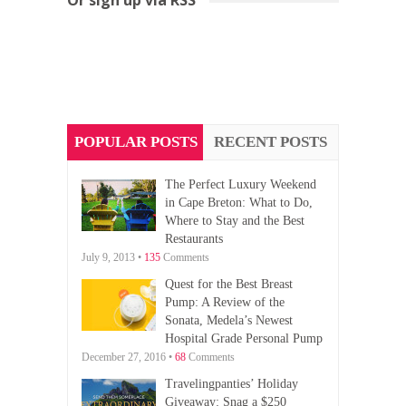
POPULAR POSTS
RECENT POSTS
The Perfect Luxury Weekend
in Cape Breton: What to Do,
Where to Stay and the Best
Restaurants
July 9, 2013 •
135
Comments
Quest for the Best Breast
Pump: A Review of the
Sonata, Medela’s Newest
Hospital Grade Personal Pump
December 27, 2016 •
68
Comments
Travelingpanties’ Holiday
Giveaway: Snag a $250