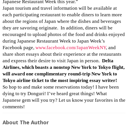
Japanese Restaurant Week this year.”
Japan tourism and travel information will be available at
each participating restaurant to enable diners to learn more
about the regions of Japan where the dishes and beverages
they are savoring originate. In addition, diners will be
encouraged to upload photos of the food and drinks enjoyed
during Japanese Restaurant Week to Japan Week’s
Facebook page,
www.facebook.com/
JapanWeekNY
, and
share short essays about their experience at the restaurants
and express their desire to visit Japan in person.
Delta
Airlines, which boasts a nonstop New York to Tokyo flight,
will award one complimentary round-trip New York to
Tokyo airline ticket to the most inspiring essay writer!
So hop to and make some reservations today! I have been
dying to try Donguri! I’ve heard great things! What
Japanese gem will you try? Let us know your favorites in the
comments!
About The Author