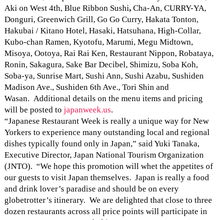
Aki on West 4th, Blue Ribbon
Sushi
,
Cha-An, CURRY-YA,
Donguri, Greenwich Grill, Go Go Curry, Hakata Tonton,
Hakubai / Kitano Hotel, Hasaki, Hatsuhana, High-Collar,
Kubo-chan Ramen, Kyotofu, Marumi, Megu Midtown,
Misoya, Ootoya, Rai Rai Ken, Restaurant Nippon, Robataya,
Ronin, Sakagura, Sake Bar Decibel, Shimizu, Soba Koh,
Soba-ya, Sunrise Mart, Sushi Ann, Sushi Azabu, Sushiden
Madison Ave., Sushiden 6th Ave., Tori Shin and
Wasan. Additional details on the menu items and pricing
will be posted to
japanweek.us
.
“Japanese Restaurant Week is really a unique way for New
Yorkers to experience many outstanding local and regional
dishes typically found only in Japan,” said Yuki Tanaka,
Executive Director, Japan National Tourism Organization
(JNTO). “We hope this promotion will whet the appetites of
our guests to visit Japan themselves. Japan is really a food
and drink lover’s paradise and should be on every
globetrotter’s itinerary. We are delighted that close to three
dozen restaurants across all price points will participate in