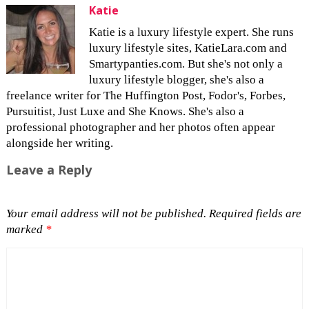
Katie
Katie is a luxury lifestyle expert. She runs
luxury lifestyle sites, KatieLara.com and
Smartypanties.com. But she's not only a
luxury lifestyle blogger, she's also a
freelance writer for The Huffington Post, Fodor's, Forbes,
Pursuitist, Just Luxe and She Knows. She's also a
professional photographer and her photos often appear
alongside her writing.
Leave a Reply
Your email address will not be published.
Required fields are
marked
*