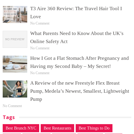
T3 Aire 360 Review: The Travel Hair Tool I
Love
No Comment
What Parents Need to Know About the UK’s
Online Safety Act
No Comment
How I Got a Flat Stomach After Pregnancy and
Having my Second Baby – My Secret!
No Comment
A Review of the new Freestyle Flex Breast
Pump, Medela’s Newest, Smallest, Lightweight
Pump
No Comment
Tags
Best Brunch NYC
Best Restaurants
Best Things to Do