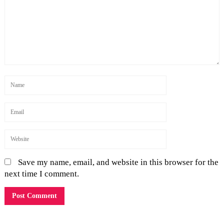
Save my name, email, and website in this browser for the
next time I comment.