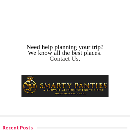
Need help planning your trip?
We know all the best places.
Contact Us
.
Recent Posts