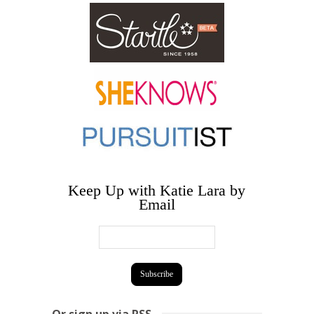
Keep Up with Katie Lara by
Email
Or sign up via RSS