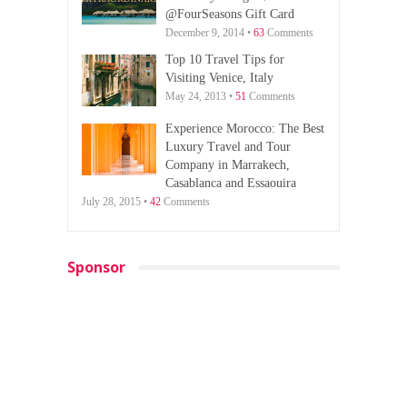
@FourSeasons Gift Card
December 9, 2014 •
63
Comments
Top 10 Travel Tips for
Visiting Venice, Italy
May 24, 2013 •
51
Comments
Experience Morocco: The Best
Luxury Travel and Tour
Company in Marrakech,
Casablanca and Essaouira
July 28, 2015 •
42
Comments
Sponsor