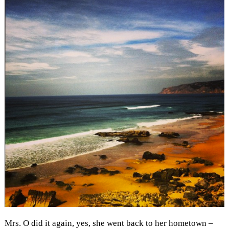
Mrs. O did it again, yes, she went back to her hometown –