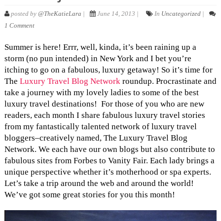
posted by
@TheKatieLara
|
June 14, 2013 |
In
Uncategorized
|
1 Comment
Summer is here! Errr, well, kinda, it’s been raining up a
storm (no pun intended) in New York and I bet you’re
itching to go on a fabulous, luxury getaway! So it’s time for
The
Luxury Travel Blog Network
roundup. Procrastinate and
take a journey with my lovely ladies to some of the best
luxury travel destinations! For those of you who are new
readers, each month I share fabulous luxury travel stories
from my fantastically talented network of luxury travel
bloggers–creatively named, The Luxury Travel Blog
Network. We each have our own blogs but also contribute to
fabulous sites from Forbes to Vanity Fair. Each lady brings a
unique perspective whether it’s motherhood or spa experts.
Let’s take a trip around the web and around the world!
We’ve got some great stories for you this month!