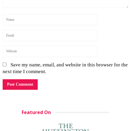
Save my name, email, and website in this browser for the
next time I comment.
Featured On