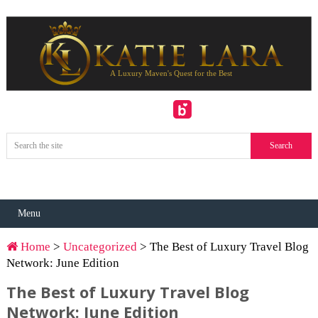
Menu
Home
>
Uncategorized
> The Best of Luxury Travel Blog
Network: June Edition
The Best of Luxury Travel Blog
Network: June Edition