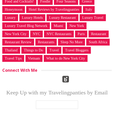
Food and Cocktails!
Foodie
Four Seasons
Greece
Honeymoon
Hotel Reviews by Travelingpanties
Italy
Luxury
Luxury Hotels
Luxury Restaurant
Luxury Travel
Luxury Travel Blog Network
Miami
New York
New York City
NYC
NYC Restaurants
Paris
Restaurant
Restaurant Review
Restaurants
Sleep No More
South Africa
Thailand
Things to Do
Travel
Travel Bloggers
Travel Tips
Vietnam
What to do New York City
Connect With Me
Keep Up with my Travelingpanties by Email