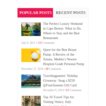
POPULAR POSTS
RECENT POSTS
The Perfect Luxury Weekend
in Cape Breton: What to Do,
Where to Stay and the Best
Restaurants
July 9, 2013 •
135
Comments
Quest for the Best Breast
Pump: A Review of the
Sonata, Medela’s Newest
Hospital Grade Personal Pump
December 27, 2016 •
68
Comments
Travelingpanties’ Holiday
Giveaway: Snag a $250
@FourSeasons Gift Card
December 9, 2014 •
63
Comments
Top 10 Travel Tips for
Visiting Venice, Italy