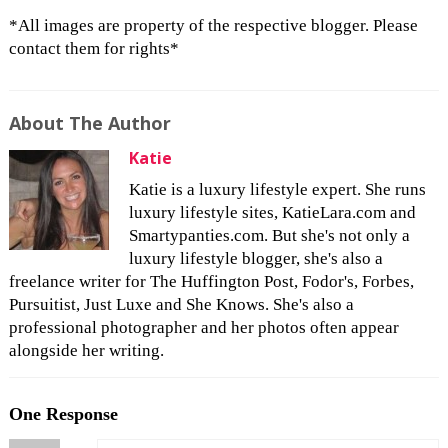
*All images are property of the respective blogger. Please
contact them for rights*
About The Author
Katie
Katie is a luxury lifestyle expert. She runs
luxury lifestyle sites, KatieLara.com and
Smartypanties.com. But she's not only a
luxury lifestyle blogger, she's also a
freelance writer for The Huffington Post, Fodor's, Forbes,
Pursuitist, Just Luxe and She Knows. She's also a
professional photographer and her photos often appear
alongside her writing.
One Response