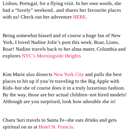
Lisbon, Portugal, for a flying visit. In her own words, she
had a “lovely” weekend.. and shares her favourite places
with us! Check out her adventure
HERE
.
Being somewhat biased and of course a huge fan of New
York, I loved Nadine Jolie’s post this week. Roar, Lions,
Roar! Nadine travels back to her alma mater, Columbia and
explores
NYC’s Morningside Heights
Kim Marie also dissects
New York City
and pulls the best
places to hit up if you’re traveling to the Big Apple with
Kids–but she of course does it in a truly luxurious fashion.
By the way, those are her actual children–not hired models!
Although are you surprised, look how adorable she is!
Charu Suri travels to Santa Fe–she eats drinks and gets
spiritual on us at
Hotel St. Francis
.