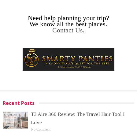
Need help planning your trip?
We know all the best places.
Contact Us
.
Recent Posts
T3 Aire 360 Review: The Travel Hair Tool I
Love
No Comment