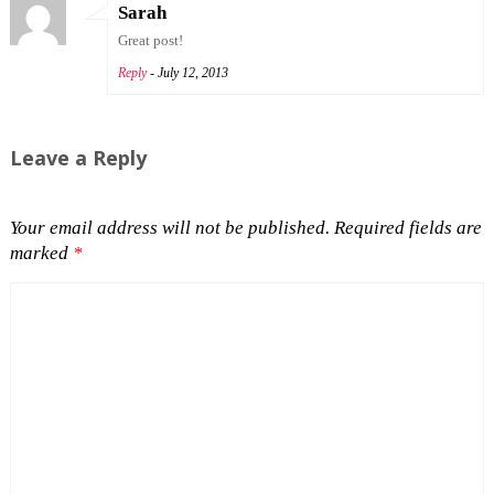
Sarah
Great post!
Reply
- July 12, 2013
Leave a Reply
Your email address will not be published.
Required fields are
marked
*