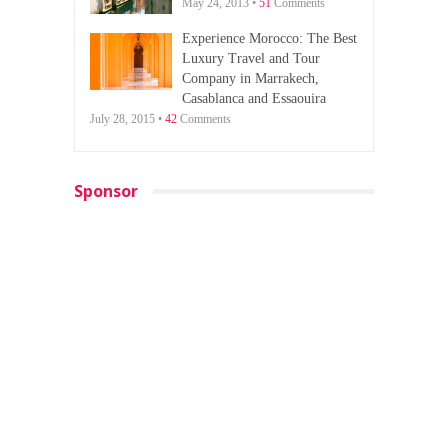
May 24, 2013 •
51
Comments
Experience Morocco: The Best
Luxury Travel and Tour
Company in Marrakech,
Casablanca and Essaouira
July 28, 2015 •
42
Comments
Sponsor