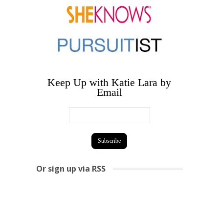
Keep Up with Katie Lara by
Email
Or sign up via RSS