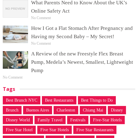
What Parents Need to Know About the UK’s
Online Safety Act
No Comment
How I Got a Flat Stomach After Pregnancy and
Having my Second Baby – My Secret!
No Comment
A Review of the new Freestyle Flex Breast
Pump, Medela’s Newest, Smallest, Lightweight
Pump
No Comment
Tags
Best Brunch NYC
Best Restaurants
Best Things to Do
Brunch
Buenos Aires
Charleston
Chiang Mai
Disney
Disney World
Family Travel
Festivals
Five-Star Hotels
Five Star Hotel
Five Star Hotels
Five Star Restaurants