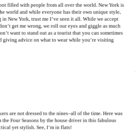
pot filled with people from all over the world. New York is
 the world and while everyone has their own unique style,
 in New York, trust me I’ve seen it all. While we accept
don’t get me wrong, we roll our eyes and giggle as much
 don’t want to stand out as a tourist that you can sometimes
id giving advice on what to wear while you’re visiting
rs are not dressed to the nines–all of the time. Here was
 the Four Seasons by the house driver in this fabulous
cal yet stylish. See, I’m in flats!