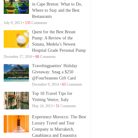
in Cape Breton: What to Do,
Where to Stay and the Best
Restaurants
July 9, 2013 •
135
Comments
Quest for the Best Breast
Pump: A Review of the
Sonata, Medela’s Newest
Hospital Grade Personal Pump
December 27, 2016 •
68
Comments
Travelingpanties’ Holiday
Giveaway: Snag a $250
@FourSeasons Gift Card
December 9, 2014 •
63
Comments
Top 10 Travel Tips for
Visiting Venice, Italy
May 24, 2013 •
51
Comments
Experience Morocco: The Best
Luxury Travel and Tour
Company in Marrakech,
Casablanca and Essaouira