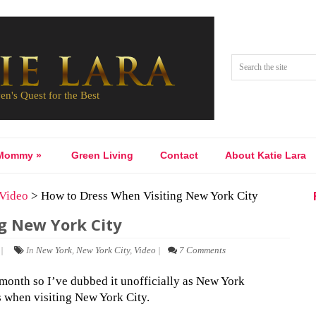
Mommy
»
Green Living
Contact
About Katie Lara
Video
> How to Dress When Visiting New York City
g New York City
|
In
New York
,
New York City
,
Video
|
7 Comments
 month so I’ve dubbed it unofficially as New York
 when visiting New York City.