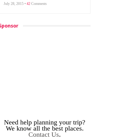
July 28, 2015 •
42
Comments
Sponsor
Need help planning your trip?
We know all the best places.
Contact Us
.