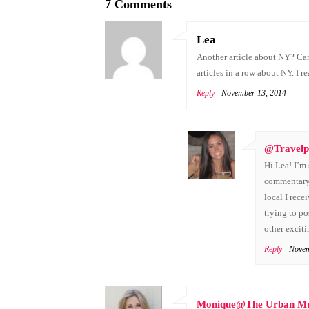
7 Comments
Lea
Another article about NY? Can
articles in a row about NY. I r
Reply
- November 13, 2014
@Travelp
Hi Lea! I’m 
commentary!
local I rece
trying to po
other excit
Reply
- Nove
Monique@The Urban 