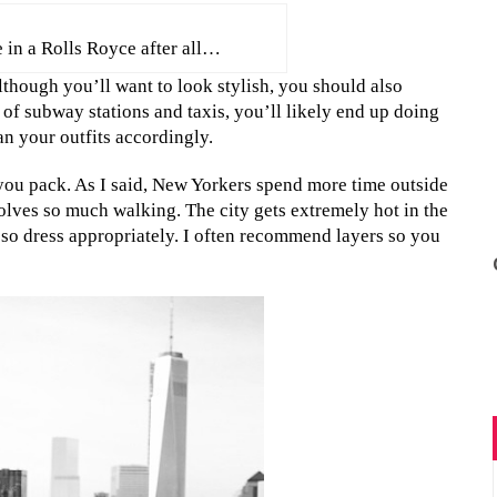
 in a Rolls Royce after all…
lthough you’ll want to look stylish, you should also
 of subway stations and taxis, you’ll likely end up doing
an your outfits accordingly.
e you pack. As I said, New Yorkers spend more time outside
olves so much walking. The city gets extremely hot in the
 so dress appropriately. I often recommend layers so you