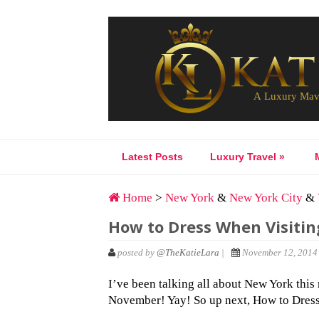
Latest Posts
Luxury Travel
»
Home
>
New York
&
New York City
&
How to Dress When Visitin
posted by
@TheKatieLara
|
November 12, 2014 
I’ve been talking all about New York this
November! Yay! So up next, How to Dress