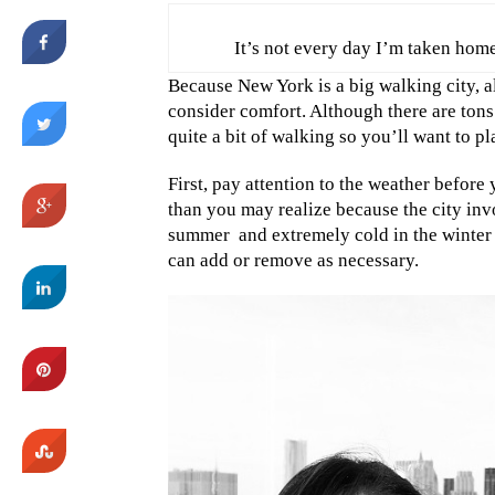
It’s not every day I’m taken home
Because New York is a big walking city, a
consider comfort. Although there are tons
quite a bit of walking so you’ll want to pl
First, pay attention to the weather befor
than you may realize because the city inv
summer
and extremely cold in the winter
can add or remove as necessary.