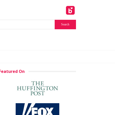
Featured On