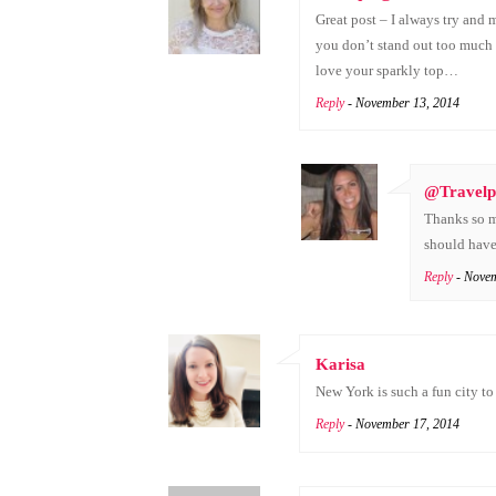
Great post – I always try and
you don’t stand out too much y
love your sparkly top…
Reply
- November 13, 2014
@Travelp
Thanks so mu
should have 
Reply
- Nove
Karisa
New York is such a fun city to 
Reply
- November 17, 2014