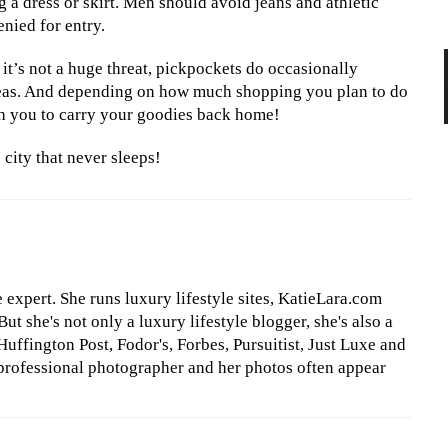
 a dress or skirt. Men should avoid jeans and athletic
enied for entry.
it’s not a huge threat, pickpockets do occasionally
reas. And depending on how much shopping you plan to do
h you to carry your goodies back home!
city that never sleeps!
le expert. She runs luxury lifestyle sites, KatieLara.com
t she's not only a luxury lifestyle blogger, she's also a
Huffington Post, Fodor's, Forbes, Pursuitist, Just Luxe and
professional photographer and her photos often appear