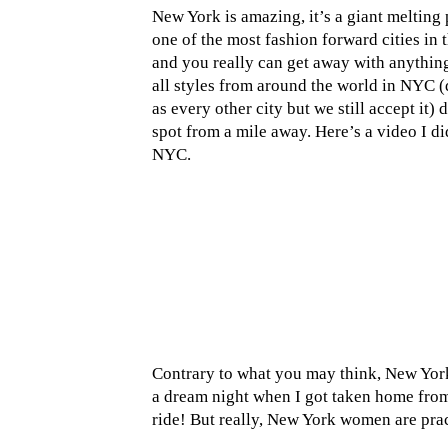
New York is amazing, it’s a giant melting 
one of the most fashion forward cities in
and you really can get away with anything
all styles from around the world in NYC (
as every other city but we still accept it)
spot from a mile away. Here’s a video I d
NYC.
Contrary to what you may think, New Yorke
a dream night when I got taken home from
ride! But really, New York women are practi