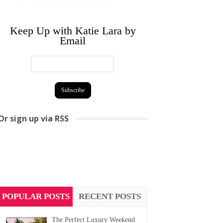
Keep Up with Katie Lara by
Email
Or sign up via RSS
POPULAR POSTS
RECENT POSTS
The Perfect Luxury Weekend