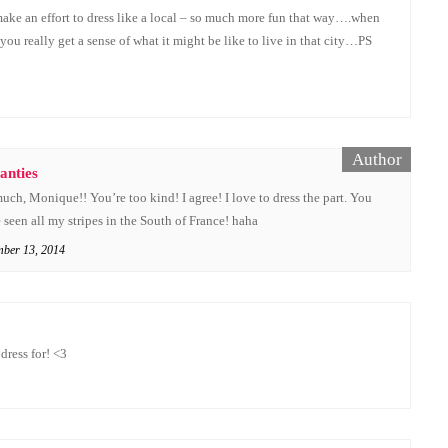
 make an effort to dress like a local – so much more fun that way….when
ou really get a sense of what it might be like to live in that city…PS
anties
ch, Monique!! You’re too kind! I agree! I love to dress the part. You
seen all my stripes in the South of France! haha
mber 13, 2014
dress for! <3