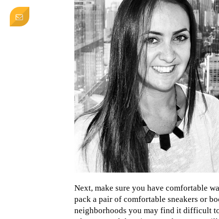
Next, make sure you have comfortable wal
pack a pair of comfortable sneakers or boo
neighborhoods you may find it difficult to