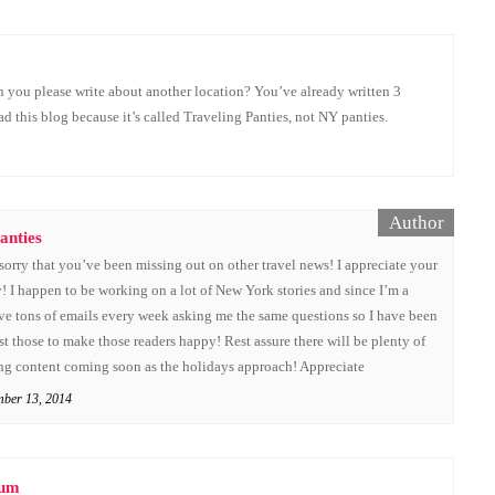
 you please write about another location? You’ve already written 3
ead this blog because it’s called Traveling Panties, not NY panties.
anties
sorry that you’ve been missing out on other travel news! I appreciate your
 I happen to be working on a lot of New York stories and since I’m a
ive tons of emails every week asking me the same questions so I have been
st those to make those readers happy! Rest assure there will be plenty of
ing content coming soon as the holidays approach! Appreciate
mber 13, 2014
Mum