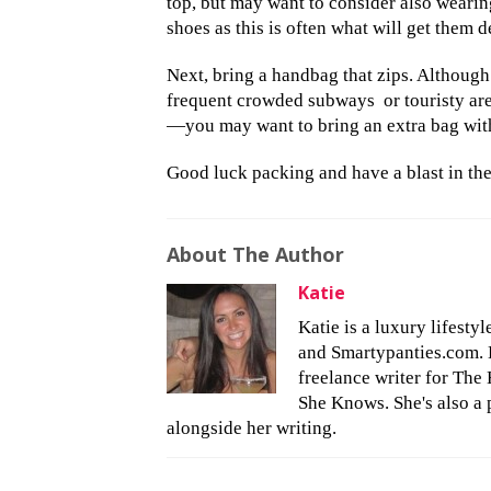
top, but may want to consider also wearing
shoes as this is often what will get them d
Next, bring a handbag that zips. Although 
frequent crowded subways
or touristy a
—you may want to bring an extra bag wit
Good luck packing and have a blast in the 
About The Author
Katie
Katie is a luxury lifesty
and Smartypanties.com. Bu
freelance writer for The 
She Knows. She's also a 
alongside her writing.