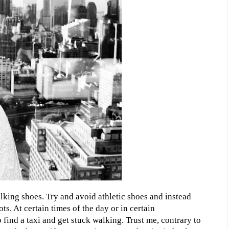
king shoes. Try and avoid athletic shoes and instead
ts. At certain times of the day or in certain
 find a taxi and get stuck walking. Trust me, contrary to