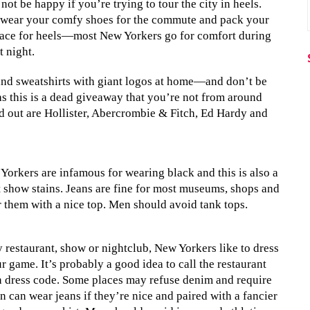
ot be happy if you’re trying to tour the city in heels.
 wear your comfy shoes for the commute and pack your
 place for heels—most New Yorkers go for comfort during
t night.
s and sweatshirts with giant logos at home—and don’t be
as this is a dead giveaway that you’re not from around
nd out are Hollister, Abercrombie & Fitch, Ed Hardy and
 Yorkers are infamous for wearing black and this is also a
’t show stains. Jeans are fine for most museums, shops and
ir them with a nice top. Men should avoid tank tops.
y restaurant, show or nightclub, New Yorkers like to dress
r game. It’s probably a good idea to call the restaurant
in dress code. Some places may refuse denim and require
 can wear jeans if they’re nice and paired with a fancier