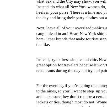
what Sex and the City may show, you will n
Instead, do what all New York women do,
heels in your purse. There is a time and
the day and bring their party clothes out a
Next, leave all of your oversized t-shirt
caught dead in an I Heart New York shirt 
here. Other brands that make tourists sta
the like.
Instead, try to dress simple and chic. New
great option for travelers because it won
restaurants during the day but try and pa
For the evening, if you’re going to a fanc
to the nines, so you’ll want to step
up you
and make sure they don’t require a certa
jackets or ties, though most do not. Women