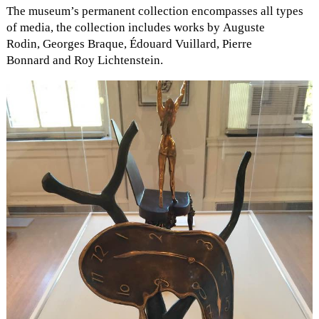
The museum’s permanent collection encompasses all types
of media, the collection includes works by Auguste
Rodin, Georges Braque, Édouard Vuillard, Pierre
Bonnard and Roy Lichtenstein.