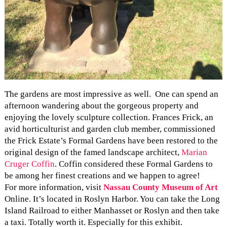
The gardens are most impressive as well. One can spend an
afternoon wandering about the gorgeous property and
enjoying the lovely sculpture collection. Frances Frick, an
avid horticulturist and garden club member, commissioned
the Frick Estate’s Formal Gardens have been restored to the
original design of the famed landscape architect,
Marian
Cruger Coffin
. Coffin considered these Formal Gardens to
be among her finest creations and we happen to agree!
For more information, visit
Nassau County Museum of Art
Online. It’s located in Roslyn Harbor. You can take the Long
Island Railroad to either Manhasset or Roslyn and then take
a taxi. Totally worth it. Especially for this exhibit.