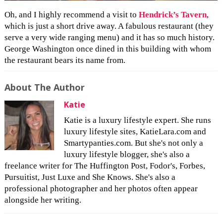
Oh, and I highly recommend a visit to
Hendrick’s Tavern
,
which is just a short drive away. A fabulous restaurant (they
serve a very wide ranging menu) and it has so much history.
George Washington once dined in this building with whom
the restaurant bears its name from.
About The Author
Katie
Katie is a luxury lifestyle expert. She runs
luxury lifestyle sites, KatieLara.com and
Smartypanties.com. But she's not only a
luxury lifestyle blogger, she's also a
freelance writer for The Huffington Post, Fodor's, Forbes,
Pursuitist, Just Luxe and She Knows. She's also a
professional photographer and her photos often appear
alongside her writing.