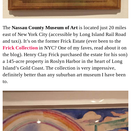
The
Nassau County Museum of Art
is located just 20 miles
east of New York City (accessible by Long Island Rail Road
and taxi). It’s on the former Frick Estate (ever been to the
Frick Collection
in NYC? One of my faves, read about it on
the blog). Henry Clay Frick purchased the estate for his son)
a 145-acre property in Roslyn Harbor in the heart of Long
Island’s Gold Coast. The collection is very impressive,
definitely better than any suburban art museum I have been
to.