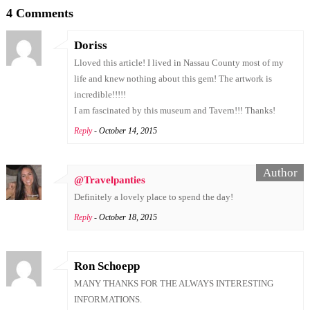
4 Comments
Doriss
Lloved this article! I lived in Nassau County most of my
life and knew nothing about this gem! The artwork is
incredible!!!!!
I am fascinated by this museum and Tavern!!! Thanks!
Reply
- October 14, 2015
@Travelpanties
Definitely a lovely place to spend the day!
Reply
- October 18, 2015
Ron Schoepp
MANY THANKS FOR THE ALWAYS INTERESTING
INFORMATIONS.