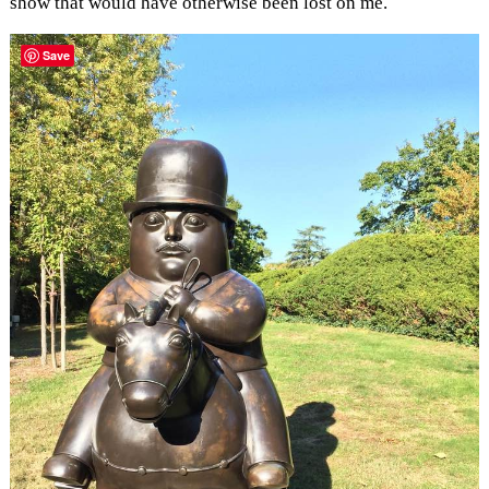
show that would have otherwise been lost on me.
Save