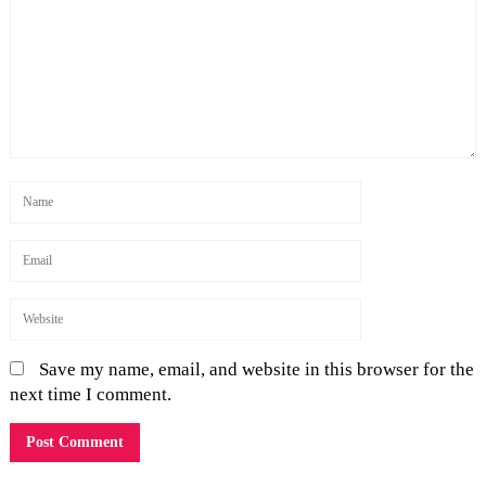
Save my name, email, and website in this browser for the
next time I comment.