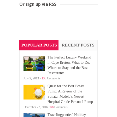
Or sign up via RSS
POPULAR POSTS
RECENT POSTS
The Perfect Luxury Weekend
in Cape Breton: What to Do,
Where to Stay and the Best
Restaurants
July 9, 2013 •
135
Comments
Quest for the Best Breast
Pump: A Review of the
Sonata, Medela’s Newest
Hospital Grade Personal Pump
December 27, 2016 •
68
Comments
Travelingpanties’ Holiday