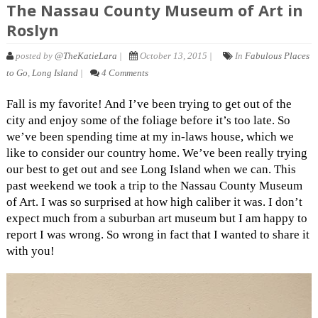
The Nassau County Museum of Art in
Roslyn
posted by
@TheKatieLara
|
October 13, 2015 |
In
Fabulous Places
to Go
,
Long Island
|
4 Comments
Fall is my favorite! And I’ve been trying to get out of the
city and enjoy some of the foliage before it’s too late. So
we’ve been spending time at my in-laws house, which we
like to consider our country home. We’ve been really trying
our best to get out and see Long Island when we can. This
past weekend we took a trip to the Nassau County Museum
of Art. I was so surprised at how high caliber it was. I don’t
expect much from a suburban art museum but I am happy to
report I was wrong. So wrong in fact that I wanted to share it
with you!