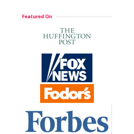
Featured On