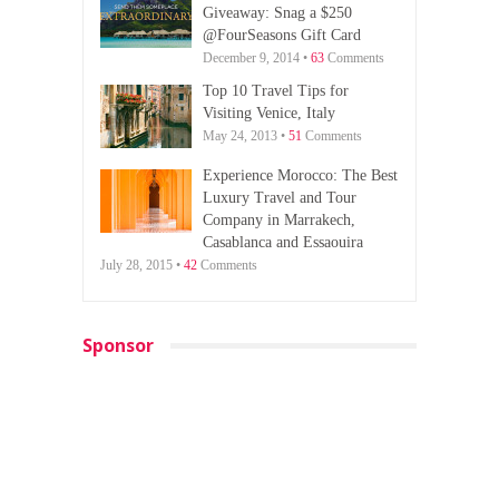
Giveaway: Snag a $250
@FourSeasons Gift Card
December 9, 2014 •
63
Comments
Top 10 Travel Tips for
Visiting Venice, Italy
May 24, 2013 •
51
Comments
Experience Morocco: The Best
Luxury Travel and Tour
Company in Marrakech,
Casablanca and Essaouira
July 28, 2015 •
42
Comments
Sponsor