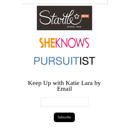
Keep Up with Katie Lara by
Email