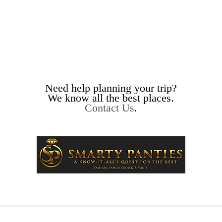
Need help planning your trip?
We know all the best places.
Contact Us
.