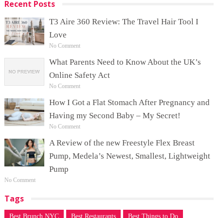
Recent Posts
T3 Aire 360 Review: The Travel Hair Tool I
Love
No Comment
What Parents Need to Know About the UK’s
Online Safety Act
No Comment
How I Got a Flat Stomach After Pregnancy and
Having my Second Baby – My Secret!
No Comment
A Review of the new Freestyle Flex Breast
Pump, Medela’s Newest, Smallest, Lightweight
Pump
No Comment
Tags
Best Brunch NYC
Best Restaurants
Best Things to Do