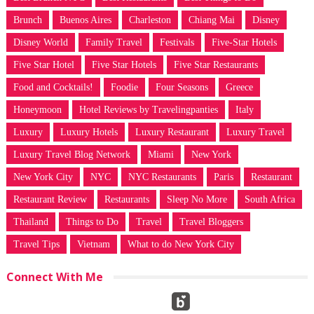
Brunch
Buenos Aires
Charleston
Chiang Mai
Disney
Disney World
Family Travel
Festivals
Five-Star Hotels
Five Star Hotel
Five Star Hotels
Five Star Restaurants
Food and Cocktails!
Foodie
Four Seasons
Greece
Honeymoon
Hotel Reviews by Travelingpanties
Italy
Luxury
Luxury Hotels
Luxury Restaurant
Luxury Travel
Luxury Travel Blog Network
Miami
New York
New York City
NYC
NYC Restaurants
Paris
Restaurant
Restaurant Review
Restaurants
Sleep No More
South Africa
Thailand
Things to Do
Travel
Travel Bloggers
Travel Tips
Vietnam
What to do New York City
Connect With Me