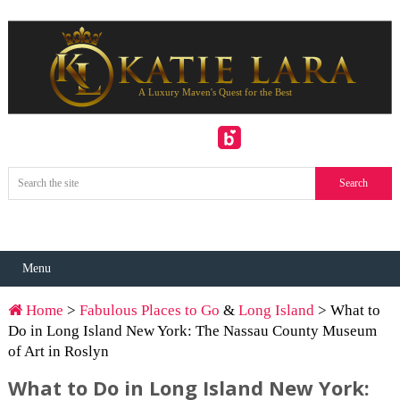
Menu
Home
>
Fabulous Places to Go
&
Long Island
> What to
Do in Long Island New York: The Nassau County Museum
of Art in Roslyn
What to Do in Long Island New York: