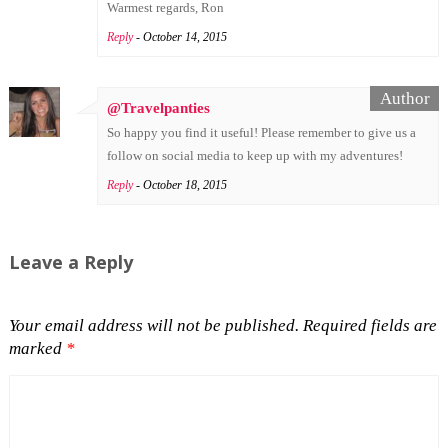
Warmest regards, Ron
Reply
- October 14, 2015
@Travelpanties
So happy you find it useful! Please remember to give us a
follow on social media to keep up with my adventures!
Reply
- October 18, 2015
Leave a Reply
Your email address will not be published.
Required fields are
marked
*