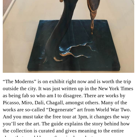
“The Moderns” is on exhibit right now and is worth the trip
outside the city. It was just written up in the New York Times
as being fab so who am I to disagree. There are works by
Picasso, Miro, Dali, Chagall, amongst others. Many of the
works are so-called “Degenerate” art from World War Two.
And you must take the free tour at 3pm, it changes the way
you’ll see the art. The guide explains the story behind how
the collection is curated and gives meaning to the entire