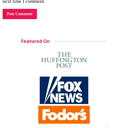
next time I comment.
Featured On