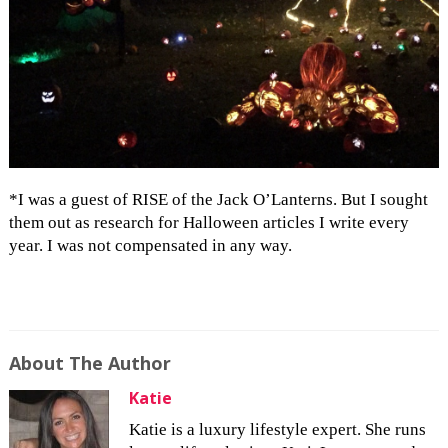
*I was a guest of RISE of the Jack O’Lanterns. But I sought
them out as research for Halloween articles I write every
year. I was not compensated in any way.
About The Author
Katie
Katie is a luxury lifestyle expert. She runs