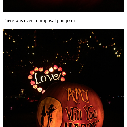
There was even a proposal pumpkin.