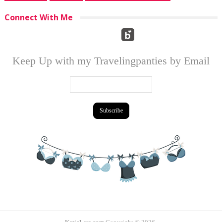
Connect With Me
Keep Up with my Travelingpanties by Email