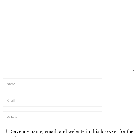
Save my name, email, and website in this browser for the