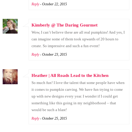
Reply
- October 22, 2015
Kimberly @ The Daring Gourmet
Wow, I can’t believe these are all real pumpkins! And yes, I
can imagine some of them took upwards of 20 hours to
create. So impressive and such a fun event!
Reply
- October 23, 2015
Heather | All Roads Lead to the Kitchen
So much fun! I love the talent that some people have when
it comes to pumpkin carving. We have fun trying to come
up with new designs every year. I wonder if I could get
something like this going in my neighborhood – that
would be such a blast!
Reply
- October 25, 2015