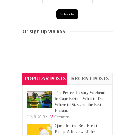
Or sign up via RSS
POPULAR POSTS
RECENT POSTS
The Perfect Luxury Weekend
in Cape Breton: What to Do,
Where to Stay and the Best
Restaurants
July 9, 2013 •
135
Comments
Quest for the Best Breast
Pump: A Review of the