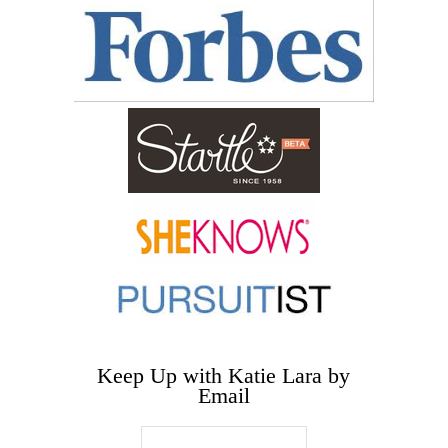
Keep Up with Katie Lara by
Email