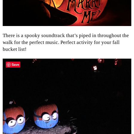
There is a spooky soundtrack that’s piped in throughout the
walk for the perfect music. Perfect activity for your fall
bucket list!
Save