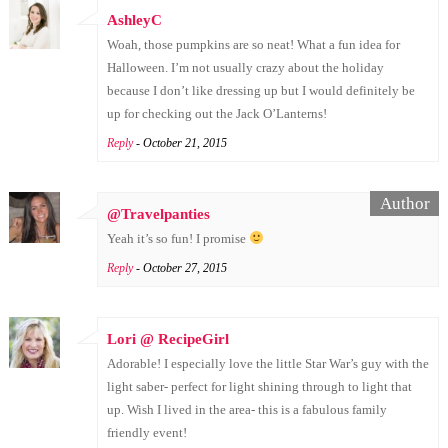
AshleyC
Woah, those pumpkins are so neat! What a fun idea for
Halloween. I’m not usually crazy about the holiday
because I don’t like dressing up but I would definitely be
up for checking out the Jack O’Lanterns!
Reply
- October 21, 2015
@Travelpanties
Yeah it’s so fun! I promise
Reply
- October 27, 2015
Lori @ RecipeGirl
Adorable! I especially love the little Star War’s guy with the
light saber- perfect for light shining through to light that
up. Wish I lived in the area- this is a fabulous family
friendly event!