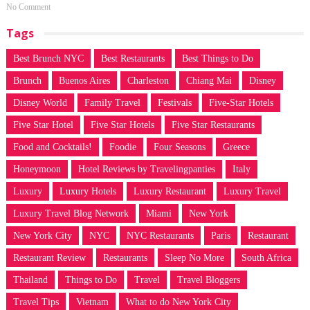
No Comment
Tags
Best Brunch NYC
Best Restaurants
Best Things to Do
Brunch
Buenos Aires
Charleston
Chiang Mai
Disney
Disney World
Family Travel
Festivals
Five-Star Hotels
Five Star Hotel
Five Star Hotels
Five Star Restaurants
Food and Cocktails!
Foodie
Four Seasons
Greece
Honeymoon
Hotel Reviews by Travelingpanties
Italy
Luxury
Luxury Hotels
Luxury Restaurant
Luxury Travel
Luxury Travel Blog Network
Miami
New York
New York City
NYC
NYC Restaurants
Paris
Restaurant
Restaurant Review
Restaurants
Sleep No More
South Africa
Thailand
Things to Do
Travel
Travel Bloggers
Travel Tips
Vietnam
What to do New York City