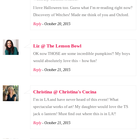
I love Halloween too. Guess what I’m re-reading right now?
Discovery of Witches! Made me think of you and Oxford.
Reply
- October 20, 2015
Liz @ The Lemon Bowl
OK now THOSE are some incredible pumpkins!! My boys
would absolutely love this – how fun!
Reply
- October 21, 2015
Christina @ Christina's Cucina
I’m in LA and have never heard of this event! What
spectacular works of art! My daughter would love the TS
jack o lantern! Must find out where this is in LA!!
Reply
- October 21, 2015