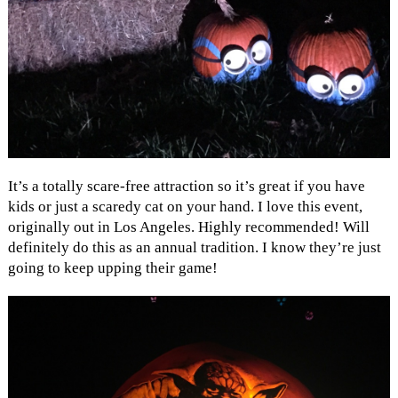
It’s a totally scare-free attraction so it’s great if you have
kids or just a scaredy cat on your hand. I love this event,
originally out in Los Angeles. Highly recommended! Will
definitely do this as an annual tradition. I know they’re just
going to keep upping their game!