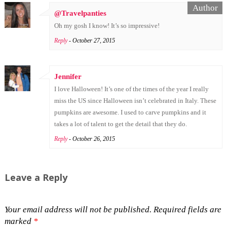
@Travelpanties
Oh my gosh I know! It’s so impressive!
Reply
- October 27, 2015
Jennifer
I love Halloween! It’s one of the times of the year I really
miss the US since Halloween isn’t celebrated in Italy. These
pumpkins are awesome. I used to carve pumpkins and it
takes a lot of talent to get the detail that they do.
Reply
- October 26, 2015
Leave a Reply
Your email address will not be published.
Required fields are
marked
*