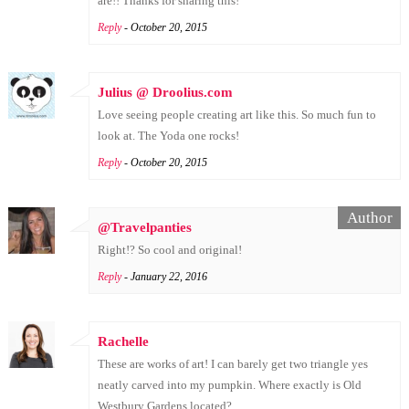
are!! Thanks for sharing this!
Reply
- October 20, 2015
Julius @ Droolius.com
Love seeing people creating art like this. So much fun to
look at. The Yoda one rocks!
Reply
- October 20, 2015
@Travelpanties
Right!? So cool and original!
Reply
- January 22, 2016
Rachelle
These are works of art! I can barely get two triangle yes
neatly carved into my pumpkin. Where exactly is Old
Westbury Gardens located?