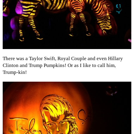
There was a Taylor Swift, Royal Couple and even Hillary
Clinton and Trump Pumpkins! Or as I like to call him,
Trump-kin!