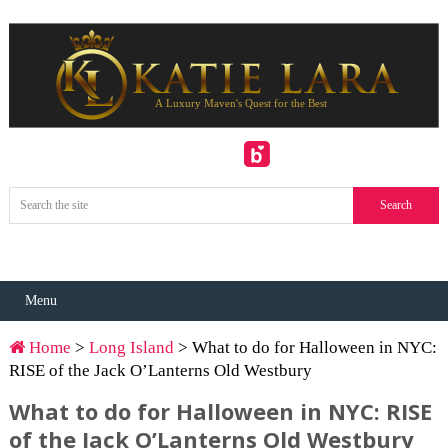
Menu
Home
>
Long Island
> What to do for Halloween in NYC:
RISE of the Jack O’Lanterns Old Westbury
What to do for Halloween in NYC: RISE
of the Jack O’Lanterns Old Westbury