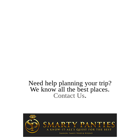
Need help planning your trip?
We know all the best places.
Contact Us
.