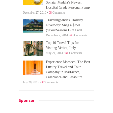
Sonata, Medela’s Newest
Hospital Grade Personal Pump
December 27, 2016 •
68
Comments
Travelingpanties’ Holiday
Giveaway: Snag a $250
@FourSeasons Gift Card
December 9, 2014 •
63
Comments
Top 10 Travel Tips for
Visiting Venice, Italy
May 24, 2013 •
51
Comments
Experience Morocco: The Best
Luxury Travel and Tour
Company in Marrakech,
Casablanca and Essaouira
July 28, 2015 •
42
Comments
Sponsor