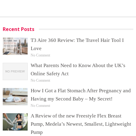
Recent Posts
T3 Aire 360 Review: The Travel Hair Tool I
Love
No Comment
What Parents Need to Know About the UK’s
Online Safety Act
No Comment
How I Got a Flat Stomach After Pregnancy and
Having my Second Baby – My Secret!
No Comment
A Review of the new Freestyle Flex Breast
Pump, Medela’s Newest, Smallest, Lightweight
Pump