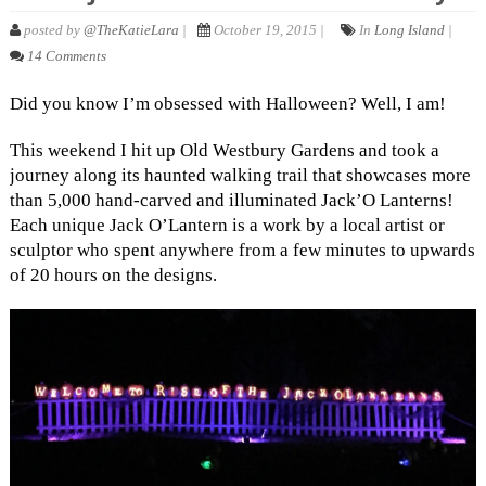
posted by
@TheKatieLara
|
October 19, 2015 |
In
Long Island
|
14 Comments
Did you know I’m obsessed with Halloween? Well, I am!
This weekend I hit up Old Westbury Gardens and took a
journey along its haunted walking trail that showcases more
than 5,000 hand-carved and illuminated Jack’O Lanterns!
Each unique Jack O’Lantern is a work by a local artist or
sculptor who spent anywhere from a few minutes to upwards
of 20 hours on the designs.