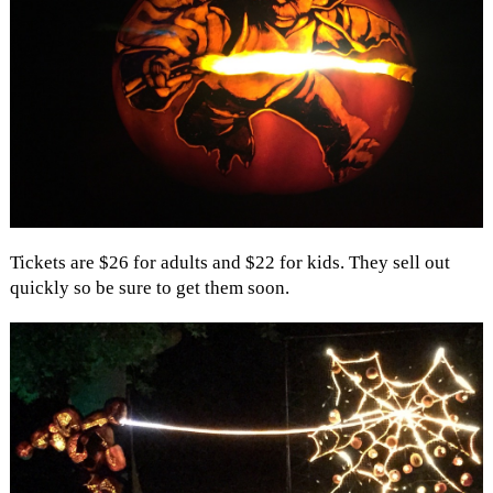
Tickets are $26 for adults and $22 for kids. They sell out
quickly so be sure to get them soon.