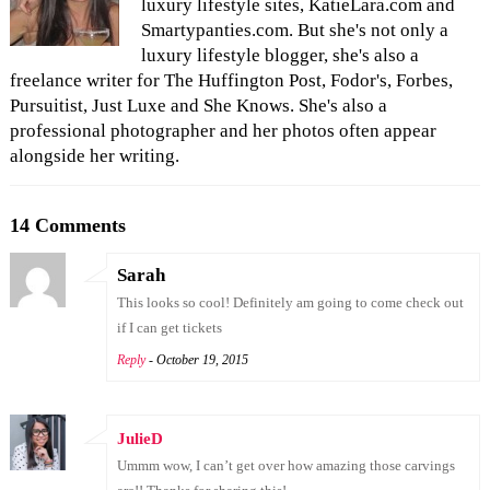
luxury lifestyle sites, KatieLara.com and
Smartypanties.com. But she's not only a
luxury lifestyle blogger, she's also a
freelance writer for The Huffington Post, Fodor's, Forbes,
Pursuitist, Just Luxe and She Knows. She's also a
professional photographer and her photos often appear
alongside her writing.
14 Comments
Sarah
This looks so cool! Definitely am going to come check out
if I can get tickets
Reply
- October 19, 2015
JulieD
Ummm wow, I can’t get over how amazing those carvings