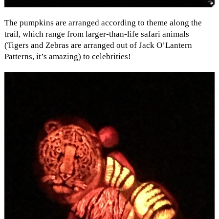
The pumpkins are arranged according to theme along the
trail, which range from larger-than-life safari animals
(Tigers and Zebras are arranged out of Jack O’Lantern
Patterns, it’s amazing) to celebrities!