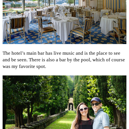
The hotel’s main bar has live music and is the place to see
and be seen. There is also a bar by the pool, which of course
was my favorite spot.