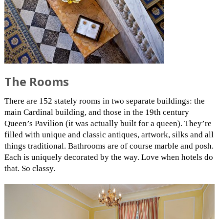
The Rooms
There are 152 stately rooms in two separate buildings: the
main Cardinal building, and those in the 19th century
Queen’s Pavilion (it was actually built for a queen). They’re
filled with unique and classic antiques, artwork, silks and all
things traditional. Bathrooms are of course marble and posh.
Each is uniquely decorated by the way. Love when hotels do
that. So classy.