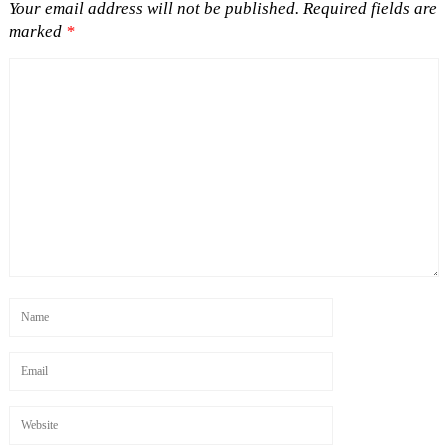
Your email address will not be published.
Required fields are
marked
*