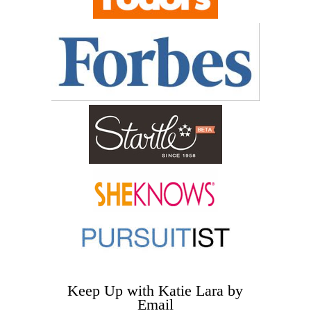
Keep Up with Katie Lara by
Email