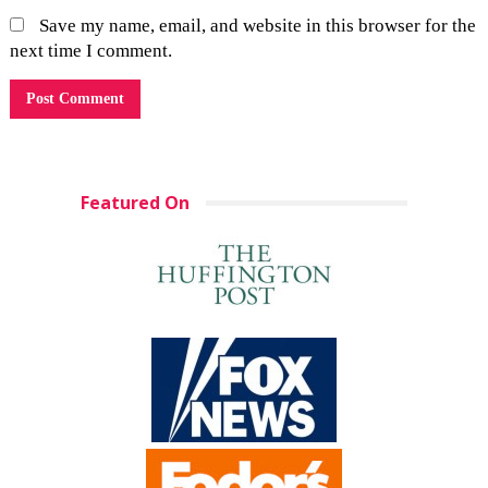
Save my name, email, and website in this browser for the
next time I comment.
Featured On