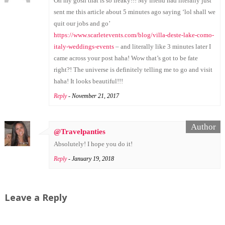
Oh my gosh that is so freaky!!! My friend had literally just
sent me this article about 5 minutes ago saying ‘lol shall we
quit our jobs and go’
https://www.scarletevents.com/blog/villa-deste-lake-como-
italy-weddings-events
– and literally like 3 minutes later I
came across your post haha! Wow that’s got to be fate
right?! The universe is definitely telling me to go and visit
haha! It looks beautiful!!!
Reply
- November 21, 2017
@Travelpanties
Absolutely! I hope you do it!
Reply
- January 19, 2018
Leave a Reply