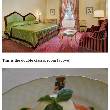
This is the double classic room (above)