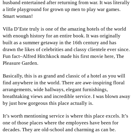
husband entertained after returning from war. It was literally
a little playground for grown up men to play war games.
Smart woman!
Villa D’Este truly is one of the amazing hotels of the world
with enough history for an entire book. It was originally
built as a summer getaway in the 16th century and has
drawn the likes of celebrities and classy clientele ever since.
Fun fact–Alfred Hitchkock made his first movie here, The
Pleasure Garden.
Basically, this is as grand and classic of a hotel as you will
find anywhere in the world. There are awe-inspiring floral
arrangements, wide hallways, elegant furnishings,
breathtaking views and incredible service. I was blown away
by just how gorgeous this place actually is.
It’s worth mentioning service is where this place excels. It’s
one of those places where the employees have been for
decades. They are old-school and charming as can be.