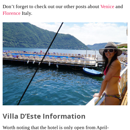
Don’t forget to check out our other posts about
Venice
and
Florence
Italy.
Villa D’Este Information
Worth noting that the hotel is only open from April-