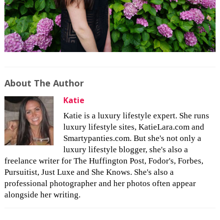
About The Author
Katie
Katie is a luxury lifestyle expert. She runs
luxury lifestyle sites, KatieLara.com and
Smartypanties.com. But she's not only a
luxury lifestyle blogger, she's also a
freelance writer for The Huffington Post, Fodor's, Forbes,
Pursuitist, Just Luxe and She Knows. She's also a
professional photographer and her photos often appear
alongside her writing.