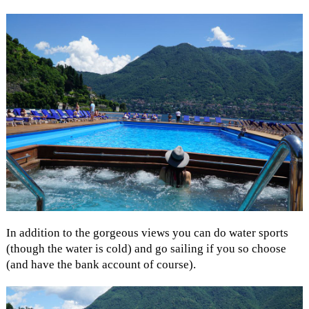
In addition to the gorgeous views you can do water sports
(though the water is cold) and go sailing if you so choose
(and have the bank account of course).