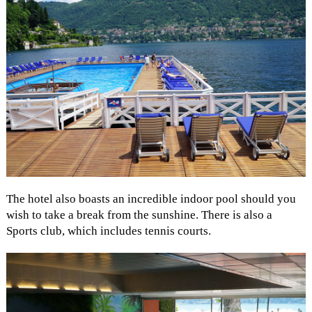
The hotel also boasts an incredible indoor pool should you
wish to take a break from the sunshine. There is also a
Sports club, which includes tennis courts.