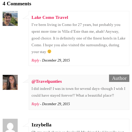
4 Comments
Lake Como Travel
I’ve been living in Como for 27 years, but probably you
spent more time in Villa d’Este than me, ahah! Anyway,
good choice. It is definitely one of the finest hotels in Lake
Como. I hope you also visited the surroundings, during
your stay
Reply
- December 29, 2015
@Travelpanties
I did indeed! I was in town for several days–though I wish I
could have stayed forever!! What a beautiful place!!
Reply
- December 29, 2015
Izzybella