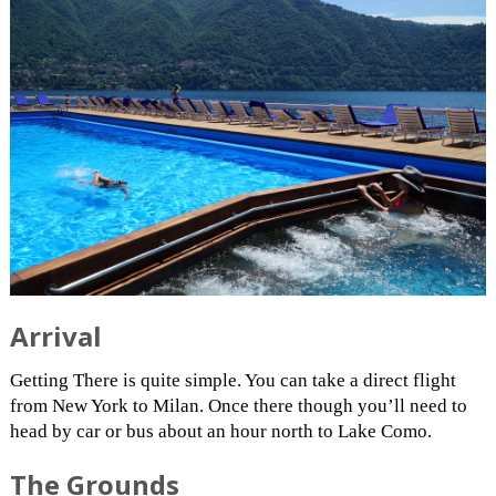
Arrival
Getting There is quite simple. You can take a direct flight
from New York to Milan. Once there though you’ll need to
head by car or bus about an hour north to Lake Como.
The Grounds