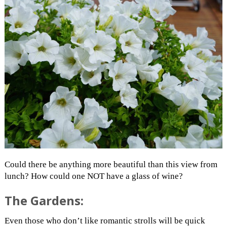
Could there be anything more beautiful than this view from
lunch? How could one NOT have a glass of wine?
The Gardens:
Even those who don’t like romantic strolls will be quick