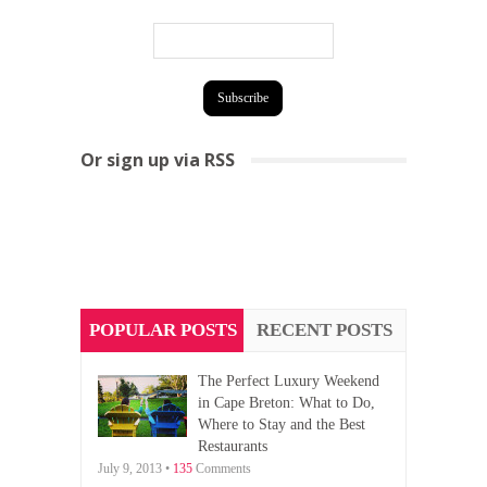
Or sign up via RSS
POPULAR POSTS
RECENT POSTS
The Perfect Luxury Weekend
in Cape Breton: What to Do,
Where to Stay and the Best
Restaurants
July 9, 2013 •
135
Comments