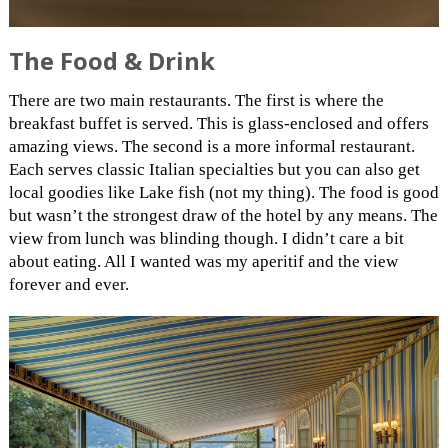
The Food & Drink
There are two main restaurants. The first is where the
breakfast buffet is served. This is glass-enclosed and offers
amazing views. The second is a more informal restaurant.
Each serves classic Italian specialties but you can also get
local goodies like Lake fish (not my thing). The food is good
but wasn’t the strongest draw of the hotel by any means. The
view from lunch was blinding though. I didn’t care a bit
about eating. All I wanted was my aperitif and the view
forever and ever.