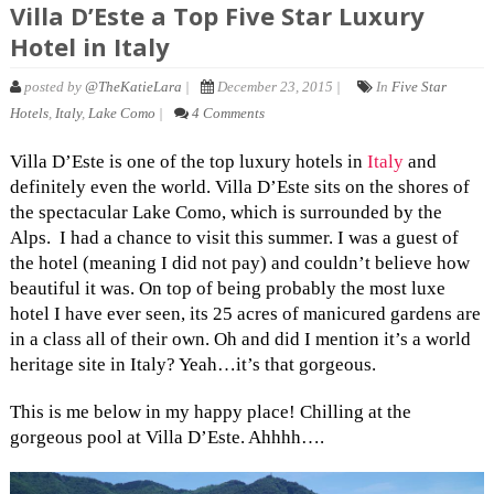
Villa D’Este a Top Five Star Luxury
Hotel in Italy
posted by
@TheKatieLara
|
December 23, 2015 |
In
Five Star
Hotels
,
Italy
,
Lake Como
|
4 Comments
Villa D’Este is one of the top luxury hotels in
Italy
and
definitely even the world. Villa D’Este sits on the shores of
the spectacular Lake Como, which is surrounded by the
Alps. I had a chance to visit this summer. I was a guest of
the hotel (meaning I did not pay) and couldn’t believe how
beautiful it was. On top of being probably the most luxe
hotel I have ever seen, its 25 acres of manicured gardens are
in a class all of their own. Oh and did I mention it’s a world
heritage site in Italy? Yeah…it’s that gorgeous.
This is me below in my happy place! Chilling at the
gorgeous pool at Villa D’Este. Ahhhh….