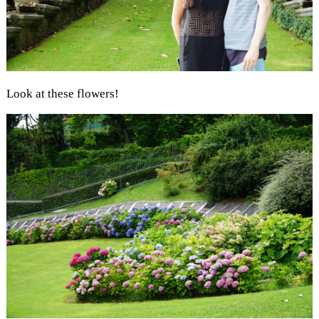
Look at these flowers!