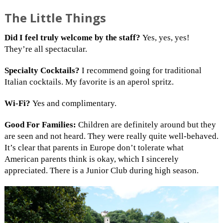
The Little Things
Did I feel truly welcome by the staff?
Yes, yes, yes!
They’re all spectacular.
Specialty Cocktails?
I recommend going for traditional
Italian cocktails. My favorite is an aperol spritz.
Wi-Fi?
Yes and complimentary.
Good For Families:
Children are definitely around but they
are seen and not heard. They were really quite well-behaved.
It’s clear that parents in Europe don’t tolerate what
American parents think is okay, which I sincerely
appreciated. There is a Junior Club during high season.