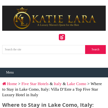
Menu
Home
>
Five Star Hotels
&
Italy
&
Lake Como
> Where
to Stay in Lake Como, Italy: Villa D’Este a Top Five Star
Luxury Hotel in Italy
Where to Stay in Lake Como, Italy: