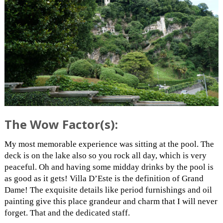
The Wow Factor(s):
My most memorable experience was sitting at the pool. The
deck is on the lake also so you rock all day, which is very
peaceful. Oh and having some midday drinks by the pool is
as good as it gets! Villa D’Este is the definition of Grand
Dame! The exquisite details like period furnishings and oil
painting give this place grandeur and charm that I will never
forget. That and the dedicated staff.