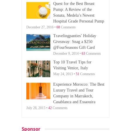
Quest for the Best Breast
Pump: A Review of the
Sonata, Medela’s Newest
Hospital Grade Personal Pump
December 27, 2016 •
68
Comments
Travelingpanties’ Holiday
Giveaway: Snag a $250
@FourSeasons Gift Card
December 9, 2014 •
63
Comments
Top 10 Travel Tips for
Visiting Venice, Italy
May 24, 2013 •
51
Comments
Experience Morocco: The Best
Luxury Travel and Tour
Company in Marrakech,
Casablanca and Essaouira
July 28, 2015 •
42
Comments
Sponsor