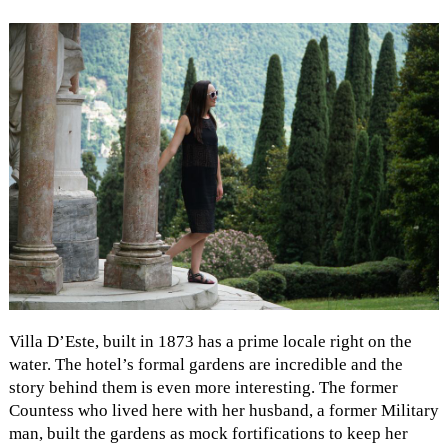
Villa D’Este, built in 1873 has a prime locale right on the
water. The hotel’s formal gardens are incredible and the
story behind them is even more interesting. The former
Countess who lived here with her husband, a former Military
man, built the gardens as mock fortifications to keep her