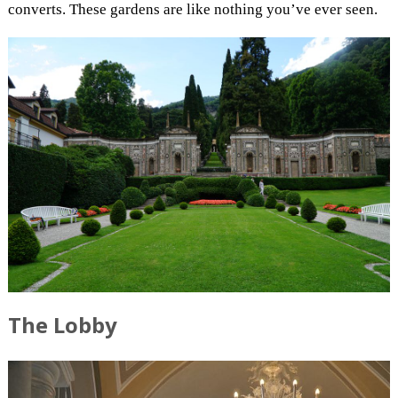
converts. These gardens are like nothing you’ve ever seen.
The Lobby