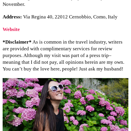
November.
Address:
Via Regina 40, 22012 Cernobbio, Como, Italy
Website
*Disclaimer*
As is common in the travel industry, writers
are provided with complimentary services for review
purposes. Although my visit was part of a press trip–
meaning that I did not pay, all opinions herein are my own.
You can’t buy the love here, people! Just ask my husband!