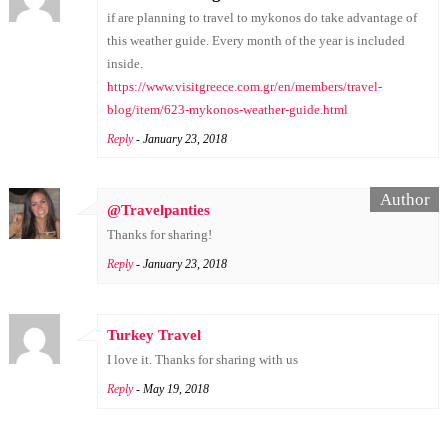
if are planning to travel to mykonos do take advantage of
this weather guide. Every month of the year is included
inside.
https://www.visitgreece.com.gr/en/members/travel-
blog/item/623-mykonos-weather-guide.html
Reply
- January 23, 2018
@Travelpanties
Thanks for sharing!
Reply
- January 23, 2018
Turkey Travel
I love it. Thanks for sharing with us
Reply
- May 19, 2018