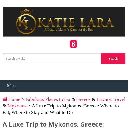
Menu
Home
>
Fabulous Places to Go
&
Greece
&
Luxury Travel
&
Mykonos
> A Luxe Trip to Mykonos, Greece: Where to
Eat, Where to Stay and What to Do
A Luxe Trip to Mykonos, Greece: