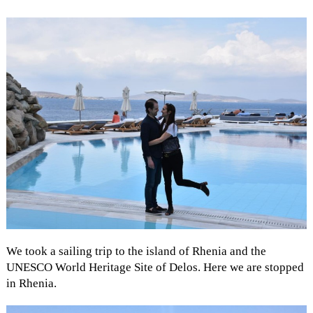
We took a sailing trip to the island of Rhenia and the
UNESCO World Heritage Site of Delos. Here we are stopped
in Rhenia.