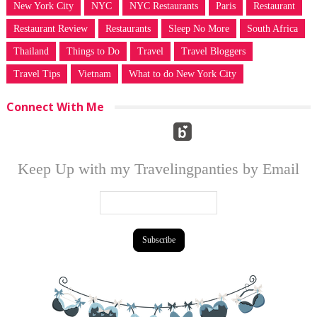
New York City
NYC
NYC Restaurants
Paris
Restaurant
Restaurant Review
Restaurants
Sleep No More
South Africa
Thailand
Things to Do
Travel
Travel Bloggers
Travel Tips
Vietnam
What to do New York City
Connect With Me
Keep Up with my Travelingpanties by Email