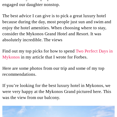
engaged our daughter nonstop.
The best advice I can give is to pick a great luxury hotel
because during the day, most people just sun and swim and
enjoy the hotel amenities. When choosing where to stay,
consider the Mykonos Grand Hotel and Resort. It was
absolutely incredible. The views
Find out my top picks for how to spend
Two Perfect Days in
Mykonos
in my article that I wrote for Forbes.
Here are some photos from our trip and some of my top
recommendations.
If you’re looking for the best luxury hotel in Mykonos, we
were very happy at the Mykonos Grand pictured here. This
was the view from our balcony.