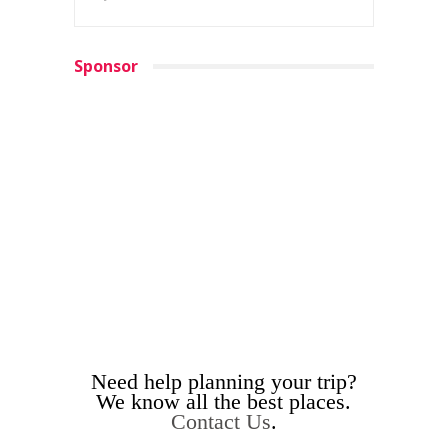
Sponsor
Need help planning your trip?
We know all the best places.
Contact Us
.