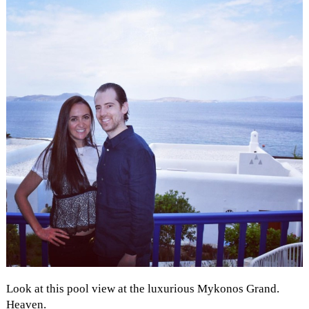
Look at this pool view at the luxurious Mykonos Grand.
Heaven.