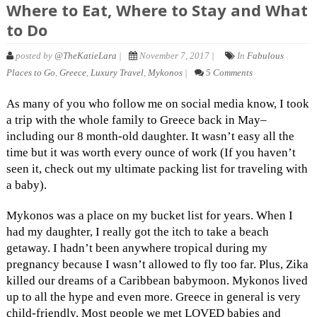
Where to Eat, Where to Stay and What
to Do
posted by
@TheKatieLara
|
November 7, 2017 |
In
Fabulous
Places to Go
,
Greece
,
Luxury Travel
,
Mykonos
|
5 Comments
As many of you who follow me on social media know, I took
a trip with the whole family to Greece back in May–
including our 8 month-old daughter. It wasn’t easy all the
time but it was worth every ounce of work (If you haven’t
seen it, check out my ultimate packing list for traveling with
a baby).
Mykonos was a place on my bucket list for years. When I
had my daughter, I really got the itch to take a beach
getaway. I hadn’t been anywhere tropical during my
pregnancy because I wasn’t allowed to fly too far. Plus, Zika
killed our dreams of a Caribbean babymoon. Mykonos lived
up to all the hype and even more. Greece in general is very
child-friendly. Most people we met LOVED babies and