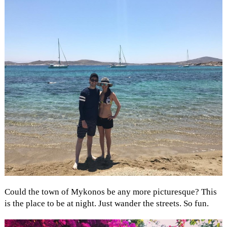
Could the town of Mykonos be any more picturesque? This
is the place to be at night. Just wander the streets. So fun.