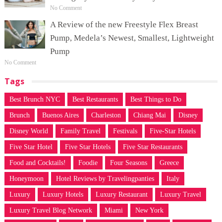
No Comment
A Review of the new Freestyle Flex Breast
Pump, Medela’s Newest, Smallest, Lightweight
Pump
No Comment
Tags
Best Brunch NYC
Best Restaurants
Best Things to Do
Brunch
Buenos Aires
Charleston
Chiang Mai
Disney
Disney World
Family Travel
Festivals
Five-Star Hotels
Five Star Hotel
Five Star Hotels
Five Star Restaurants
Food and Cocktails!
Foodie
Four Seasons
Greece
Honeymoon
Hotel Reviews by Travelingpanties
Italy
Luxury
Luxury Hotels
Luxury Restaurant
Luxury Travel
Luxury Travel Blog Network
Miami
New York