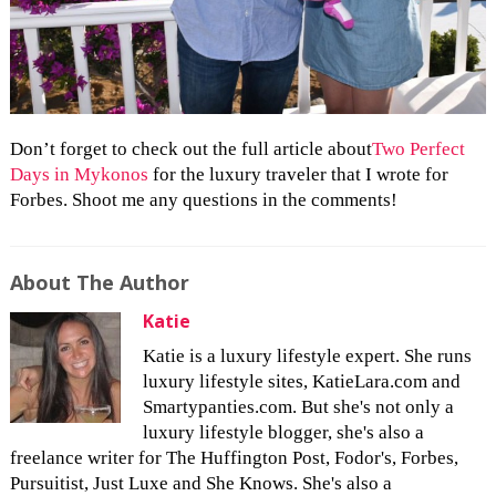
Don’t forget to check out the full article about
Two Perfect
Days in Mykonos
for the luxury traveler that I wrote for
Forbes. Shoot me any questions in the comments!
About The Author
Katie
Katie is a luxury lifestyle expert. She runs
luxury lifestyle sites, KatieLara.com and
Smartypanties.com. But she's not only a
luxury lifestyle blogger, she's also a
freelance writer for The Huffington Post, Fodor's, Forbes,
Pursuitist, Just Luxe and She Knows. She's also a