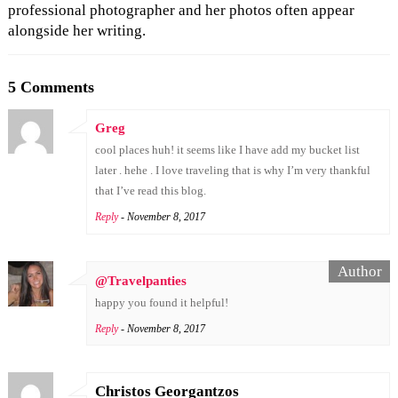
professional photographer and her photos often appear
alongside her writing.
5 Comments
Greg
cool places huh! it seems like I have add my bucket list
later . hehe . I love traveling that is why I’m very thankful
that I’ve read this blog.
Reply
- November 8, 2017
@Travelpanties
happy you found it helpful!
Reply
- November 8, 2017
Christos Georgantzos