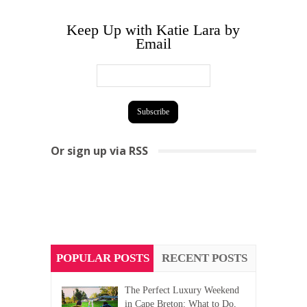
Keep Up with Katie Lara by
Email
Or sign up via RSS
POPULAR POSTS
RECENT POSTS
The Perfect Luxury Weekend
in Cape Breton: What to Do,