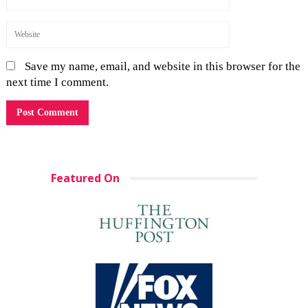
Save my name, email, and website in this browser for the
next time I comment.
Featured On