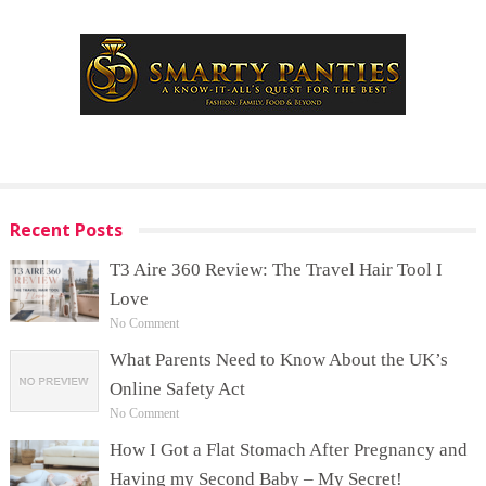
Recent Posts
T3 Aire 360 Review: The Travel Hair Tool I
Love
No Comment
What Parents Need to Know About the UK’s
Online Safety Act
No Comment
How I Got a Flat Stomach After Pregnancy and
Having my Second Baby – My Secret!