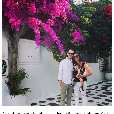
Next door to our hotel we headed to the lovely Hippie Fish