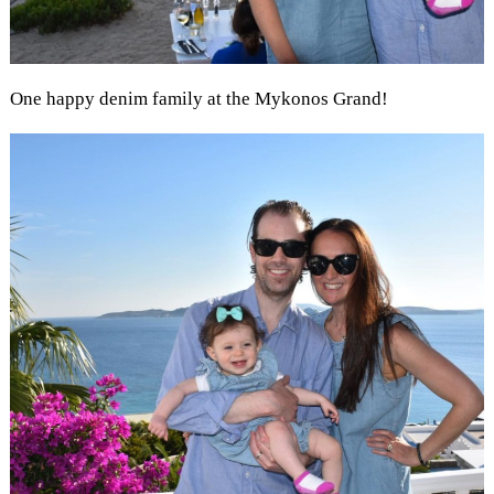
One happy denim family at the Mykonos Grand!