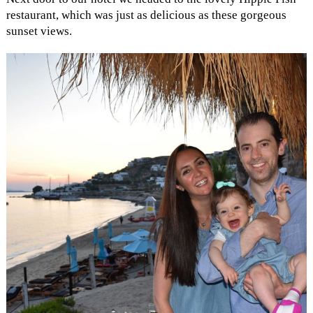
restaurant, which was just as delicious as these gorgeous
sunset views.