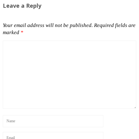
Leave a Reply
Your email address will not be published.
Required fields are
marked
*