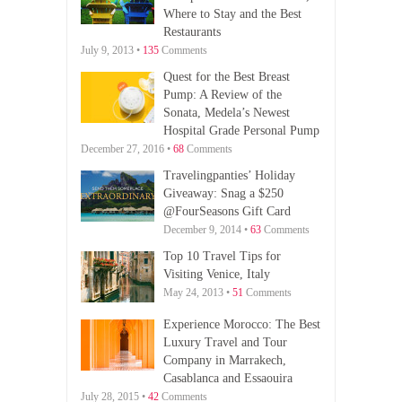
Where to Stay and the Best
Restaurants
July 9, 2013 •
135
Comments
Quest for the Best Breast
Pump: A Review of the
Sonata, Medela’s Newest
Hospital Grade Personal Pump
December 27, 2016 •
68
Comments
Travelingpanties’ Holiday
Giveaway: Snag a $250
@FourSeasons Gift Card
December 9, 2014 •
63
Comments
Top 10 Travel Tips for
Visiting Venice, Italy
May 24, 2013 •
51
Comments
Experience Morocco: The Best
Luxury Travel and Tour
Company in Marrakech,
Casablanca and Essaouira
July 28, 2015 •
42
Comments