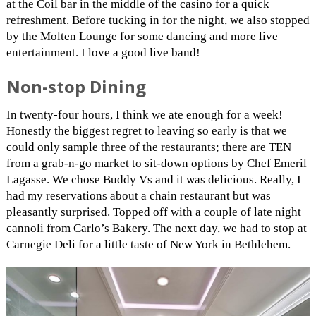
at the Coil bar in the middle of the casino for a quick
refreshment. Before tucking in for the night, we also stopped
by the Molten Lounge for some dancing and more live
entertainment. I love a good live band!
Non-stop Dining
In twenty-four hours, I think we ate enough for a week!
Honestly the biggest regret to leaving so early is that we
could only sample three of the restaurants; there are TEN
from a grab-n-go market to sit-down options by Chef Emeril
Lagasse. We chose Buddy Vs and it was delicious. Really, I
had my reservations about a chain restaurant but was
pleasantly surprised. Topped off with a couple of late night
cannoli from Carlo’s Bakery. The next day, we had to stop at
Carnegie Deli for a little taste of New York in Bethlehem.