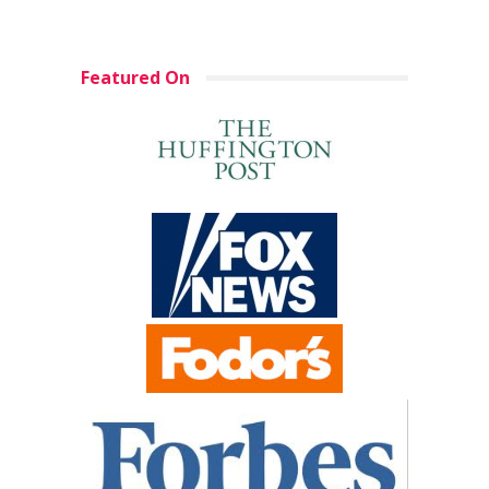
Featured On