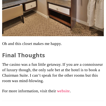
Oh and this closet makes me happy.
Final Thoughts
The casino was a fun little getaway. If you are a connoisseur
of luxury though, the only safe bet at the hotel is to book a
Chairman Suite. I can’t speak for the other rooms but this
room was mind-blowing.
For more information, visit their
website
.