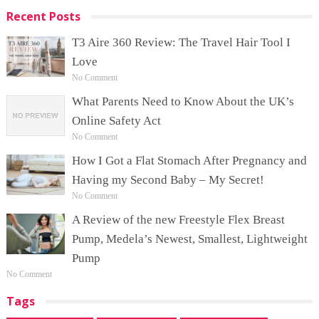
Recent Posts
T3 Aire 360 Review: The Travel Hair Tool I
Love
No Comment
What Parents Need to Know About the UK’s
Online Safety Act
No Comment
How I Got a Flat Stomach After Pregnancy and
Having my Second Baby – My Secret!
No Comment
A Review of the new Freestyle Flex Breast
Pump, Medela’s Newest, Smallest, Lightweight
Pump
No Comment
Tags