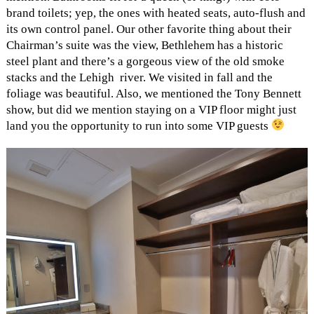
brand toilets; yep, the ones with heated seats, auto-flush and
its own control panel. Our other favorite thing about their
Chairman’s suite was the view, Bethlehem has a historic
steel plant and there’s a gorgeous view of the old smoke
stacks and the Lehigh river. We visited in fall and the
foliage was beautiful. Also, we mentioned the Tony Bennett
show, but did we mention staying on a VIP floor might just
land you the opportunity to run into some VIP guests