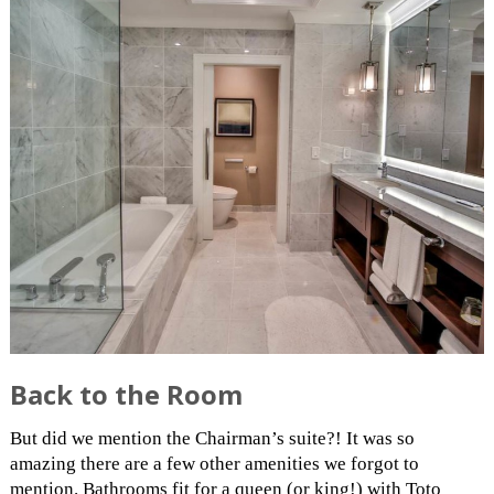
Back to the Room
But did we mention the Chairman’s suite?! It was so
amazing there are a few other amenities we forgot to
mention. Bathrooms fit for a queen (or king!) with Toto