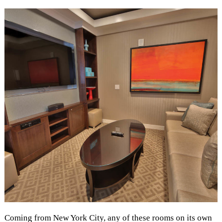
Coming from New York City, any of these rooms on its own