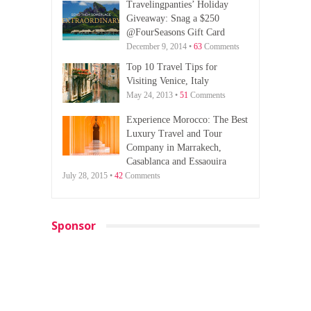
Travelingpanties’ Holiday
Giveaway: Snag a $250
@FourSeasons Gift Card
December 9, 2014 •
63
Comments
Top 10 Travel Tips for
Visiting Venice, Italy
May 24, 2013 •
51
Comments
Experience Morocco: The Best
Luxury Travel and Tour
Company in Marrakech,
Casablanca and Essaouira
July 28, 2015 •
42
Comments
Sponsor