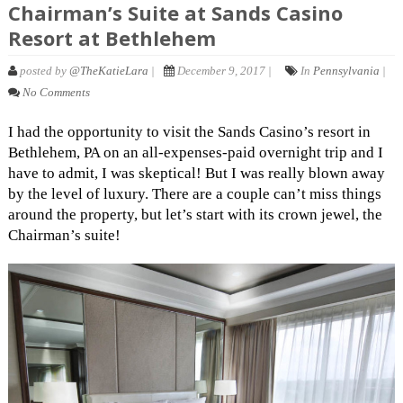
Chairman’s Suite at Sands Casino
Resort at Bethlehem
posted by
@TheKatieLara
|
December 9, 2017 |
In
Pennsylvania
|
No Comments
I had the opportunity to visit the Sands Casino’s resort in
Bethlehem, PA on an all-expenses-paid overnight trip and I
have to admit, I was skeptical! But I was really blown away
by the level of luxury. There are a couple can’t miss things
around the property, but let’s start with its crown jewel, the
Chairman’s suite!