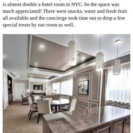
is almost double a hotel room in NYC. So the space was
much appreciated! There were snacks, water and fresh fruit
all available and the concierge took time out to drop a few
special treats by our room as well.