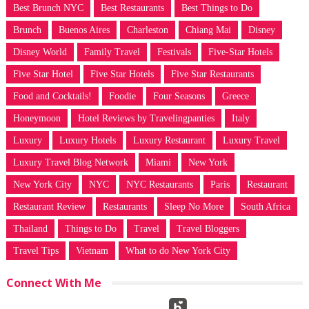
Best Brunch NYC
Best Restaurants
Best Things to Do
Brunch
Buenos Aires
Charleston
Chiang Mai
Disney
Disney World
Family Travel
Festivals
Five-Star Hotels
Five Star Hotel
Five Star Hotels
Five Star Restaurants
Food and Cocktails!
Foodie
Four Seasons
Greece
Honeymoon
Hotel Reviews by Travelingpanties
Italy
Luxury
Luxury Hotels
Luxury Restaurant
Luxury Travel
Luxury Travel Blog Network
Miami
New York
New York City
NYC
NYC Restaurants
Paris
Restaurant
Restaurant Review
Restaurants
Sleep No More
South Africa
Thailand
Things to Do
Travel
Travel Bloggers
Travel Tips
Vietnam
What to do New York City
Connect With Me