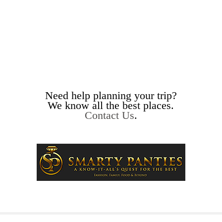
Need help planning your trip?
We know all the best places.
Contact Us
.