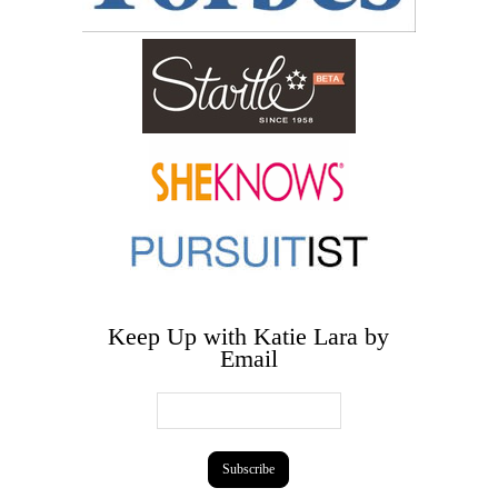
Keep Up with Katie Lara by
Email