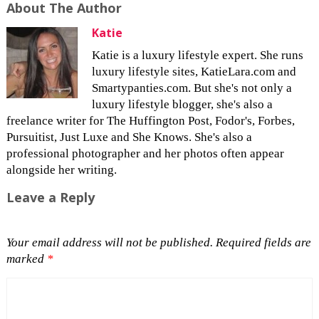
About The Author
Katie
Katie is a luxury lifestyle expert. She runs
luxury lifestyle sites, KatieLara.com and
Smartypanties.com. But she's not only a
luxury lifestyle blogger, she's also a
freelance writer for The Huffington Post, Fodor's, Forbes,
Pursuitist, Just Luxe and She Knows. She's also a
professional photographer and her photos often appear
alongside her writing.
Leave a Reply
Your email address will not be published.
Required fields are
marked
*