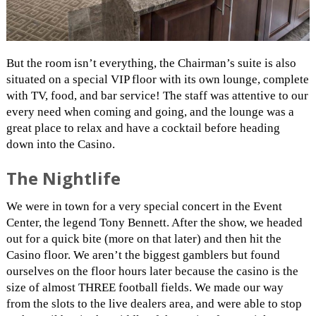
But the room isn’t everything, the Chairman’s suite is also
situated on a special VIP floor with its own lounge, complete
with TV, food, and bar service! The staff was attentive to our
every need when coming and going, and the lounge was a
great place to relax and have a cocktail before heading
down into the Casino.
The Nightlife
We were in town for a very special concert in the Event
Center, the legend Tony Bennett. After the show, we headed
out for a quick bite (more on that later) and then hit the
Casino floor. We aren’t the biggest gamblers but found
ourselves on the floor hours later because the casino is the
size of almost THREE football fields. We made our way
from the slots to the live dealers area, and were able to stop