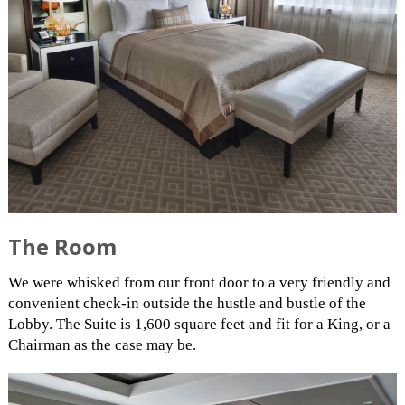
The Room
We were whisked from our front door to a very friendly and
convenient check-in outside the hustle and bustle of the
Lobby. The Suite is 1,600 square feet and fit for a King, or a
Chairman as the case may be.