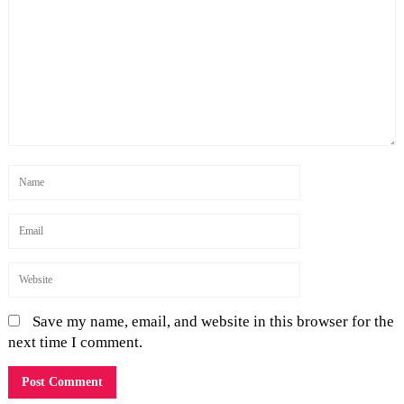
Save my name, email, and website in this browser for the
next time I comment.