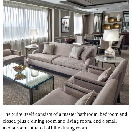
The Suite itself consists of a master bathroom, bedroom and
closet, plus a dining room and living room, and a small
media room situated off the dining room.