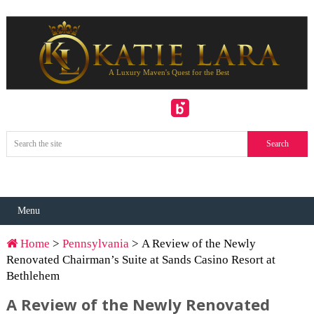
Menu
Home
>
Pennsylvania
> A Review of the Newly
Renovated Chairman’s Suite at Sands Casino Resort at
Bethlehem
A Review of the Newly Renovated