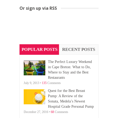
Or sign up via RSS
POPULAR POSTS
RECENT POSTS
The Perfect Luxury Weekend
in Cape Breton: What to Do,
Where to Stay and the Best
Restaurants
July 9, 2013 •
135
Comments
Quest for the Best Breast
Pump: A Review of the
Sonata, Medela’s Newest
Hospital Grade Personal Pump
December 27, 2016 •
68
Comments