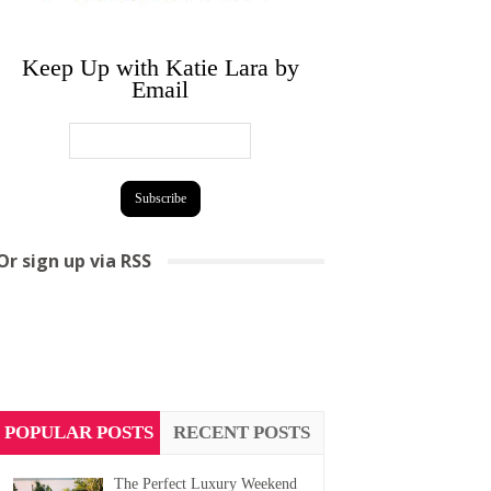
Keep Up with Katie Lara by
Email
Or sign up via RSS
POPULAR POSTS
RECENT POSTS
The Perfect Luxury Weekend