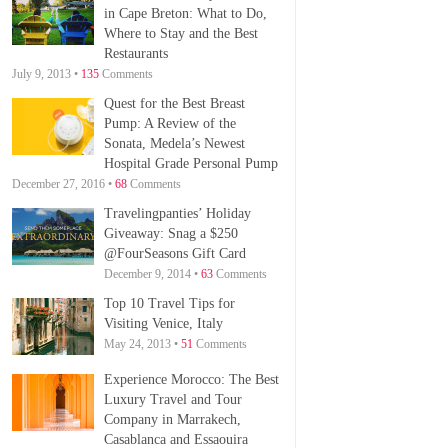
in Cape Breton: What to Do,
Where to Stay and the Best
Restaurants
July 9, 2013 •
135
Comments
Quest for the Best Breast
Pump: A Review of the
Sonata, Medela’s Newest
Hospital Grade Personal Pump
December 27, 2016 •
68
Comments
Travelingpanties’ Holiday
Giveaway: Snag a $250
@FourSeasons Gift Card
December 9, 2014 •
63
Comments
Top 10 Travel Tips for
Visiting Venice, Italy
May 24, 2013 •
51
Comments
Experience Morocco: The Best
Luxury Travel and Tour
Company in Marrakech,
Casablanca and Essaouira