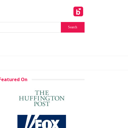
Featured On