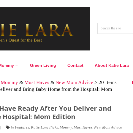
Mommy
»
Green Living
Contact
About Katie Lara
&
Mommy
&
Must Haves
&
New Mom Advice
> 20 Items
liver and Bring Baby Home from the Hospital: Mom
ave Ready After You Deliver and
 Hospital: Mom Edition
|
In
Features
,
Katie Lara Picks
,
Mommy
,
Must Haves
,
New Mom Advice