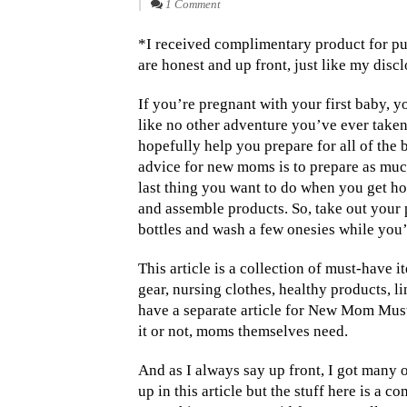
|
1 Comment
*I received complimentary product for pu
are honest and up front, just like my disc
If you’re pregnant with your first baby, 
like no other adventure you’ve ever taken. 
hopefully help you prepare for all of the 
advice for new moms is to prepare as much
last thing you want to do when you get ho
and assemble products. So, take out your
bottles and wash a few onesies while you’r
This article is a collection of must-have 
gear, nursing clothes, healthy products, l
have a separate article for New Mom Must 
it or not, moms themselves need.
And as I always say up front, I got many o
up in this article but the stuff here is a 