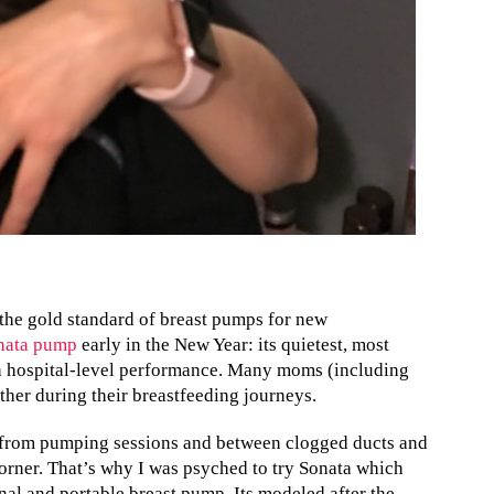
the gold standard of breast pumps for new
nata pump
early in the New Year: its quietest, most
h hospital-level performance. Many moms (including
ther during their breastfeeding journeys.
 from pumping sessions and between clogged ducts and
corner. That’s why I was psyched to try Sonata which
al and portable breast pump. Its modeled after the