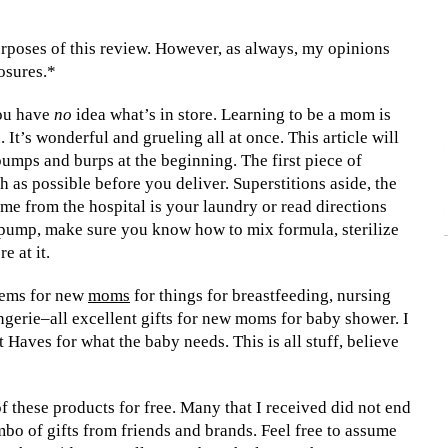
rposes of this review. However, as always, my opinions
losures.*
you have
no
idea what’s in store. Learning to be a mom is
It’s wonderful and grueling all at once. This article will
bumps and burps at the beginning. The first piece of
 as possible before you deliver. Superstitions aside, the
me from the hospital is your laundry or read directions
 pump, make sure you know how to mix formula, sterilize
e at it.
items for new
moms
for things for breastfeeding, nursing
ingerie–all excellent gifts for new moms for baby shower. I
Haves for what the baby needs. This is all stuff, believe
f these products for free. Many that I received did not end
combo of gifts from friends and brands. Feel free to assume