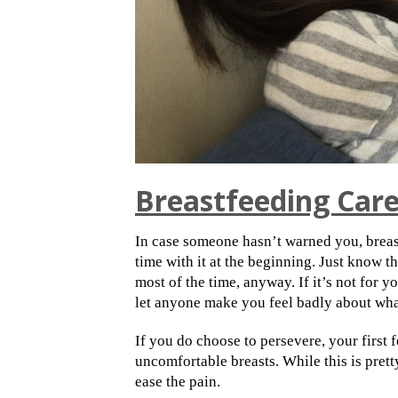
Breastfeeding Car
In case someone hasn’t warned you, breas
time with it at the beginning. Just know t
most of the time, anyway. If it’s not for y
let anyone make you feel badly about what
If you do choose to persevere, your first
uncomfortable breasts. While this is prett
ease the pain.