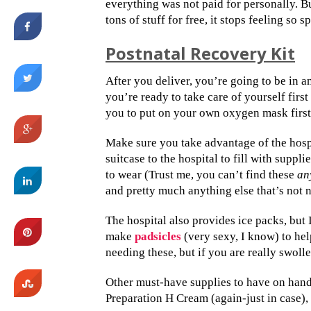
everything was not paid for personally. Bu
tons of stuff for free, it stops feeling so sp
Postnatal Recovery Kit
After you deliver, you’re going to be in a
you’re ready to take care of yourself first
you to put on your own oxygen mask first 
Make sure you take advantage of the hospit
suitcase to the hospital to fill with suppl
to wear (Trust me, you can’t find these
an
and pretty much anything else that’s not 
The hospital also provides ice packs, bu
make
padsicles
(very sexy, I know) to hel
needing these, but if you are really swoll
Other must-have supplies to have on hand 
Preparation H Cream (again-just in case