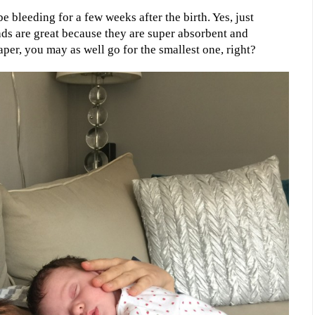
e bleeding for a few weeks after the birth. Yes, just
ds are great because they are super absorbent and
aper, you may as well go for the smallest one, right?