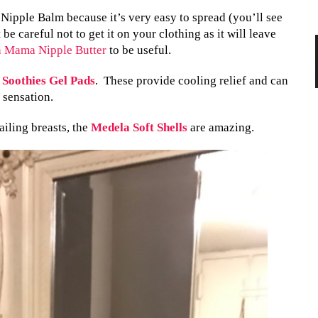
pple Balm because it’s very easy to spread (you’ll see
t be careful not to get it on your clothing as it will leave
h Mama Nipple Butter
to be useful.
 Soothies Gel Pads
. These provide cooling relief and can
 sensation.
ailing breasts, the
Medela Soft Shells
are amazing.