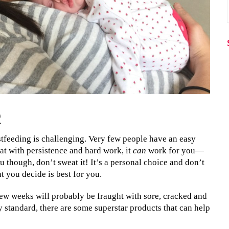
e
tfeeding is challenging. Very few people have an easy
hat with persistence and hard work, it
can
work for you—
ou though, don’t sweat it! It’s a personal choice and don’t
 you decide is best for you.
 few weeks will probably be fraught with sore, cracked and
y standard, there are some superstar products that can help