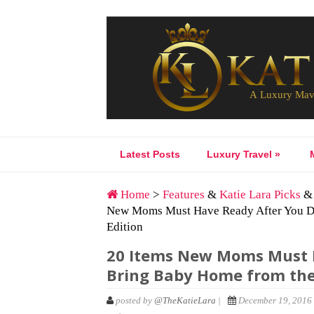
Latest Posts
Luxury Travel
»
Home
>
Features
&
Katie Lara Picks
New Moms Must Have Ready After You De
Edition
20 Items New Moms Must H
Bring Baby Home from the
posted by
@TheKatieLara
|
December 19, 2016 