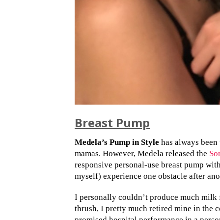
Breast Pump
Medela’s Pump in Style
has always been 
mamas. However, Medela released the
So
responsive personal-use breast pump wit
myself) experience one obstacle after ano
I personally couldn’t produce much milk
thrush, I pretty much retired mine in the 
promised hospital performance in a person