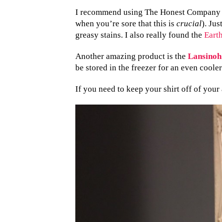
I recommend using The Honest Company Ni
when you’re sore that this is
crucial
). Jus
greasy stains. I also really found the
Eart
Another amazing product is the
Lansinoh
be stored in the freezer for an even cooler
If you need to keep your shirt off of your 