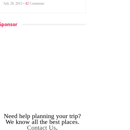
July 28, 2015 •
42
Comments
Sponsor
Need help planning your trip?
We know all the best places.
Contact Us
.