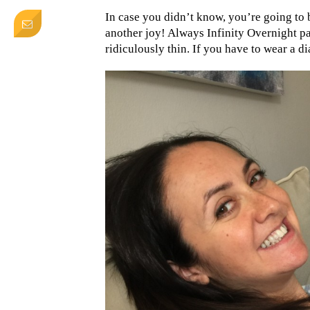
In case you didn’t know, you’re going to b
another joy! Always Infinity Overnight pa
ridiculously thin. If you have to wear a di