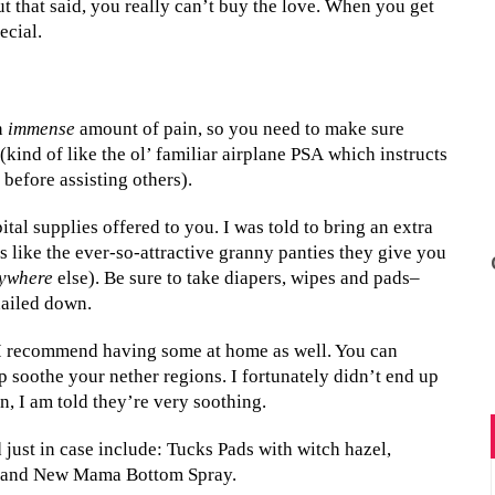
t that said, you really can’t buy the love. When you get
ecial.
n
immense
amount of pain, so you need to make sure
 (kind of like the ol’ familiar airplane PSA which instructs
before assisting others).
al supplies offered to you. I was told to bring an extra
ies like the ever-so-attractive granny panties they give you
ywhere
else). Be sure to take diapers, wipes and pads–
nailed down.
t I recommend having some at home as well. You can
p soothe your nether regions. I fortunately didn’t end up
en, I am told they’re very soothing.
just in case include: Tucks Pads with witch hazel,
), and New Mama Bottom Spray.