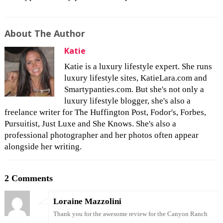
About The Author
Katie
Katie is a luxury lifestyle expert. She runs
luxury lifestyle sites, KatieLara.com and
Smartypanties.com. But she's not only a
luxury lifestyle blogger, she's also a
freelance writer for The Huffington Post, Fodor's, Forbes,
Pursuitist, Just Luxe and She Knows. She's also a
professional photographer and her photos often appear
alongside her writing.
2 Comments
Loraine Mazzolini
Thank you for the awesome review for the Canyon Ranch