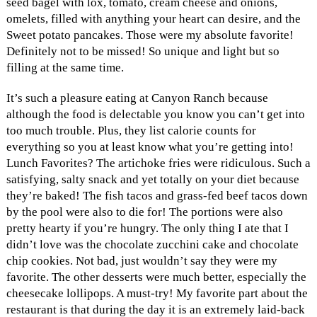
seed bagel with lox, tomato, cream cheese and onions,
omelets, filled with anything your heart can desire, and the
Sweet potato pancakes. Those were my absolute favorite!
Definitely not to be missed! So unique and light but so
filling at the same time.
It’s such a pleasure eating at Canyon Ranch because
although the food is delectable you know you can’t get into
too much trouble. Plus, they list calorie counts for
everything so you at least know what you’re getting into!
Lunch Favorites? The artichoke fries were ridiculous. Such a
satisfying, salty snack and yet totally on your diet because
they’re baked! The fish tacos and grass-fed beef tacos down
by the pool were also to die for! The portions were also
pretty hearty if you’re hungry. The only thing I ate that I
didn’t love was the chocolate zucchini cake and chocolate
chip cookies. Not bad, just wouldn’t say they were my
favorite. The other desserts were much better, especially the
cheesecake lollipops. A must-try! My favorite part about the
restaurant is that during the day it is an extremely laid-back