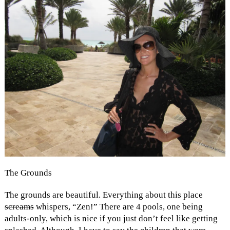
The Grounds
The grounds are beautiful. Everything about this place
screams
whispers, “Zen!” There are 4 pools, one being
adults-only, which is nice if you just don’t feel like getting