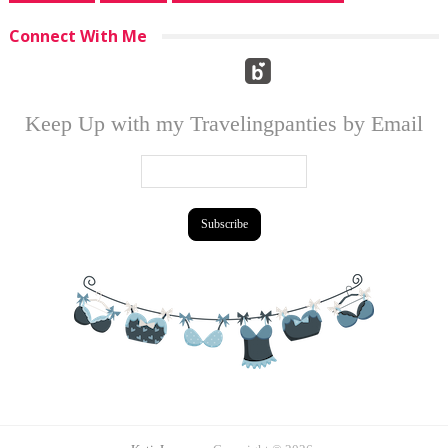
Connect With Me
Keep Up with my Travelingpanties by Email