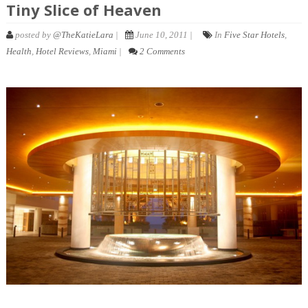
Tiny Slice of Heaven
posted by
@TheKatieLara
|
June 10, 2011 |
In
Five Star Hotels
,
Health
,
Hotel Reviews
,
Miami
|
2 Comments