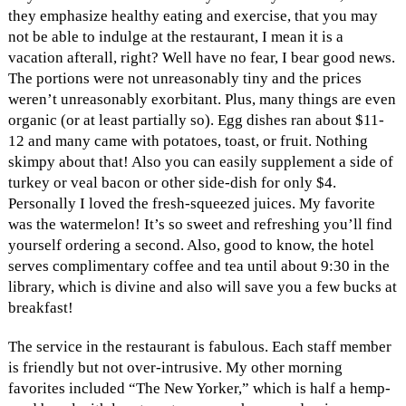
they emphasize healthy eating and exercise, that you may
not be able to indulge at the restaurant, I mean it is a
vacation afterall, right? Well have no fear, I bear good news.
The portions were not unreasonably tiny and the prices
weren’t unreasonably exorbitant. Plus, many things are even
organic (or at least partially so). Egg dishes ran about $11-
12 and many came with potatoes, toast, or fruit. Nothing
skimpy about that! Also you can easily supplement a side of
turkey or veal bacon or other side-dish for only $4.
Personally I loved the fresh-squeezed juices. My favorite
was the watermelon! It’s so sweet and refreshing you’ll find
yourself ordering a second. Also, good to know, the hotel
serves complimentary coffee and tea until about 9:30 in the
library, which is divine and also will save you a few bucks at
breakfast!
The service in the restaurant is fabulous. Each staff member
is friendly but not over-intrusive. My other morning
favorites included “The New Yorker,” which is half a hemp-