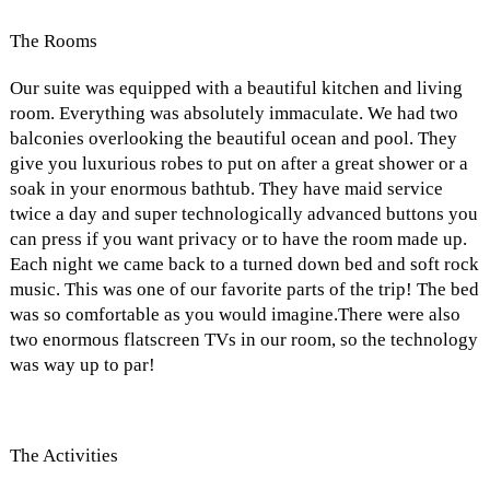
The Rooms
Our suite was equipped with a beautiful kitchen and living
room. Everything was absolutely immaculate. We had two
balconies overlooking the beautiful ocean and pool. They
give you luxurious robes to put on after a great shower or a
soak in your enormous bathtub. They have maid service
twice a day and super technologically advanced buttons you
can press if you want privacy or to have the room made up.
Each night we came back to a turned down bed and soft rock
music. This was one of our favorite parts of the trip! The bed
was so comfortable as you would imagine.There were also
two enormous flatscreen TVs in our room, so the technology
was way up to par!
The Activities