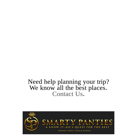
Need help planning your trip?
We know all the best places.
Contact Us
.