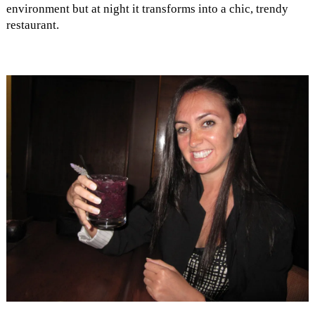
environment but at night it transforms into a chic, trendy
restaurant.