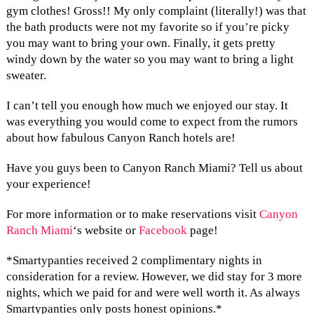
gym clothes! Gross!! My only complaint (literally!) was that
the bath products were not my favorite so if you’re picky
you may want to bring your own. Finally, it gets pretty
windy down by the water so you may want to bring a light
sweater.
I can’t tell you enough how much we enjoyed our stay. It
was everything you would come to expect from the rumors
about how fabulous Canyon Ranch hotels are!
Have you guys been to Canyon Ranch Miami? Tell us about
your experience!
For more information or to make reservations visit
Canyon
Ranch Miami
‘s website or
Facebook
page!
*Smartypanties received 2 complimentary nights in
consideration for a review. However, we did stay for 3 more
nights, which we paid for and were well worth it. As always
Smartypanties only posts honest opinions.*