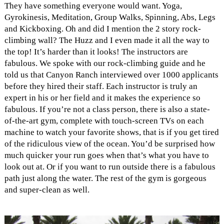
They have something everyone would want. Yoga,
Gyrokinesis, Meditation, Group Walks, Spinning, Abs, Legs
and Kickboxing. Oh and did I mention the 2 story rock-
climbing wall? The Huzz and I even made it all the way to
the top! It’s harder than it looks! The instructors are
fabulous. We spoke with our rock-climbing guide and he
told us that Canyon Ranch interviewed over 1000 applicants
before they hired their staff. Each instructor is truly an
expert in his or her field and it makes the experience so
fabulous. If you’re not a class person, there is also a state-
of-the-art gym, complete with touch-screen TVs on each
machine to watch your favorite shows, that is if you get tired
of the ridiculous view of the ocean. You’d be surprised how
much quicker your run goes when that’s what you have to
look out at. Or if you want to run outside there is a fabulous
path just along the water. The rest of the gym is gorgeous
and super-clean as well.