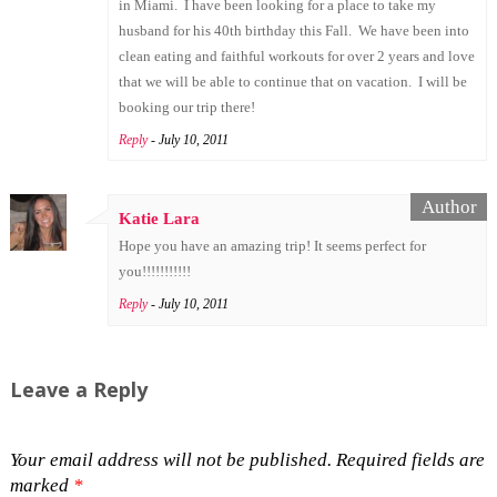
in Miami. I have been looking for a place to take my
husband for his 40th birthday this Fall. We have been into
clean eating and faithful workouts for over 2 years and love
that we will be able to continue that on vacation. I will be
booking our trip there!
Reply
- July 10, 2011
Katie Lara
Hope you have an amazing trip! It seems perfect for
you!!!!!!!!!!!
Reply
- July 10, 2011
Leave a Reply
Your email address will not be published.
Required fields are
marked
*