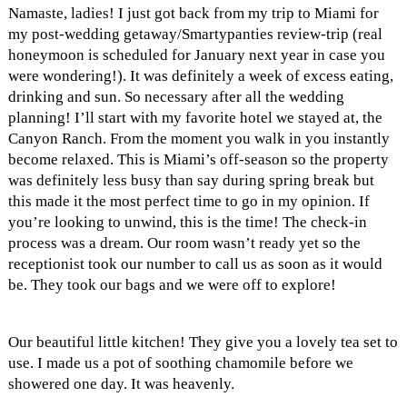
Namaste, ladies! I just got back from my trip to Miami for
my post-wedding getaway/Smartypanties review-trip (real
honeymoon is scheduled for January next year in case you
were wondering!). It was definitely a week of excess eating,
drinking and sun. So necessary after all the wedding
planning! I’ll start with my favorite hotel we stayed at, the
Canyon Ranch. From the moment you walk in you instantly
become relaxed. This is Miami’s off-season so the property
was definitely less busy than say during spring break but
this made it the most perfect time to go in my opinion. If
you’re looking to unwind, this is the time! The check-in
process was a dream. Our room wasn’t ready yet so the
receptionist took our number to call us as soon as it would
be. They took our bags and we were off to explore!
Our beautiful little kitchen! They give you a lovely tea set to
use. I made us a pot of soothing chamomile before we
showered one day. It was heavenly.