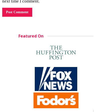
next time I comment.
Featured On