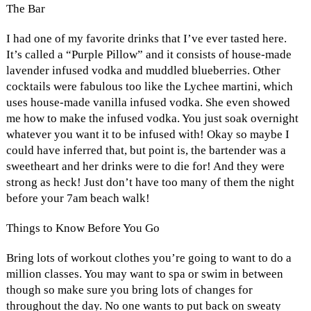
The Bar
I had one of my favorite drinks that I’ve ever tasted here.
It’s called a “Purple Pillow” and it consists of house-made
lavender infused vodka and muddled blueberries. Other
cocktails were fabulous too like the Lychee martini, which
uses house-made vanilla infused vodka. She even showed
me how to make the infused vodka. You just soak overnight
whatever you want it to be infused with! Okay so maybe I
could have inferred that, but point is, the bartender was a
sweetheart and her drinks were to die for! And they were
strong as heck! Just don’t have too many of them the night
before your 7am beach walk!
Things to Know Before You Go
Bring lots of workout clothes you’re going to want to do a
million classes. You may want to spa or swim in between
though so make sure you bring lots of changes for
throughout the day. No one wants to put back on sweaty