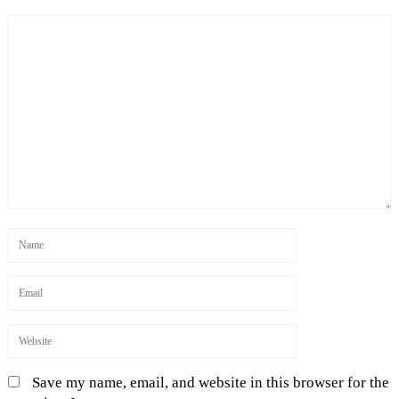
Save my name, email, and website in this browser for the