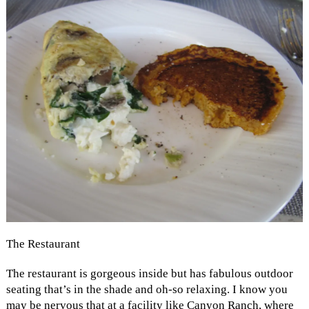
The Restaurant
The restaurant is gorgeous inside but has fabulous outdoor
seating that’s in the shade and oh-so relaxing. I know you
may be nervous that at a facility like Canyon Ranch, where