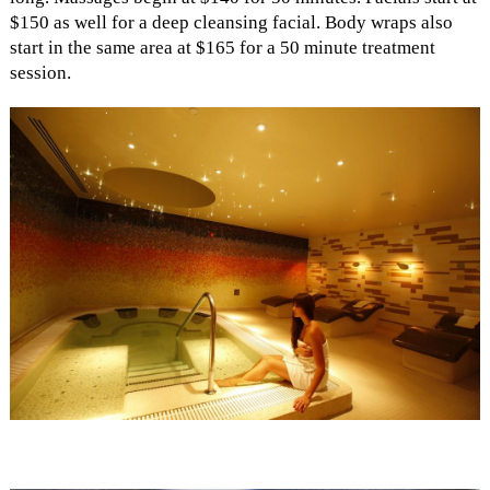
$150 as well for a deep cleansing facial. Body wraps also
start in the same area at $165 for a 50 minute treatment
session.