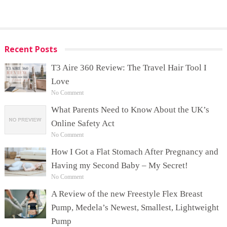
Recent Posts
T3 Aire 360 Review: The Travel Hair Tool I
Love
No Comment
What Parents Need to Know About the UK’s
Online Safety Act
No Comment
How I Got a Flat Stomach After Pregnancy and
Having my Second Baby – My Secret!
No Comment
A Review of the new Freestyle Flex Breast
Pump, Medela’s Newest, Smallest, Lightweight
Pump