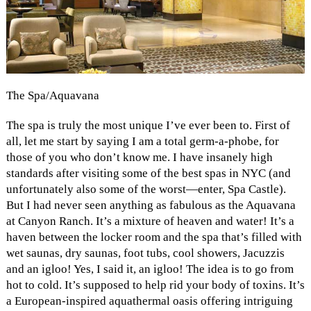
The Spa/Aquavana
The spa is truly the most unique I’ve ever been to. First of
all, let me start by saying I am a total germ-a-phobe, for
those of you who don’t know me. I have insanely high
standards after visiting some of the best spas in NYC (and
unfortunately also some of the worst—enter, Spa Castle).
But I had never seen anything as fabulous as the Aquavana
at Canyon Ranch. It’s a mixture of heaven and water! It’s a
haven between the locker room and the spa that’s filled with
wet saunas, dry saunas, foot tubs, cool showers, Jacuzzis
and an igloo! Yes, I said it, an igloo! The idea is to go from
hot to cold. It’s supposed to help rid your body of toxins. It’s
a
European-inspired aquathermal oasis offering intriguing