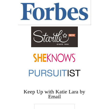
Keep Up with Katie Lara by
Email