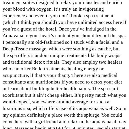
treatment suites designed to relax your muscles and enrich
your blood with oxygen. It’s truly an invigorating
experience and even if you don’t book a spa treatment
(which I think you should) you have unlimited access here if
you’re a guest of the hotel. Once you’ve indulged in the
Aquavana to your heart’s content you should try out the spa.
I personally am old-fashioned so I stuck with a facial and a
Deep-Tissue massage, which were soothing as can be, but
the spa offers standout unique treatments like body wraps
and traditional detox rituals. They also employ two healers
who can offer Reiki treatments, healing energy or
acupuncture, if that’s your thang. There are also medical
consultants and nutritionists if you need to detox your diet
or learn about building better health habits. The spa isn’t
exorbitant but it ain’t cheap either. It’s pretty much what you
would expect, somewhere around average for such a
luxurious spa, which offers use of its aquavana as well. So in
my opinion definitely a place worth the splurge. You could
come here with a girlfriend and relax in the aquavana all day
long. Massages begin at $140 for 50 minutes. Facials start at