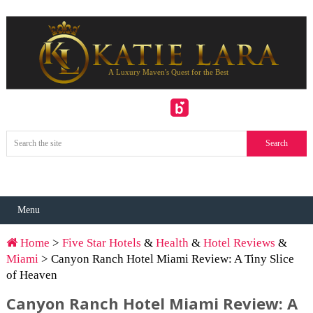
Menu
Home
>
Five Star Hotels
&
Health
&
Hotel Reviews
&
Miami
> Canyon Ranch Hotel Miami Review: A Tiny Slice
of Heaven
Canyon Ranch Hotel Miami Review: A