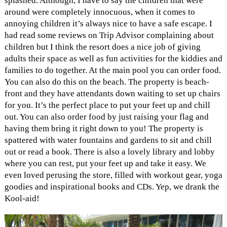
splashed. Although, I have to say the children that were
around were completely innocuous, when it comes to
annoying children it’s always nice to have a safe escape. I
had read some reviews on Trip Advisor complaining about
children but I think the resort does a nice job of giving
adults their space as well as fun activities for the kiddies and
families to do together. At the main pool you can order food.
You can also do this on the beach. The property is beach-
front and they have attendants down waiting to set up chairs
for you. It’s the perfect place to put your feet up and chill
out. You can also order food by just raising your flag and
having them bring it right down to you! The property is
spattered with water fountains and gardens to sit and chill
out or read a book. There is also a lovely library and lobby
where you can rest, put your feet up and take it easy. We
even loved perusing the store, filled with workout gear, yoga
goodies and inspirational books and CDs. Yep, we drank the
Kool-aid!