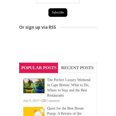
Or sign up via RSS
POPULAR POSTS
RECENT POSTS
The Perfect Luxury Weekend
in Cape Breton: What to Do,
Where to Stay and the Best
Restaurants
July 9, 2013 •
135
Comments
Quest for the Best Breast
Pump: A Review of the