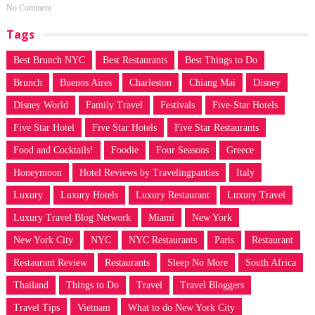
No Comment
Tags
Best Brunch NYC
Best Restaurants
Best Things to Do
Brunch
Buenos Aires
Charleston
Chiang Mai
Disney
Disney World
Family Travel
Festivals
Five-Star Hotels
Five Star Hotel
Five Star Hotels
Five Star Restaurants
Food and Cocktails!
Foodie
Four Seasons
Greece
Honeymoon
Hotel Reviews by Travelingpanties
Italy
Luxury
Luxury Hotels
Luxury Restaurant
Luxury Travel
Luxury Travel Blog Network
Miami
New York
New York City
NYC
NYC Restaurants
Paris
Restaurant
Restaurant Review
Restaurants
Sleep No More
South Africa
Thailand
Things to Do
Travel
Travel Bloggers
Travel Tips
Vietnam
What to do New York City