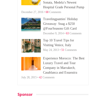
Sonata, Medela’s Newest
Hospital Grade Personal Pump
December 27, 2016 •
68
Comments
Travelingpanties’ Holiday
Giveaway: Snag a $250
@FourSeasons Gift Card
December 9, 2014 •
63
Comments
Top 10 Travel Tips for
Visiting Venice, Italy
May 24, 2013 •
51
Comments
Experience Morocco: The Best
Luxury Travel and Tour
Company in Marrakech,
Casablanca and Essaouira
July 28, 2015 •
42
Comments
Sponsor