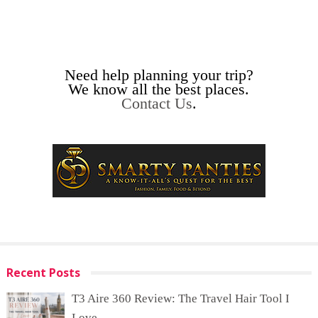
Need help planning your trip?
We know all the best places.
Contact Us
.
Recent Posts
T3 Aire 360 Review: The Travel Hair Tool I
Love