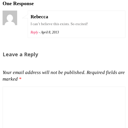
One Response
Rebecca
I can’t believe this exists. So excited!
Reply
- April 8, 2013
Leave a Reply
Your email address will not be published.
Required fields are
marked
*