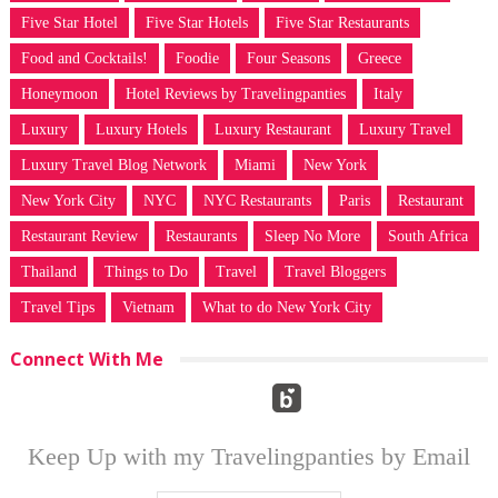
Five Star Hotel
Five Star Hotels
Five Star Restaurants
Food and Cocktails!
Foodie
Four Seasons
Greece
Honeymoon
Hotel Reviews by Travelingpanties
Italy
Luxury
Luxury Hotels
Luxury Restaurant
Luxury Travel
Luxury Travel Blog Network
Miami
New York
New York City
NYC
NYC Restaurants
Paris
Restaurant
Restaurant Review
Restaurants
Sleep No More
South Africa
Thailand
Things to Do
Travel
Travel Bloggers
Travel Tips
Vietnam
What to do New York City
Connect With Me
Keep Up with my Travelingpanties by Email