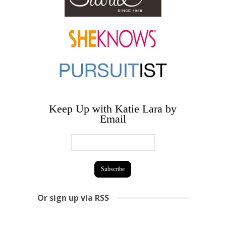
Keep Up with Katie Lara by
Email
Or sign up via RSS