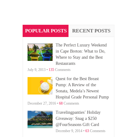
POPULAR POSTS
RECENT POSTS
The Perfect Luxury Weekend
in Cape Breton: What to Do,
Where to Stay and the Best
Restaurants
July 9, 2013 •
135
Comments
Quest for the Best Breast
Pump: A Review of the
Sonata, Medela’s Newest
Hospital Grade Personal Pump
December 27, 2016 •
68
Comments
Travelingpanties’ Holiday
Giveaway: Snag a $250
@FourSeasons Gift Card
December 9, 2014 •
63
Comments