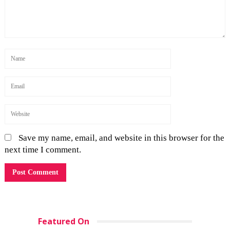
Save my name, email, and website in this browser for the
next time I comment.
Featured On