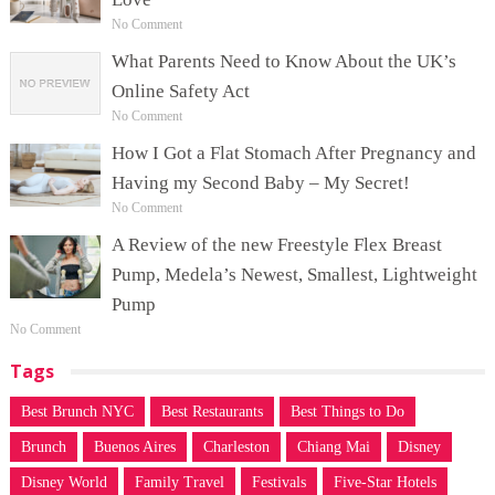
No Comment
What Parents Need to Know About the UK’s
Online Safety Act
No Comment
How I Got a Flat Stomach After Pregnancy and
Having my Second Baby – My Secret!
No Comment
A Review of the new Freestyle Flex Breast
Pump, Medela’s Newest, Smallest, Lightweight
Pump
No Comment
Tags
Best Brunch NYC
Best Restaurants
Best Things to Do
Brunch
Buenos Aires
Charleston
Chiang Mai
Disney
Disney World
Family Travel
Festivals
Five-Star Hotels