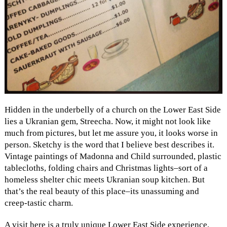
Hidden in the underbelly of a church on the Lower East Side
lies a Ukranian gem, Streecha. Now, it might not look like
much from pictures, but let me assure you, it looks worse in
person. Sketchy is the word that I believe best describes it.
Vintage paintings of Madonna and Child surrounded, plastic
tablecloths, folding chairs and Christmas lights–sort of a
homeless shelter chic meets Ukranian soup kitchen. But
that’s the real beauty of this place–its unassuming and
creep-tastic charm.
A visit here is a truly unique Lower East Side experience.