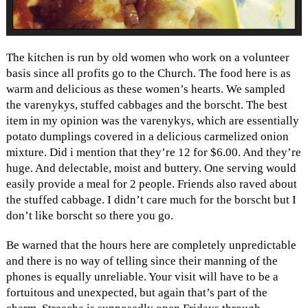
The kitchen is run by old women who work on a volunteer
basis since all profits go to the Church. The food here is as
warm and delicious as these women’s hearts. We sampled
the varenykys, stuffed cabbages and the borscht. The best
item in my opinion was the varenykys, which are essentially
potato dumplings covered in a delicious carmelized onion
mixture. Did i mention that they’re 12 for $6.00. And they’re
huge. And delectable, moist and buttery. One serving would
easily provide a meal for 2 people. Friends also raved about
the stuffed cabbage. I didn’t care much for the borscht but I
don’t like borscht so there you go.
Be warned that the hours here are completely unpredictable
and there is no way of telling since their manning of the
phones is equally unreliable. Your visit will have to be a
fortuitous and unexpected, but again that’s part of the