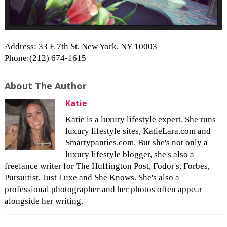
Address: 33 E 7th St, New York, NY 10003
Phone:(212) 674-1615
About The Author
Katie
Katie is a luxury lifestyle expert. She runs
luxury lifestyle sites, KatieLara.com and
Smartypanties.com. But she's not only a
luxury lifestyle blogger, she's also a
freelance writer for The Huffington Post, Fodor's, Forbes,
Pursuitist, Just Luxe and She Knows. She's also a
professional photographer and her photos often appear
alongside her writing.