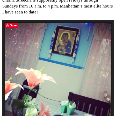
charm. Streecha is supposedly open Fridays through
Sundays from 10 a.m. to 4 p.m. Manhattan’s most elite hours
I have seen to date!
Save