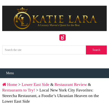
Menu
Home
>
Lower East Side
&
Restaurant Review
&
Restaurants to Try!
> Local New York City Favorites:
Streecha Restaurant, a Foodie’s Ukranian Heaven on the
Lower East Side