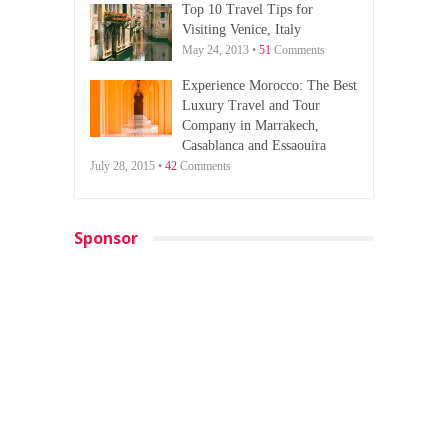
Top 10 Travel Tips for
Visiting Venice, Italy
May 24, 2013 •
51
Comments
Experience Morocco: The Best
Luxury Travel and Tour
Company in Marrakech,
Casablanca and Essaouira
July 28, 2015 •
42
Comments
Sponsor