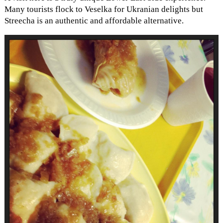
Many tourists flock to Veselka for Ukranian delights but
Streecha is an authentic and affordable alternative.