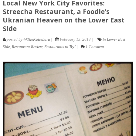
Local New York City Favorites:
Streecha Restaurant, a Foodie’s
Ukranian Heaven on the Lower East
Side
posted by
@TheKatieLara
|
February 13, 2013 |
In
Lower East
Side
,
Restaurant Review
,
Restaurants to Try!
|
1 Comment