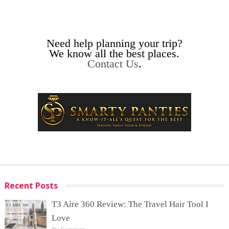
Need help planning your trip?
We know all the best places.
Contact Us
.
Recent Posts
T3 Aire 360 Review: The Travel Hair Tool I
Love