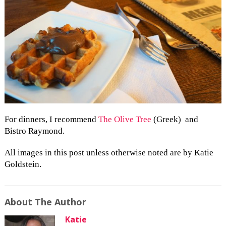
For dinners, I recommend
The Olive Tree
(Greek) and
Bistro Raymond.
All images in this post unless otherwise noted are by Katie
Goldstein.
About The Author
Katie