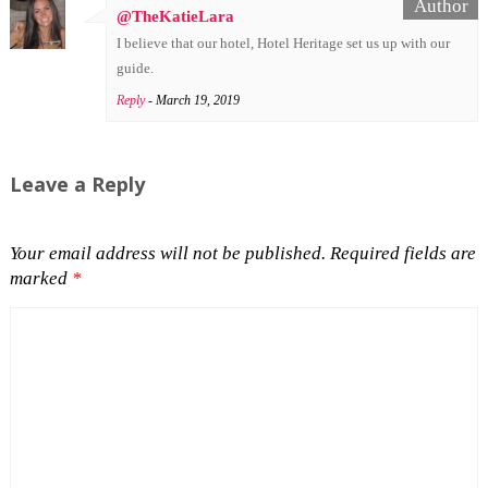
@TheKatieLara
I believe that our hotel, Hotel Heritage set us up with our
guide.
Reply
- March 19, 2019
Leave a Reply
Your email address will not be published.
Required fields are
marked
*