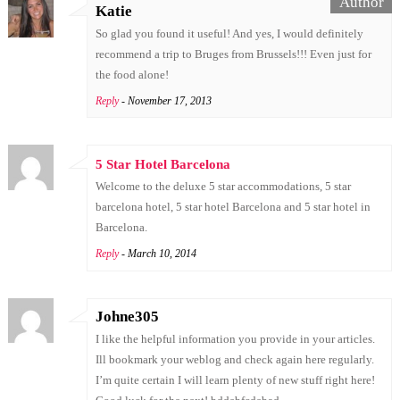
Katie
So glad you found it useful! And yes, I would definitely
recommend a trip to Bruges from Brussels!!! Even just for
the food alone!
Reply
- November 17, 2013
5 Star Hotel Barcelona
Welcome to the deluxe 5 star accommodations, 5 star
barcelona hotel, 5 star hotel Barcelona and 5 star hotel in
Barcelona.
Reply
- March 10, 2014
Johne305
I like the helpful information you provide in your articles.
Ill bookmark your weblog and check again here regularly.
I’m quite certain I will learn plenty of new stuff right here!