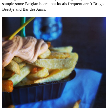
sample some Belgian beers that locals frequent are ‘t Brugse
Beertje and Bar des Amis.