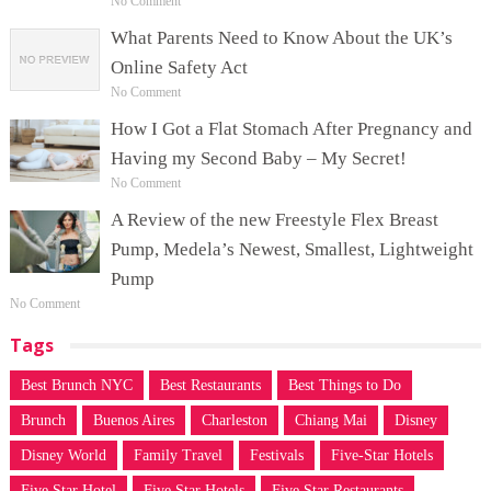
No Comment
What Parents Need to Know About the UK’s
Online Safety Act
No Comment
How I Got a Flat Stomach After Pregnancy and
Having my Second Baby – My Secret!
No Comment
A Review of the new Freestyle Flex Breast
Pump, Medela’s Newest, Smallest, Lightweight
Pump
No Comment
Tags
Best Brunch NYC
Best Restaurants
Best Things to Do
Brunch
Buenos Aires
Charleston
Chiang Mai
Disney
Disney World
Family Travel
Festivals
Five-Star Hotels
Five Star Hotel
Five Star Hotels
Five Star Restaurants