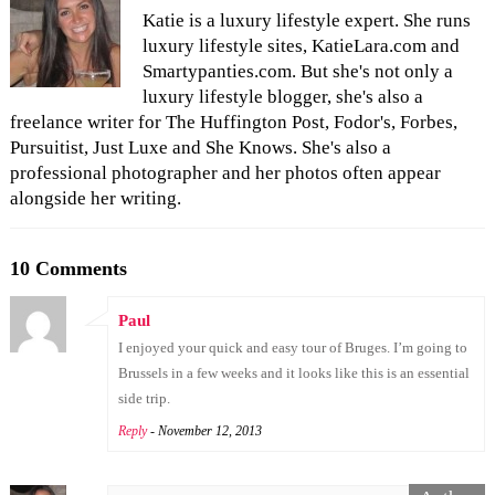
Katie is a luxury lifestyle expert. She runs
luxury lifestyle sites, KatieLara.com and
Smartypanties.com. But she's not only a
luxury lifestyle blogger, she's also a
freelance writer for The Huffington Post, Fodor's, Forbes,
Pursuitist, Just Luxe and She Knows. She's also a
professional photographer and her photos often appear
alongside her writing.
10 Comments
Paul
I enjoyed your quick and easy tour of Bruges. I’m going to
Brussels in a few weeks and it looks like this is an essential
side trip.
Reply
- November 12, 2013