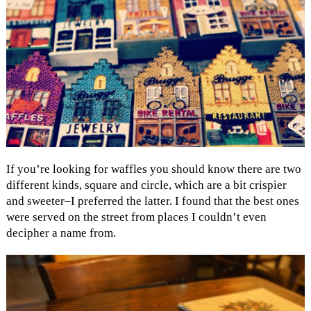
If you’re looking for waffles you should know there are two
different kinds, square and circle, which are a bit crispier
and sweeter–I preferred the latter. I found that the best ones
were served on the street from places I couldn’t even
decipher a name from.