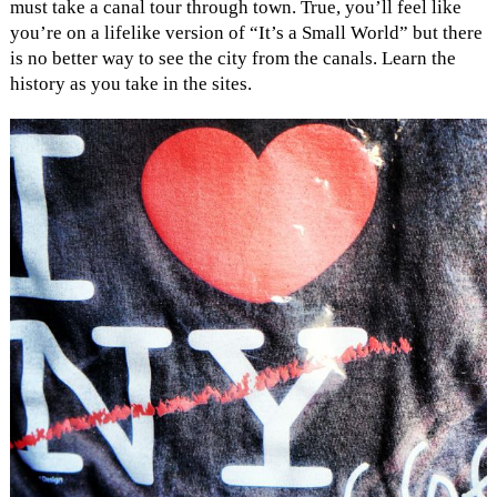
must take a canal tour through town. True, you’ll feel like
you’re on a lifelike version of “It’s a Small World” but there
is no better way to see the city from the canals. Learn the
history as you take in the sites.