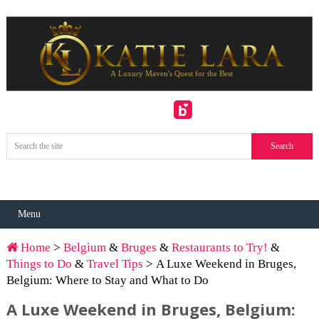
Menu
Home
>
Belgium
&
Bruges
&
Restaurants to Try!
&
Things to Do
&
Travel Tips
> A Luxe Weekend in Bruges,
Belgium: Where to Stay and What to Do
A Luxe Weekend in Bruges, Belgium: