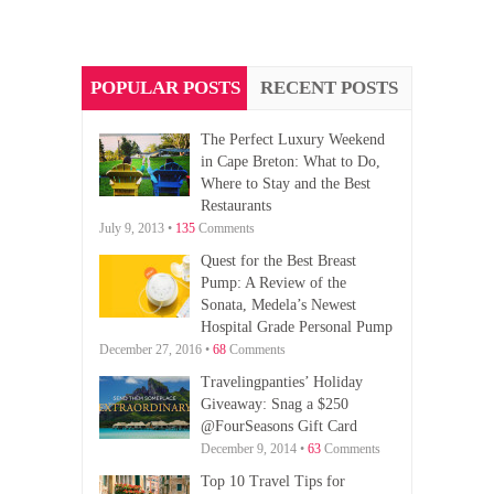
POPULAR POSTS
RECENT POSTS
The Perfect Luxury Weekend
in Cape Breton: What to Do,
Where to Stay and the Best
Restaurants
July 9, 2013 •
135
Comments
Quest for the Best Breast
Pump: A Review of the
Sonata, Medela’s Newest
Hospital Grade Personal Pump
December 27, 2016 •
68
Comments
Travelingpanties’ Holiday
Giveaway: Snag a $250
@FourSeasons Gift Card
December 9, 2014 •
63
Comments
Top 10 Travel Tips for