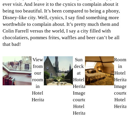
ever visit. And leave it to the cynics to complain about it
being too beautiful. It’s been compared to being a phony,
Disney-like city. Well, cynics, I say find something more
worthwhile to complain about. It’s pretty much them and
Colin Farrell versus the world, I say a city filled with
chocolatiers, pommes frites, waffles and beer can’t be all
that bad!
View
Sun
Room
from
deck
in
our
at
Hotel
room
Hotel
Heritag
in
Heritage.
Image
Hotel
Image
courtes
Heritage
courtesy
Hotel
Hotel
Heritag
Heritage.