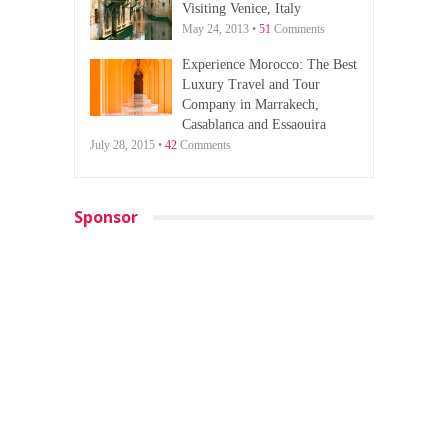
Visiting Venice, Italy
May 24, 2013 •
51
Comments
Experience Morocco: The Best
Luxury Travel and Tour
Company in Marrakech,
Casablanca and Essaouira
July 28, 2015 •
42
Comments
Sponsor