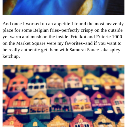
And once I worked up an appetite I found the most heavenly
place for some Belgian fries–perfectly crispy on the outside
yet warm and mush on the inside. Frietkot and Friterie 1900
on the Market Square were my favorites–and if you want to
be really authentic get them with Samurai Sauce–aka spicy
ketchup.