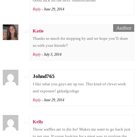
Good luck for the next! bddebfcdebad
Reply
- June 29, 2014
Katie
Thanks so much for stopping by and we hope you’ll share
us with your friends!!
Reply
- July 3, 2014
Johnd765
I like what you guys are up too. This kind of clever work
and exposure! gkkafgcefege
Reply
- June 29, 2014
Kelly
Those waffles are to die for! Makes me want to go back just
to get one. If youre looking for a great way to explore the