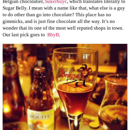
Belgian chocolatier,
Sukerbuyc
, which translates literally to
Sugar Belly. I mean with a name like that, what else is a guy
to do other than go into chocolate? This place has no
gimmicks, and is just fine chocolate all the way. It’s no
wonder that its one of the most well reputed shops in town.
Our last pick goes to
BbyB
.