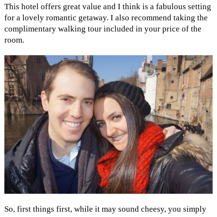
This hotel offers great value and I think is a fabulous setting
for a lovely romantic getaway. I also recommend taking the
complimentary walking tour included in your price of the
room.
So, first things first, while it may sound cheesy, you simply