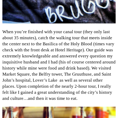
When you’re finished with your canal tour (they only last
about 35 minutes), catch the walking tour that meets inside
the center next to the Basilica of the Holy Blood (times vary
check with the front desk at Hotel Heritage). Our guide was
extremely knowledgeable and answered every question my
inquisitive husband and I had (his of course centered around
history while mine were food and drink based). We visited
Market Square, the Belfry tower, The Gruuthuse, and Saint
John’s hospital, Lover’s Lake as well as several other
places. Upon completion of the nearly 2-hour tour, I really
felt like I gained a great understanding of the city’s history
and culture…and then it was time to eat.