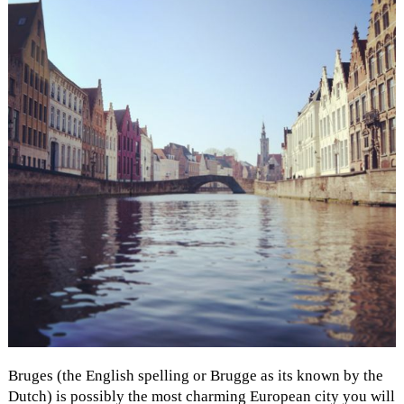
Bruges (the English spelling or Brugge as its known by the
Dutch) is possibly the most charming European city you will