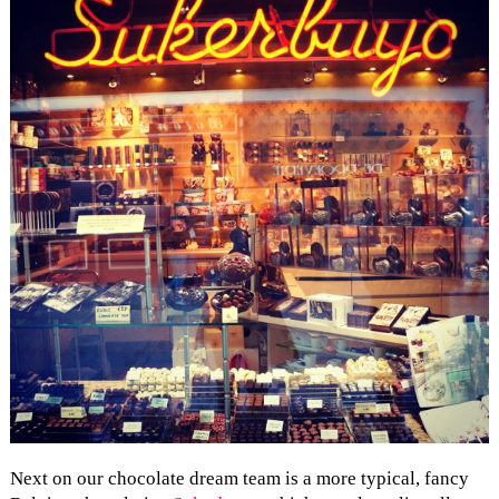
Next on our chocolate dream team is a more typical, fancy