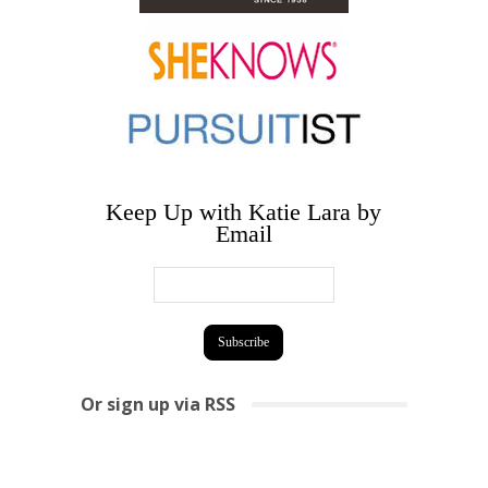
Keep Up with Katie Lara by
Email
Or sign up via RSS