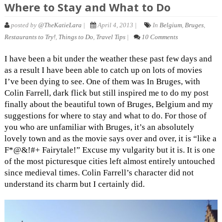
Where to Stay and What to Do
posted by
@TheKatieLara
|
April 4, 2013 |
In
Belgium
,
Bruges
,
Restaurants to Try!
,
Things to Do
,
Travel Tips
|
10 Comments
I have been a bit under the weather these past few days and
as a result I have been able to catch up on lots of movies
I’ve been dying to see. One of them was In Bruges, with
Colin Farrell, dark flick but still inspired me to do my post
finally about the beautiful town of Bruges, Belgium and my
suggestions for where to stay and what to do. For those of
you who are unfamiliar with Bruges, it’s an absolutely
lovely town and as the movie says over and over, it is “like a
F*@&!#+ Fairytale!” Excuse my vulgarity but it is. It is one
of the most picturesque cities left almost entirely untouched
since medieval times. Colin Farrell’s character did not
understand its charm but I certainly did.