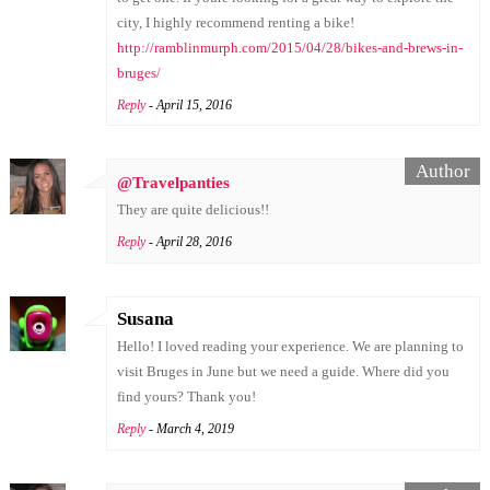
city, I highly recommend renting a bike!
http://ramblinmurph.com/2015/04/28/bikes-and-brews-in-
bruges/
Reply
- April 15, 2016
@Travelpanties
They are quite delicious!!
Reply
- April 28, 2016
Susana
Hello! I loved reading your experience. We are planning to
visit Bruges in June but we need a guide. Where did you
find yours? Thank you!
Reply
- March 4, 2019