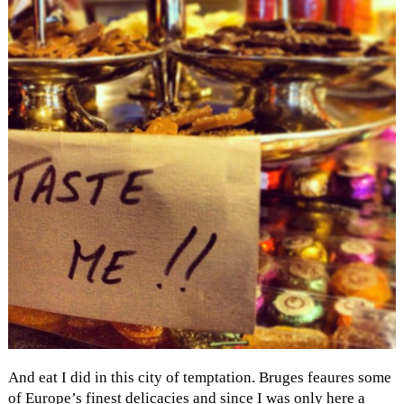
And eat I did in this city of temptation. Bruges feaures some
of Europe’s finest delicacies and since I was only here a