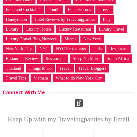
Food and Cocktails!
Foodie
Four Seasons
Greece
Honeymoon
Hotel Reviews by Travelingpanties
Italy
Luxury
Luxury Hotels
Luxury Restaurant
Luxury Travel
Luxury Travel Blog Network
Miami
New York
New York City
NYC
NYC Restaurants
Paris
Restaurant
Restaurant Review
Restaurants
Sleep No More
South Africa
Thailand
Things to Do
Travel
Travel Bloggers
Travel Tips
Vietnam
What to do New York City
Connect With Me
Keep Up with my Travelingpanties by Email