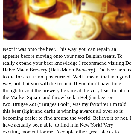
Next it was onto the beer. This way, you can regain an
appetite before moving onto your next Belgian treats. To
really expand your beer knowledge I recommend visiting De
Halve Maan Brewery (Half-Moon Brewery). The beer here is
to die for as it is not pasteurized. Well I meant that in a good
way, not that you will die from it. If you don’t have time
though to visit the brewery be sure at the very least to sit on
the Market Square and throw back a Belgian beer or
two. Brugse Zot (“Bruges Fool”) was my favorite! I’m told
this beer (light and dark) is winning awards all over so is
becoming easier to find around the world! Believe it or not, I
have actually been able to find it in New York! Very
exciting moment for me! A couple other great places to