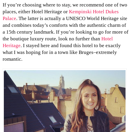
If you’re choosing where to stay, we recommend one of two
places, either Hotel Heritage or
Kempinski Hotel Dukes
Palace
. The latter is actually a UNESCO World Heritage site
and combines today’s comforts with the authentic charm of
a 15th century landmark. If you’re looking to go for more of
the boutique luxury route, look no further than
Hotel
Heritage
. I stayed here and found this hotel to be exactly
what I was hoping for in a town like Bruges–extremely
romantic.