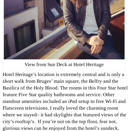
View from Sun Deck at Hotel Heritage
Hotel Heritage’s location is extremely central and is only a
short walk from Bruges’ main square, the Belfry and the
Basilica of the Holy Blood. The rooms in this Four Star hotel
feature Five Star quality bathrooms and service. Other
standout amenities included an iPad setup to free Wi-Fi and
Flatscreen televisions. I really loved the charming room
where we stayed– it had skylights that featured views of the
city’s rooftop’s. If you’re not on the top floor, fear not,
glorious views can be enjoyed from the hotel’s sundeck.