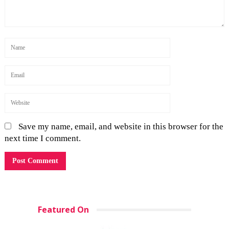
Save my name, email, and website in this browser for the
next time I comment.
Featured On