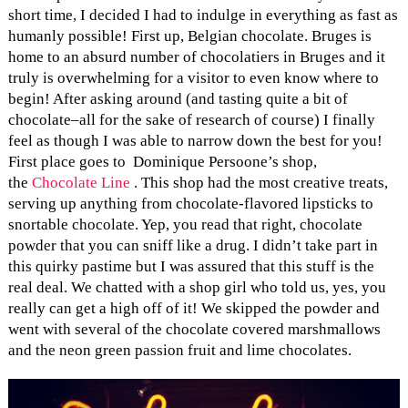
short time, I decided I had to indulge in everything as fast as
humanly possible! First up, Belgian chocolate. Bruges is
home to an absurd number of chocolatiers in Bruges and it
truly is overwhelming for a visitor to even know where to
begin! After asking around (and tasting quite a bit of
chocolate–all for the sake of research of course) I finally
feel as though I was able to narrow down the best for you!
First place goes to Dominique Persoone’s shop,
the
Chocolate Line
. This shop had the most creative treats,
serving up anything from chocolate-flavored lipsticks to
snortable chocolate. Yep, you read that right, chocolate
powder that you can sniff like a drug. I didn’t take part in
this quirky pastime but I was assured that this stuff is the
real deal. We chatted with a shop girl who told us, yes, you
really can get a high off of it! We skipped the powder and
went with several of the chocolate covered marshmallows
and the neon green passion fruit and lime chocolates.