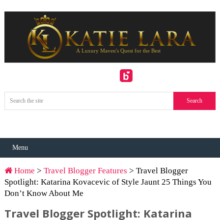
Menu
Home
>
Travel Blogger Features
> Travel Blogger
Spotlight: Katarina Kovacevic of Style Jaunt 25 Things You
Don’t Know About Me
Travel Blogger Spotlight: Katarina