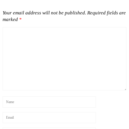
Your email address will not be published.
Required fields are
marked
*