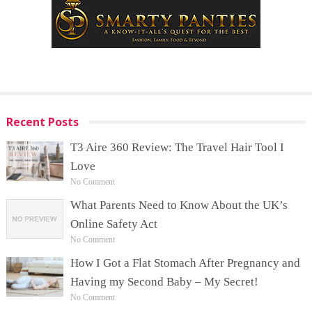
Recent Posts
T3 Aire 360 Review: The Travel Hair Tool I
Love
No Comment
What Parents Need to Know About the UK’s
Online Safety Act
No Comment
How I Got a Flat Stomach After Pregnancy and
Having my Second Baby – My Secret!
No Comment