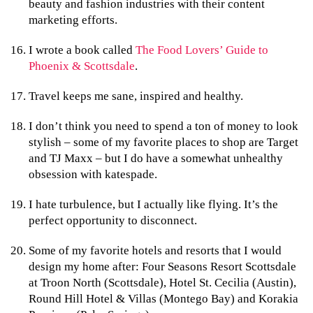
beauty and fashion industries with their content
marketing efforts.
I wrote a book called
The Food Lovers’ Guide to
Phoenix & Scottsdale
.
Travel keeps me sane, inspired and healthy.
I don’t think you need to spend a ton of money to look
stylish – some of my favorite places to shop are Target
and TJ Maxx – but I do have a somewhat unhealthy
obsession with katespade.
I hate turbulence, but I actually like flying. It’s the
perfect opportunity to disconnect.
Some of my favorite hotels and resorts that I would
design my home after: Four Seasons Resort Scottsdale
at Troon North (Scottsdale), Hotel St. Cecilia (Austin),
Round Hill Hotel & Villas (Montego Bay) and Korakia