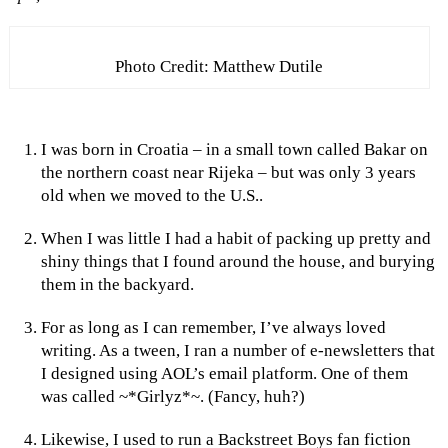
Photo Credit: Matthew Dutile
I was born in Croatia – in a small town called Bakar on
the northern coast near Rijeka – but was only 3 years
old when we moved to the U.S..
When I was little I had a habit of packing up pretty and
shiny things that I found around the house, and burying
them in the backyard.
For as long as I can remember, I’ve always loved
writing. As a tween, I ran a number of e-newsletters that
I designed using AOL’s email platform. One of them
was called ~*Girlyz*~. (Fancy, huh?)
Likewise, I used to run a Backstreet Boys fan fiction