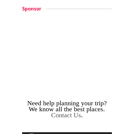
Sponsor
Need help planning your trip?
We know all the best places.
Contact Us
.