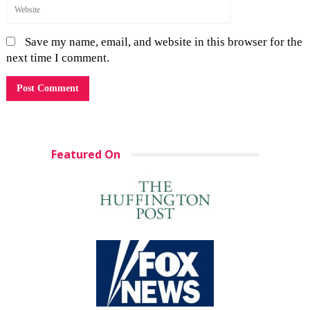
Save my name, email, and website in this browser for the
next time I comment.
Featured On