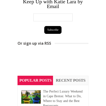
Keep Up with Katie Lara by
Email
Or sign up via RSS
POPULAR POSTS
RECENT POSTS
The Perfect Luxury Weekend
in Cape Breton: What to Do,
Where to Stay and the Best
Restaurants