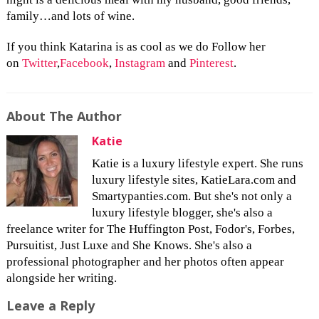
family…and lots of wine.
If you think Katarina is as cool as we do Follow her
on
Twitter
,
Facebook
,
Instagram
and
Pinterest
.
About The Author
Katie
Katie is a luxury lifestyle expert. She runs
luxury lifestyle sites, KatieLara.com and
Smartypanties.com. But she's not only a
luxury lifestyle blogger, she's also a
freelance writer for The Huffington Post, Fodor's, Forbes,
Pursuitist, Just Luxe and She Knows. She's also a
professional photographer and her photos often appear
alongside her writing.
Leave a Reply