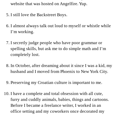
website that was hosted on Angelfire. Yup.
I still love the Backstreet Boys.
I almost always talk out loud to myself or whistle while
I’m working.
I secretly judge people who have poor grammar or
spelling skills, but ask me to do simple math and I’m
completely lost.
In October, after dreaming about it since I was a kid, my
husband and I moved from Phoenix to New York City.
Preserving my Croatian culture is important to me.
I have a complete and total obsession with all cute,
furry and cuddly animals, babies, things and cartoons.
Before I became a freelance writer, I worked in an
office setting and my coworkers once decorated my