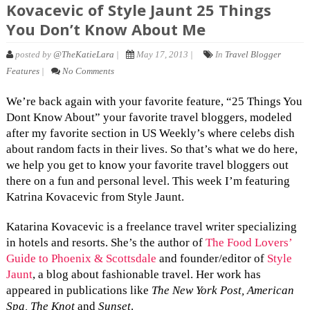
Kovacevic of Style Jaunt 25 Things
You Don’t Know About Me
posted by
@TheKatieLara
|
May 17, 2013 |
In
Travel Blogger
Features
|
No Comments
We’re back again with your favorite feature, “25 Things You
Dont Know About” your favorite travel bloggers, modeled
after my favorite section in US Weekly’s where celebs dish
about random facts in their lives. So that’s what we do here,
we help you get to know your favorite travel bloggers out
there on a fun and personal level. This week I’m featuring
Katrina Kovacevic from Style Jaunt.
Katarina Kovacevic is a freelance travel writer specializing
in hotels and resorts. She’s the author of
The Food Lovers’
Guide to Phoenix & Scottsdale
and founder/editor of
Style
Jaunt
, a blog about fashionable travel. Her work has
appeared in publications like
The New York Post, American
Spa, The Knot
and
Sunset
.