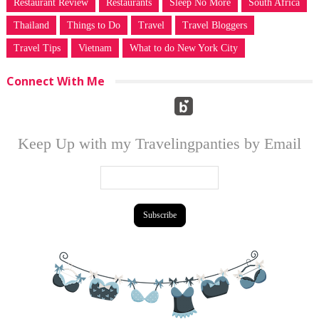
Restaurant Review
Restaurants
Sleep No More
South Africa
Thailand
Things to Do
Travel
Travel Bloggers
Travel Tips
Vietnam
What to do New York City
Connect With Me
Keep Up with my Travelingpanties by Email