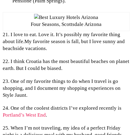
Pensione (Palm Springs).
Four Seasons, Scottsdale Arizona
21. I love to eat. Love it. It’s possibly my favorite thing
about life.My favorite season is fall, but I love sunny and
beachside vacations.
22. I think Croatia has the most beautiful beaches on planet
earth. But I could be biased.
23. One of my favorite things to do when I travel is go
shopping, and I document my shopping experiences on
Style Jaunt.
24. One of the coolest districts I’ve explored recently is
Portland’s West End
.
25. When I’m not traveling, my idea of a perfect Friday
night is a delicious meal with my husband, good friends,