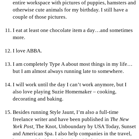
entire workspace with pictures of puppies, hamsters and
otherwise cute animals for my birthday. I still have a
couple of those pictures.
I eat at least one chocolate item a day…and sometimes
more.
I love ABBA.
I am completely Type A about most things in my life…
but I am almost always running late to somewhere.
I will work until the day I can’t work anymore, but I
also love playing Suzie Homemaker – cooking,
decorating and baking.
Besides running Style Jaunt, I’m also a full-time
freelance writer and have been published in
The New
York Post,
The Knot, Unboundary by USA Today, Sunset
and American Spa. I also help companies in the travel,