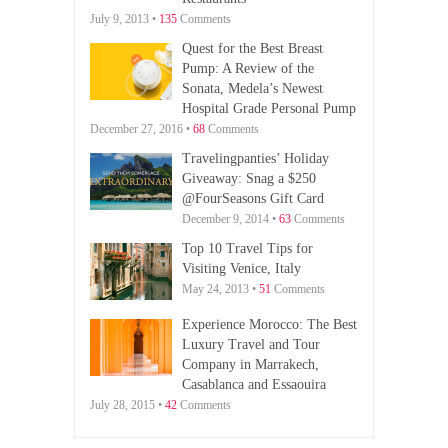
July 9, 2013 •
135
Comments
Quest for the Best Breast
Pump: A Review of the
Sonata, Medela’s Newest
Hospital Grade Personal Pump
December 27, 2016 •
68
Comments
Travelingpanties’ Holiday
Giveaway: Snag a $250
@FourSeasons Gift Card
December 9, 2014 •
63
Comments
Top 10 Travel Tips for
Visiting Venice, Italy
May 24, 2013 •
51
Comments
Experience Morocco: The Best
Luxury Travel and Tour
Company in Marrakech,
Casablanca and Essaouira
July 28, 2015 •
42
Comments