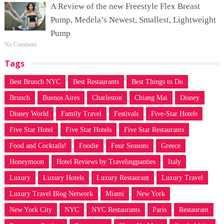
A Review of the new Freestyle Flex Breast
Pump, Medela’s Newest, Smallest, Lightweight
Pump
No Comment
Tags
Best Brunch NYC
Best Restaurants
Best Things to Do
Brunch
Buenos Aires
Charleston
Chiang Mai
Disney
Disney World
Family Travel
Festivals
Five-Star Hotels
Five Star Hotel
Five Star Hotels
Five Star Restaurants
Food and Cocktails!
Foodie
Four Seasons
Greece
Honeymoon
Hotel Reviews by Travelingpanties
Italy
Luxury
Luxury Hotels
Luxury Restaurant
Luxury Travel
Luxury Travel Blog Network
Miami
New York
New York City
NYC
NYC Restaurants
Paris
Restaurant