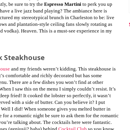
tly, be sure to try the
Espresso Martini
to perk you up
y have a live jazz band playing? The ambiance here is
ictured my stereotypical brunch in Charleston to be: live
ws and plantation-style ceiling fans slowly rotating as
nd vodka). Heaven. This is a must-see experience in my
k Steakhouse
house
and my friends weren’t kidding. This steakhouse is
t’s comfortable and richly decorated but has some
enu. There are a few dishes you won’t find at other
When I saw this on the menu I simply couldn’t resist. It’s
 deep fried! It cooked the lobster so perfectly, it wasn’t
erved with a side of butter. Can you believe it? I put
? Well I did! When someone gives you melted butter in
e for a romantic night be sure to ask them for the romantic
ou’re talking about. The cocktails here were fantastic.
uses (geniusii? haha) behind
Cocktail Club
so you know