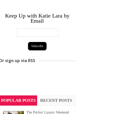
Keep Up with Katie Lara by
Email
Or sign up via RSS
POPULAR POSTS
RECENT POSTS
The Perfect Luxury Weekend