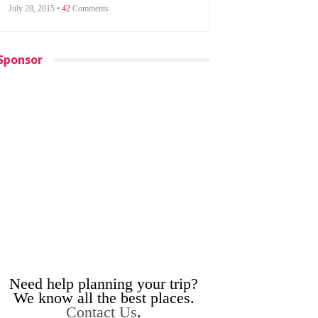
July 28, 2015 •
42
Comments
Sponsor
Need help planning your trip?
We know all the best places.
Contact Us
.