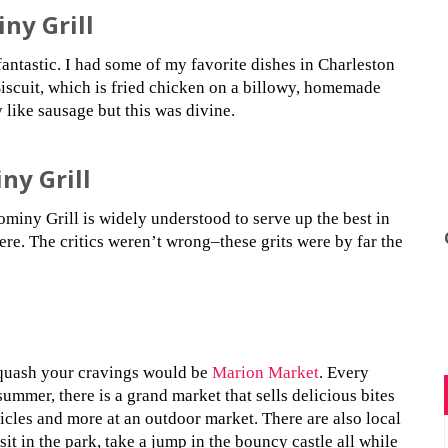
ny Grill
antastic. I had some of my favorite dishes in Charleston
iscuit, which is fried chicken on a billowy, homemade
y like sausage but this was divine.
ny Grill
miny Grill is widely understood to serve up the best in
here. The critics weren’t wrong–these grits were by far the
quash your cravings would be
Marion Market
. Every
ummer, there is a grand market that sells delicious bites
icles and more at an outdoor market. There are also local
 sit in the park, take a jump in the bouncy castle all while