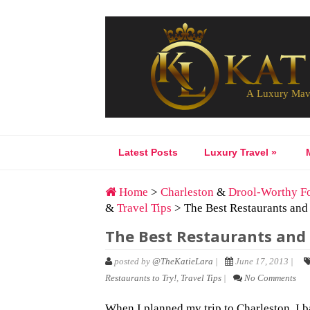
Latest Posts
Luxury Travel
»
Home
>
Charleston
&
Drool-Worthy F
&
Travel Tips
> The Best Restaurants and
The Best Restaurants and 
posted by
@TheKatieLara
|
June 17, 2013 |
Restaurants to Try!
,
Travel Tips
|
No Comments
When I planned my trip to Charleston, I 