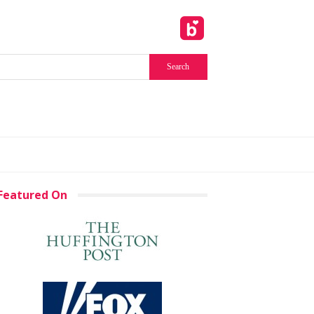
Featured On