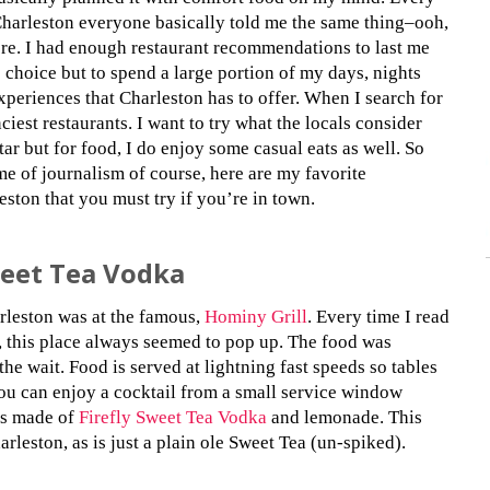
Charleston everyone basically told me the same thing–ooh,
ere. I had enough restaurant recommendations to last me
 choice but to spend a large portion of my days, nights
xperiences that Charleston has to offer. When I search for
nciest restaurants. I want to try what the locals consider
tar but for food, I do enjoy some casual eats as well. So
ame of journalism of course, here are my favorite
ston that you must try if you’re in town.
weet Tea Vodka
arleston was at the famous,
Hominy Grill
. Every time I read
ts, this place always seemed to pop up. The food was
the wait. Food is served at lightning fast speeds so tables
you can enjoy a cocktail from a small service window
 is made of
Firefly Sweet Tea Vodka
and lemonade. This
arleston, as is just a plain ole Sweet Tea (un-spiked).