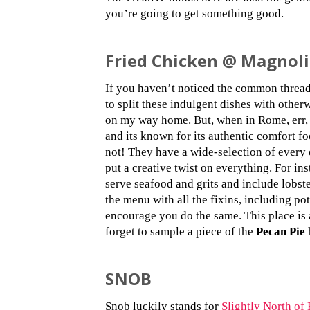
you’re going to get something good.
Fried Chicken @ Magnoli
If you haven’t noticed the common thread 
to split these indulgent dishes with other
on my way home. But, when in Rome, err
and its known for its authentic comfort f
not! They have a wide-selection of every 
put a creative twist on everything. For ins
serve seafood and grits and include lobst
the menu with all the fixins, including pot
encourage you do the same. This place is 
forget to sample a piece of the
Pecan Pie
h
SNOB
Snob luckily stands for
Slightly North of 