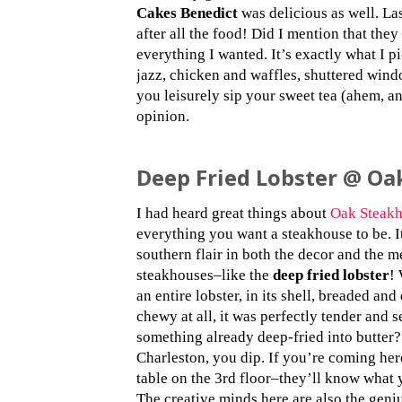
Cakes Benedict
was delicious as well. Las
after all the food! Did I mention that the
everything I wanted. It’s exactly what I p
jazz, chicken and waffles, shuttered windo
you leisurely sip your sweet tea (ahem, a
opinion.
Deep Fried Lobster @ Oa
I had heard great things about
Oak Steak
everything you want a steakhouse to be. I
southern flair in both the decor and the m
steakhouses–like the
deep fried lobster
! 
an entire lobster, in its shell, breaded and
chewy at all, it was perfectly tender and s
something already deep-fried into butter
Charleston, you dip. If you’re coming her
table on the 3rd floor–they’ll know what y
The creative minds here are also the geni