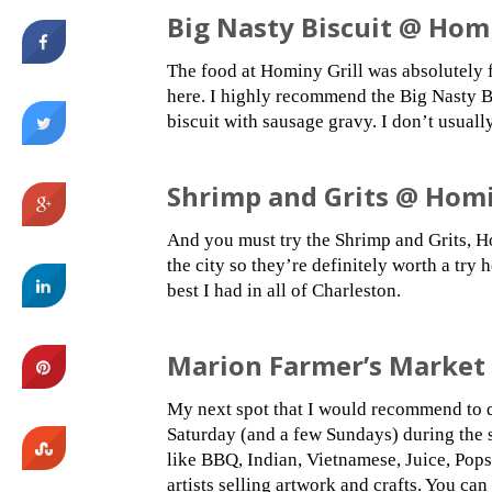
Big Nasty Biscuit @ Homi
The food at Hominy Grill was absolutely f
here. I highly recommend the Big Nasty B
biscuit with sausage gravy. I don’t usuall
Shrimp and Grits @ Homi
And you must try the Shrimp and Grits, Ho
the city so they’re definitely worth a try 
best I had in all of Charleston.
Marion Farmer’s Market
My next spot that I would recommend to 
Saturday (and a few Sundays) during the s
like BBQ, Indian, Vietnamese, Juice, Pops
artists selling artwork and crafts. You can