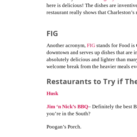
here is delicious! The dishes are inventi
restaurant really shows that Charleston’s 
FIG
Another acronym,
FIG
stands for Food is G
downtown and serves up dishes that are in
absolutely delicious and lighter than man
welcome break from the heavier meals ev
Restaurants to Try if Th
Husk
Jim ‘n Nick’s BBQ
– Definitely the best
you’re in the South?
Poogan’s Porch.