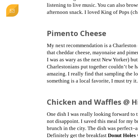
listening to live music. You can also bro
afternoon snack. I loved King of Pops (cho
Pimento Cheese
My next recommendation is a Charleston d
that cheddar cheese, mayonaise and pimen
I was as wary as the next New Yorker) but
Charlestonians put together couldn’t be h
amazing. I really find that sampling the lo
something is a local favorite, I must try it.
Chicken and Waffles @ H
One dish I was really looking forward to 
not disappoint. I saved this meal for my 
brunch in the city. The dish was perfect
Definitely get the breakfast
Donut Holes