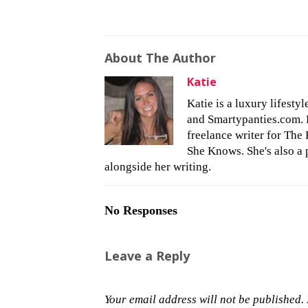
About The Author
Katie
Katie is a luxury lifesty
and Smartypanties.com. Bu
freelance writer for The 
She Knows. She's also a 
alongside her writing.
No Responses
Leave a Reply
Your email address will not be published.