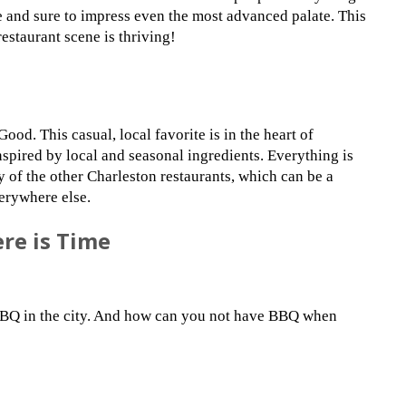
ve and sure to impress even the most advanced palate. This
restaurant scene is thriving!
ood. This casual, local favorite is in the heart of
spired by local and seasonal ingredients. Everything is
y of the other Charleston restaurants, which can be a
erywhere else.
ere is Time
 BBQ in the city. And how can you not have BBQ when