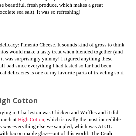
wse beautiful, fresh produce, which makes a great
colate sea salt). It was so refreshing!
elicacy: Pimento Cheese. It sounds kind of gross to think
tos would make a tasty treat when blended together (and
 it was surprisingly yummy! I figured anything these
alf bad since everything I had tasted so far had been
cal delicacies is one of my favorite parts of traveling so if
igh Cotton
trying in Charleston was Chicken and Waffles and it did
brunch at
High Cotton
, which is really the most incredible
–as was everything else we sampled, which was ALOT.
with bacon maple glaze–out of this world! The
Crab