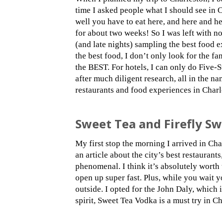
time I asked people what I should see in 
well you have to eat here, and here and h
for about two weeks! So I was left with no
(and late nights) sampling the best food e
the best food, I don’t only look for the fa
the BEST. For hotels, I can only do Five-S
after much diligent research, all in the n
restaurants and food experiences in Charle
Sweet Tea and Firefly S
My first stop the morning I arrived in Ch
an article about the city’s best restauran
phenomenal. I think it’s absolutely worth 
open up super fast. Plus, while you wait 
outside. I opted for the John Daly, which
spirit, Sweet Tea Vodka is a must try in Ch