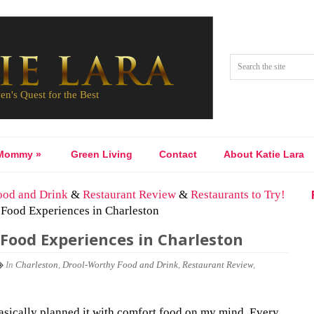
Mommy
»
Green Living
Contact
About Katie Lara
ood and Drink
&
Restaurant Review
&
Restaurants to Try!
 Food Experiences in Charleston
Food Experiences in Charleston
In
Charleston
,
Drool-Worthy Food and Drink
,
Restaurant Review
,
basically planned it with comfort food on my mind. Every