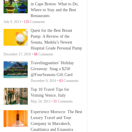
in Cape Breton: What to Do,
Where to Stay and the Best
Restaurants
July 9, 2013 •
135
Comments
Quest for the Best Breast
Pump: A Review of the
Sonata, Medela’s Newest
Hospital Grade Personal Pump
December 27, 2016 •
68
Comments
Travelingpanties’ Holiday
Giveaway: Snag a $250
@FourSeasons Gift Card
December 9, 2014 •
63
Comments
Top 10 Travel Tips for
Visiting Venice, Italy
May 24, 2013 •
51
Comments
Experience Morocco: The Best
Luxury Travel and Tour
Company in Marrakech,
Casablanca and Essaouira