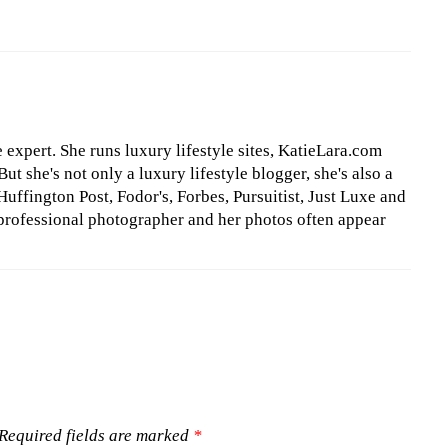
le expert. She runs luxury lifestyle sites, KatieLara.com
t she's not only a luxury lifestyle blogger, she's also a
Huffington Post, Fodor's, Forbes, Pursuitist, Just Luxe and
professional photographer and her photos often appear
Required fields are marked
*