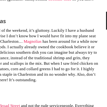
as
of the weekend, it’s gluttony. Luckily I have a husband
wise I don’t know how I would have fit into my plane seat
, Charleston…
Magnolias
has been around for a while now
oods. I actually already owned the cookbook believe it or
delicious southern dish you can imagine but always try to
tance, instead of the traditional shrimp and grits, they
er and scallops in the mix. But when I saw fried chicken on
atoes, corn and collard greens I had to go for it. I highly
a staple in Charleston and its no wonder why. Also, don’t
ere! It’s outstanding.
Broad Street
and not the rude servicepeople. Everything