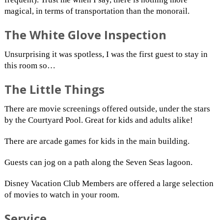
magical, in terms of transportation than the monorail.
The White Glove Inspection
Unsurprising it was spotless, I was the first guest to stay in
this room so…
The Little Things
There are movie screenings offered outside, under the stars
by the Courtyard Pool. Great for kids and adults alike!
There are arcade games for kids in the main building.
Guests can jog on a path along the Seven Seas lagoon.
Disney Vacation Club Members are offered a large selection
of movies to watch in your room.
Service