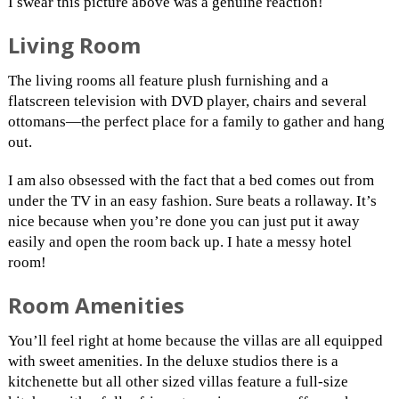
I swear this picture above was a genuine reaction!
Living Room
The living rooms all feature plush furnishing and a
flatscreen television with DVD player, chairs and several
ottomans—the perfect place for a family to gather and hang
out.
I am also obsessed with the fact that a bed comes out from
under the TV in an easy fashion. Sure beats a rollaway. It’s
nice because when you’re done you can just put it away
easily and open the room back up. I hate a messy hotel
room!
Room Amenities
You’ll feel right at home because the villas are all equipped
with sweet amenities. In the deluxe studios there is a
kitchenette but all other sized villas feature a full-size