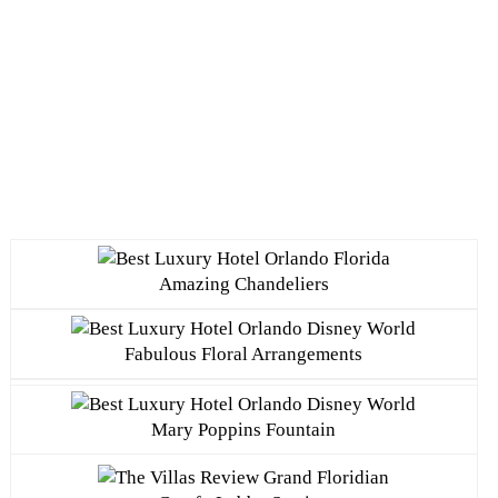
Amazing Chandeliers
Fabulous Floral Arrangements
Mary Poppins Fountain