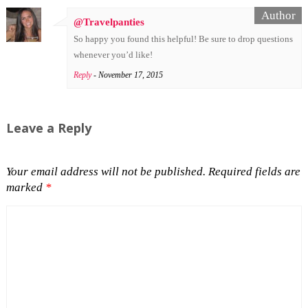
@Travelpanties
So happy you found this helpful! Be sure to drop questions
whenever you’d like!
Reply
- November 17, 2015
Leave a Reply
Your email address will not be published.
Required fields are
marked
*