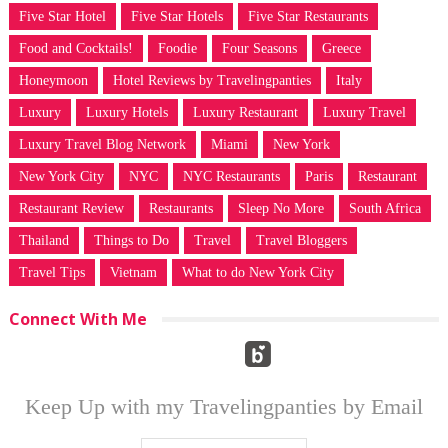
Five Star Hotel
Five Star Hotels
Five Star Restaurants
Food and Cocktails!
Foodie
Four Seasons
Greece
Honeymoon
Hotel Reviews by Travelingpanties
Italy
Luxury
Luxury Hotels
Luxury Restaurant
Luxury Travel
Luxury Travel Blog Network
Miami
New York
New York City
NYC
NYC Restaurants
Paris
Restaurant
Restaurant Review
Restaurants
Sleep No More
South Africa
Thailand
Things to Do
Travel
Travel Bloggers
Travel Tips
Vietnam
What to do New York City
Connect With Me
Keep Up with my Travelingpanties by Email