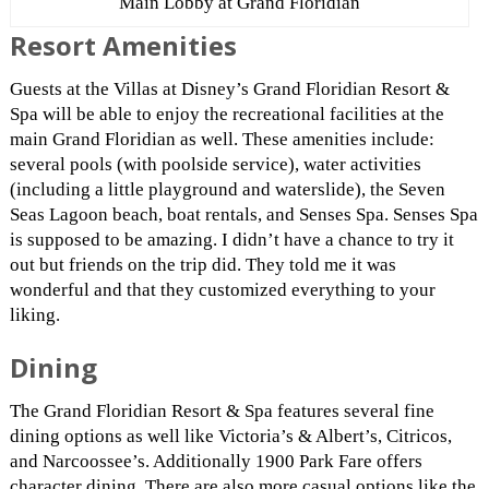
Main Lobby at Grand Floridian
Resort Amenities
Guests at the Villas at Disney’s Grand Floridian Resort &
Spa will be able to enjoy the recreational facilities at the
main Grand Floridian as well. These amenities include:
several pools (with poolside service), water activities
(including a little playground and waterslide), the Seven
Seas Lagoon beach, boat rentals, and Senses Spa. Senses Spa
is supposed to be amazing. I didn’t have a chance to try it
out but friends on the trip did. They told me it was
wonderful and that they customized everything to your
liking.
Dining
The Grand Floridian Resort & Spa features several fine
dining options as well like Victoria’s & Albert’s, Citricos,
and Narcoossee’s. Additionally 1900 Park Fare offers
character dining. There are also more casual options like the