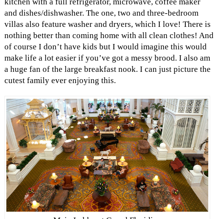
kitchen with a full refrigerator, microwave, coffee maker
and dishes/dishwasher. The one, two and three-bedroom
villas also feature washer and dryers, which I love! There is
nothing better than coming home with all clean clothes! And
of course I don’t have kids but I would imagine this would
make life a lot easier if you’ve got a messy brood. I also am
a huge fan of the large breakfast nook. I can just picture the
cutest family ever enjoying this.