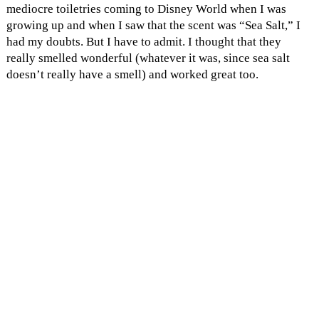
mediocre toiletries coming to Disney World when I was
growing up and when I saw that the scent was “Sea Salt,” I
had my doubts. But I have to admit. I thought that they
really smelled wonderful (whatever it was, since sea salt
doesn’t really have a smell) and worked great too.