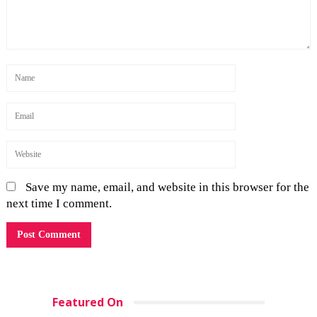
Save my name, email, and website in this browser for the
next time I comment.
Featured On