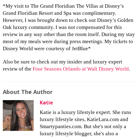
*My visit to The Grand Floridian The Villas at Disney’s
Grand Floridian Resort and Spa was complimentary.
However, I was brought down to check out Disney’s Golden
Oak luxury community. I was not compensated for this
review in any way other than the room itself. During my stay
most of my meals were during press meetings. My tickets to
Disney World were courtesy of JetBlue*
Also be sure to check out my insider and luxury expert
review of the
Four Seasons Orlando at Walt Disney World
.
About The Author
Katie
Katie is a luxury lifestyle expert. She runs
luxury lifestyle sites, KatieLara.com and
Smartypanties.com. But she's not only a
luxury lifestyle blogger, she's also a