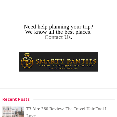
Need help planning your trip?
We know all the best places.
Contact Us
.
Recent Posts
T3 Aire 360 Review: The Travel Hair Tool I
Love