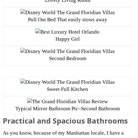
Lovely Living Room
Pull Out Bed That easily stows away
Happy Girl
Second Bedroom
Sweet Full Kitchen
Typical Mirror Bathroom Pic–Second Bathroom
Practical and Spacious Bathrooms
As you know, because of my Manhattan locale, I have a