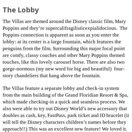
The Lobby
The Villas are themed around the Disney classic film, Mary
Poppins and they’re supercalifragilisticexpialidoc
ious. The
Poppins connection is apparent as soon as you enter the
lobby: at its center is a large fountain, which features the
penguins from the film. Surrounding this major focal point
are comfy, classy couches and other Mary Poppins themed
touches, like this lovely carousel horse. There are also two
gorge-normous (my new word for big and beautiful) four-
story chandeliers that hang above the fountain.
The Villas feature a separate lobby and check-in system
from the main building of the Grand Floridian Resort & Spa,
which made checking-in a quick and seamless process. We
also were able to try out Disney World’s new accessory that
doubles as cash, key, FastPass, park ticket and ID bracelet (it
will tell the Disney characters children’s names before they
approach!!) This was an excellent new feature! We loved it.