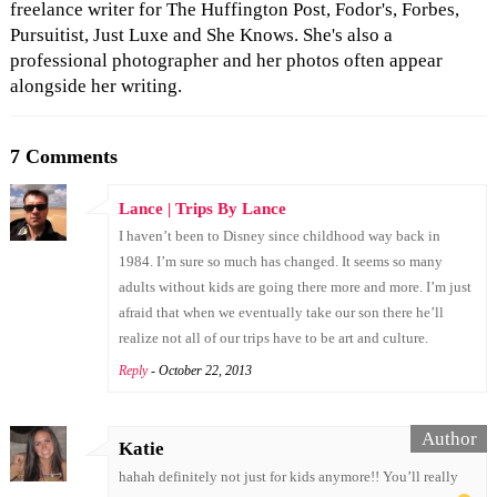
freelance writer for The Huffington Post, Fodor's, Forbes,
Pursuitist, Just Luxe and She Knows. She's also a
professional photographer and her photos often appear
alongside her writing.
7 Comments
Lance | Trips By Lance
I haven’t been to Disney since childhood way back in
1984. I’m sure so much has changed. It seems so many
adults without kids are going there more and more. I’m just
afraid that when we eventually take our son there he’ll
realize not all of our trips have to be art and culture.
Reply
- October 22, 2013
Katie
hahah definitely not just for kids anymore!! You’ll really