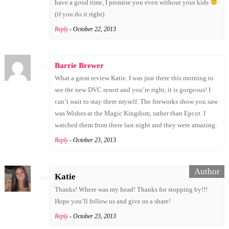
have a good time, I promise you even without your kids
(if you do it right)
Reply
- October 22, 2013
Barrie Brewer
What a great review Katie. I was just there this morning to
see the new DVC resort and you’re right, it is gorgeous! I
can’t wait to stay there myself. The fireworks show you saw
was Wishes at the Magic Kingdom, rather than Epcot. I
watched them from there last night and they were amazing.
Reply
- October 23, 2013
Katie
Thanks! Where was my head! Thanks for stopping by!!!
Hope you’ll follow us and give us a share!
Reply
- October 23, 2013