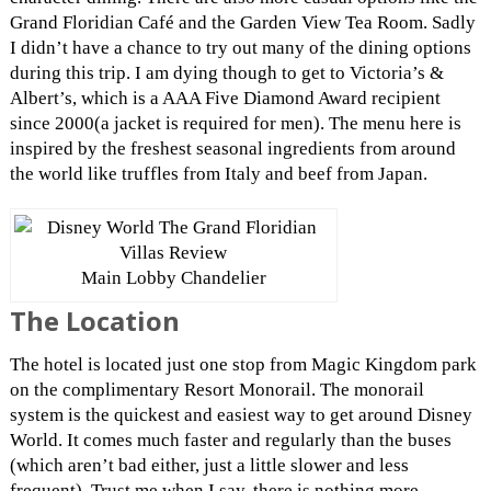
Grand Floridian Café and the Garden View Tea Room. Sadly
I didn’t have a chance to try out many of the dining options
during this trip. I am dying though to get to Victoria’s &
Albert’s, which is a AAA Five Diamond Award recipient
since 2000(a jacket is required for men). The menu here is
inspired by the freshest seasonal ingredients from around
the world like truffles from Italy and beef from Japan.
Main Lobby Chandelier
The Location
The hotel is located just one stop from Magic Kingdom park
on the complimentary Resort Monorail. The monorail
system is the quickest and easiest way to get around Disney
World. It comes much faster and regularly than the buses
(which aren’t bad either, just a little slower and less
frequent). Trust me when I say, there is nothing more