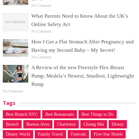
No Comment
What Parents Need to Know About the UK’s
Online Safety Act
No Comment
How I Got a Flat Stomach After Pregnancy and
Having my Second Baby – My Secret!
No Comment
A Review of the new Freestyle Flex Breast
Pump, Medela’s Newest, Smallest, Lightweight
Pump
No Comment
Tags
Best Brunch NYC
Best Restaurants
Best Things to Do
Brunch
Buenos Aires
Charleston
Chiang Mai
Disney
Disney World
Family Travel
Festivals
Five-Star Hotels