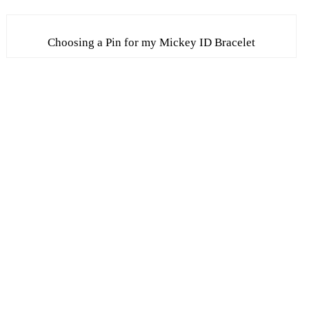
Choosing a Pin for my Mickey ID Bracelet