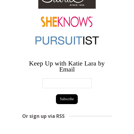
Keep Up with Katie Lara by
Email
Or sign up via RSS