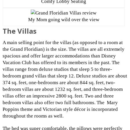
Comfy Lobby Seating
My Mom going wild over the view
The Villas
A main selling point for the villas (as opposed to a room at
the Grand Floridian) is the size. The villas are all extremely
spacious and offer larger accommodations than Disney
Vacation Club has offered to its members in the past. The
villas range from deluxe studios that sleep 5 to three-
bedroom grand villas that sleep 12. Deluxe studios are about
374 sq. feet, one-bedrooms are about 844 sq. feet, two-
bedroom villas are about 1232 sq. feet, and three-bedroom
villas offer an impressive 2800 sq. feet. Two and three
bedroom villas also offer two full bathrooms. The Mary
Poppins theme and Victorian style décor is incorporated
throughout the rooms as well.
The bed was super comfortable, the pillows were perfectly