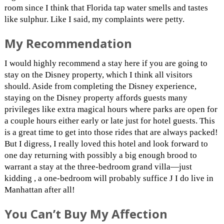
room since I think that Florida tap water smells and tastes
like sulphur. Like I said, my complaints were petty.
My Recommendation
I would highly recommend a stay here if you are going to
stay on the Disney property, which I think all visitors
should. Aside from completing the Disney experience,
staying on the Disney property affords guests many
privileges like extra magical hours where parks are open for
a couple hours either early or late just for hotel guests. This
is a great time to get into those rides that are always packed!
But I digress, I really loved this hotel and look forward to
one day returning with possibly a big enough brood to
warrant a stay at the three-bedroom grand villa—just
kidding , a one-bedroom will probably suffice J I do live in
Manhattan after all!
You Can’t Buy My Affection