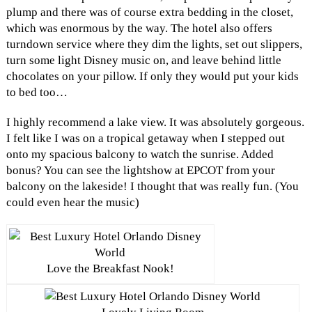
plump and there was of course extra bedding in the closet,
which was enormous by the way. The hotel also offers
turndown service where they dim the lights, set out slippers,
turn some light Disney music on, and leave behind little
chocolates on your pillow. If only they would put your kids
to bed too…
I highly recommend a lake view. It was absolutely gorgeous.
I felt like I was on a tropical getaway when I stepped out
onto my spacious balcony to watch the sunrise. Added
bonus? You can see the lightshow at EPCOT from your
balcony on the lakeside! I thought that was really fun. (You
could even hear the music)
Love the Breakfast Nook!