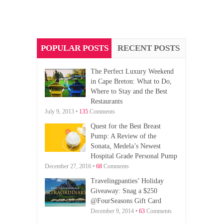
POPULAR POSTS
RECENT POSTS
The Perfect Luxury Weekend
in Cape Breton: What to Do,
Where to Stay and the Best
Restaurants
July 9, 2013 •
135
Comments
Quest for the Best Breast
Pump: A Review of the
Sonata, Medela’s Newest
Hospital Grade Personal Pump
December 27, 2016 •
68
Comments
Travelingpanties’ Holiday
Giveaway: Snag a $250
@FourSeasons Gift Card
December 9, 2014 •
63
Comments