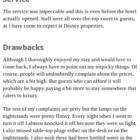
The service was impeccable and this is even before the hotel
actually opened. Staff were all over-the-top sweet to guests,
as I have come to expect at Disney properties.
Drawbacks
Although I thoroughly enjoyed my stay and would love to
come back, I always have to point out my nitpicky things. Of
course, people will undoubtedly complain about the prices,
which are a bit high. But guests who can afford it will
probably be happy paying a bit more to stay somewhere that
caters to luxury.
The rest of my complaints are petty but the lamps on the
nightstands were pretty flimsy. Every night when I went to
turn it off I almost knocked it off because they were so light.
I also missed table-top plugs either on the desk or on the
nightstands. I also wish there had been bottled water in the