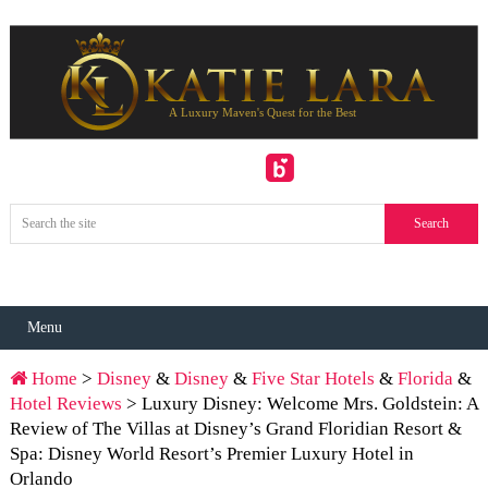
Menu
Home
>
Disney
&
Disney
&
Five Star Hotels
&
Florida
&
Hotel Reviews
> Luxury Disney: Welcome Mrs. Goldstein: A
Review of The Villas at Disney’s Grand Floridian Resort &
Spa: Disney World Resort’s Premier Luxury Hotel in
Orlando