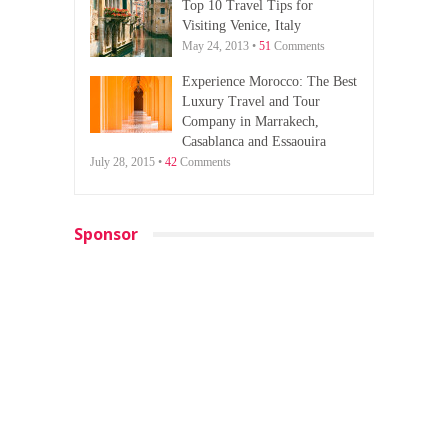
Top 10 Travel Tips for
Visiting Venice, Italy
May 24, 2013 •
51
Comments
Experience Morocco: The Best
Luxury Travel and Tour
Company in Marrakech,
Casablanca and Essaouira
July 28, 2015 •
42
Comments
Sponsor