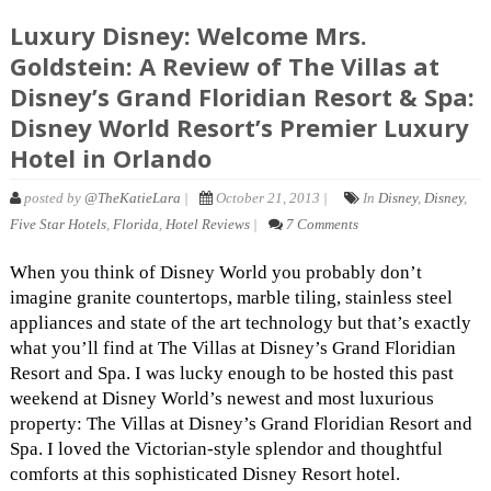
Luxury Disney: Welcome Mrs.
Goldstein: A Review of The Villas at
Disney’s Grand Floridian Resort & Spa:
Disney World Resort’s Premier Luxury
Hotel in Orlando
posted by
@TheKatieLara
|
October 21, 2013 |
In
Disney
,
Disney
,
Five Star Hotels
,
Florida
,
Hotel Reviews
|
7 Comments
When you think of Disney World you probably don’t
imagine granite countertops, marble tiling, stainless steel
appliances and state of the art technology but that’s exactly
what you’ll find at The Villas at Disney’s Grand Floridian
Resort and Spa. I was lucky enough to be hosted this past
weekend at Disney World’s newest and most luxurious
property: The Villas at Disney’s Grand Floridian Resort and
Spa. I loved the Victorian-style splendor and thoughtful
comforts at this sophisticated Disney Resort hotel.