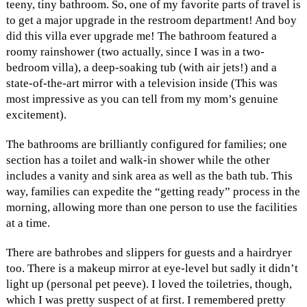
teeny, tiny bathroom. So, one of my favorite parts of travel is
to get a major upgrade in the restroom department! And boy
did this villa ever upgrade me! The bathroom featured a
roomy rainshower (two actually, since I was in a two-
bedroom villa), a deep-soaking tub (with air jets!) and a
state-of-the-art mirror with a television inside (This was
most impressive as you can tell from my mom’s genuine
excitement).
The bathrooms are brilliantly configured for families; one
section has a toilet and walk-in shower while the other
includes a vanity and sink area as well as the bath tub. This
way, families can expedite the “getting ready” process in the
morning, allowing more than one person to use the facilities
at a time.
There are bathrobes and slippers for guests and a hairdryer
too. There is a makeup mirror at eye-level but sadly it didn’t
light up (personal pet peeve). I loved the toiletries, though,
which I was pretty suspect of at first. I remembered pretty