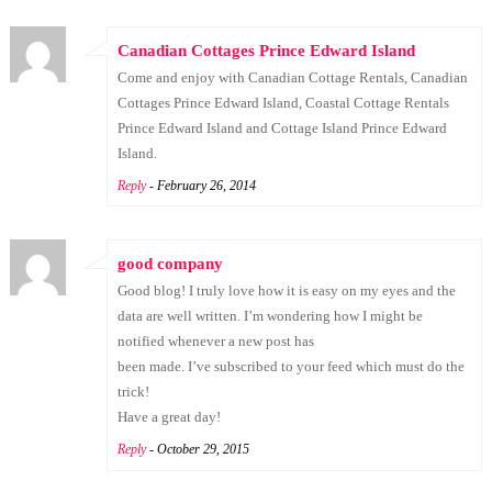
Canadian Cottages Prince Edward Island
Come and enjoy with Canadian Cottage Rentals, Canadian
Cottages Prince Edward Island, Coastal Cottage Rentals
Prince Edward Island and Cottage Island Prince Edward
Island.
Reply
- February 26, 2014
good company
Good blog! I truly love how it is easy on my eyes and the
data are well written. I’m wondering how I might be
notified whenever a new post has
been made. I’ve subscribed to your feed which must do the
trick!
Have a great day!
Reply
- October 29, 2015