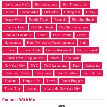
Best Brunch NYC
Best Restaurants
Best Things to Do
Brunch
Buenos Aires
Charleston
Chiang Mai
Disney
Disney World
Family Travel
Festivals
Five-Star Hotels
Five Star Hotel
Five Star Hotels
Five Star Restaurants
Food and Cocktails!
Foodie
Four Seasons
Greece
Honeymoon
Hotel Reviews by Travelingpanties
Italy
Luxury
Luxury Hotels
Luxury Restaurant
Luxury Travel
Luxury Travel Blog Network
Miami
New York
New York City
NYC
NYC Restaurants
Paris
Restaurant
Restaurant Review
Restaurants
Sleep No More
South Africa
Thailand
Things to Do
Travel
Travel Bloggers
Travel Tips
Vietnam
What to do New York City
Connect With Me