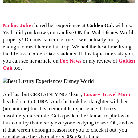
Nadine Jolie
shared her experience at
Golden Oak
with us.
Yeah, did you know you can live ON the Walt Disney World
property! Dreams can come true! I was actually lucky
enough to meet her on this trip. We had the best time living
the life like Golden Oak residents. If this topic interests you,
you can see her article on
Fox News
or my review of
Golden
Oak
too.
And last but CERTAINLY NOT least,
Luxury Travel Mom
headed out to
CUBA
! And she took her daughter with her
(no, not me) for this memorable experience. It looks
absolutely incredible. Get a peek at her fantastic photos of
this country that nearly everyone is dying to see. Oh, and as
if that weren’t enough reason for you to check it out, you
can also see her short shorts. #SexSells haha.