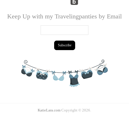
Keep Up with my Travelingpanties by Email
KatieLara.com
Copyright © 2026.