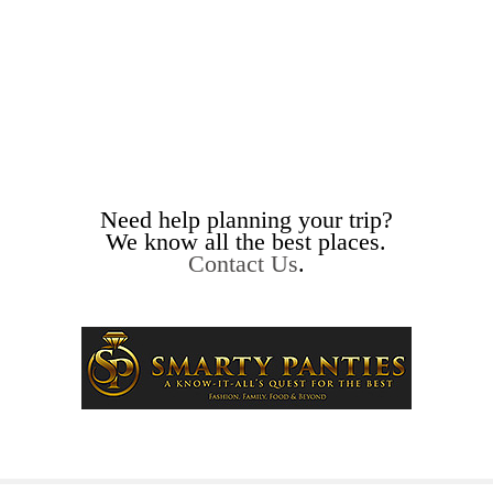
Need help planning your trip?
We know all the best places.
Contact Us
.