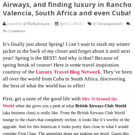
Airways, and finding luxury in Rancho
Valencia, South Africa and even Cuba!
posted by
@TheKatieLara
|
April 3, 2014 |
In
Uncategorized
|
No Comments
It’s finally just about Spring! I can’t wait to stash my winter
jacket in the back of my closet and forget about it until next
year! Spring is the BEST! And why is that? Because of
spring break of course! Here is some travel inspiration
courtesy of the
Luxury Travel Blog Network
. They’ve been
all over the world from Cuba to South Africa, discovering
the best of what the world has to offer!
First, get a taste of the good life with
Mrs. O Around the
World
when she gives you a peek at what
British Airways Club World
(aka business class) is really like. From the British Airways Club World
lounge to the chairs that completely recline, it looks like it’s worthy of the
upgrade. And for this American it looks pretty darn close to what I would
consider First Class. The amenities alone are making me drool. Guess this