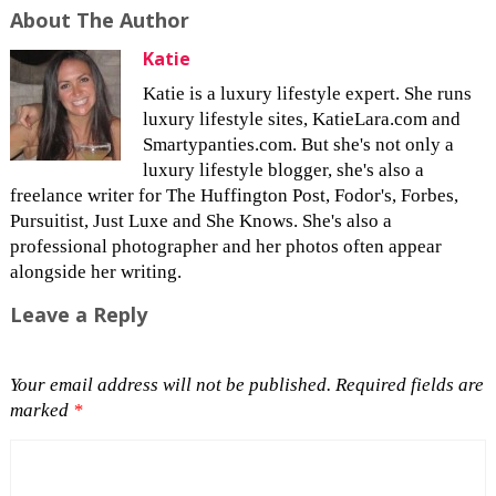
About The Author
Katie
Katie is a luxury lifestyle expert. She runs
luxury lifestyle sites, KatieLara.com and
Smartypanties.com. But she's not only a
luxury lifestyle blogger, she's also a
freelance writer for The Huffington Post, Fodor's, Forbes,
Pursuitist, Just Luxe and She Knows. She's also a
professional photographer and her photos often appear
alongside her writing.
Leave a Reply
Your email address will not be published.
Required fields are
marked
*