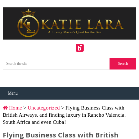
Menu
Home
>
Uncategorized
> Flying Business Class with
British Airways, and finding luxury in Rancho Valencia,
South Africa and even Cuba!
Flying Business Class with British