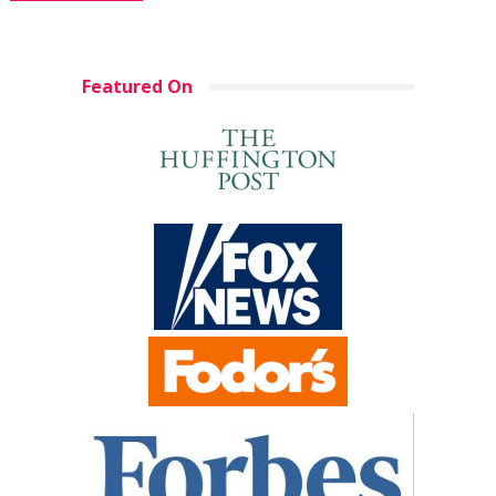
Featured On