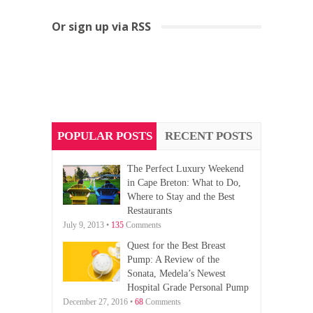
Or sign up via RSS
POPULAR POSTS
RECENT POSTS
The Perfect Luxury Weekend
in Cape Breton: What to Do,
Where to Stay and the Best
Restaurants
July 9, 2013 •
135
Comments
Quest for the Best Breast
Pump: A Review of the
Sonata, Medela’s Newest
Hospital Grade Personal Pump
December 27, 2016 •
68
Comments