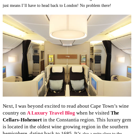
just means I’ll have to head back to London! No problem there!
Next, I was beyond excited to read about Cape Town’s wine
country on
A Luxury Travel Blog
when he visited
The
Cellars-Hohenort
in the Constantia region. This luxury gem
is located in the oldest wine growing region in the southern
hemisphere, dating back to 1685. It’s
also a quite close to the