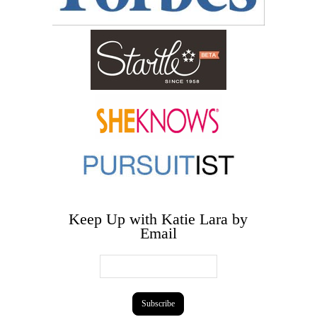
Keep Up with Katie Lara by
Email