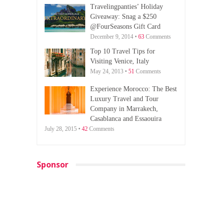
Travelingpanties’ Holiday
Giveaway: Snag a $250
@FourSeasons Gift Card
December 9, 2014 •
63
Comments
Top 10 Travel Tips for
Visiting Venice, Italy
May 24, 2013 •
51
Comments
Experience Morocco: The Best
Luxury Travel and Tour
Company in Marrakech,
Casablanca and Essaouira
July 28, 2015 •
42
Comments
Sponsor