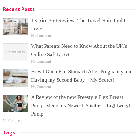
Recent Posts
T3 Aire 360 Review: The Travel Hair Tool I
Love
No Comment
What Parents Need to Know About the UK’s
Online Safety Act
No Comment
How I Got a Flat Stomach After Pregnancy and
Having my Second Baby – My Secret!
No Comment
A Review of the new Freestyle Flex Breast
Pump, Medela’s Newest, Smallest, Lightweight
Pump
No Comment
Tags