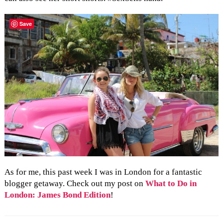
Save
As for me, this past week I was in London for a fantastic
blogger getaway. Check out my post on
What to Do in
London: James Bond Edition
!