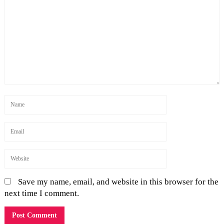
Save my name, email, and website in this browser for the
next time I comment.