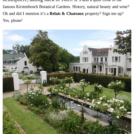
famous Kirstenbosch Botanical Gardens.
History, natural beauty and wine?
Oh and did I mention it’s a
Relais & Chateaux
property? Sign me up?
Yes, please!