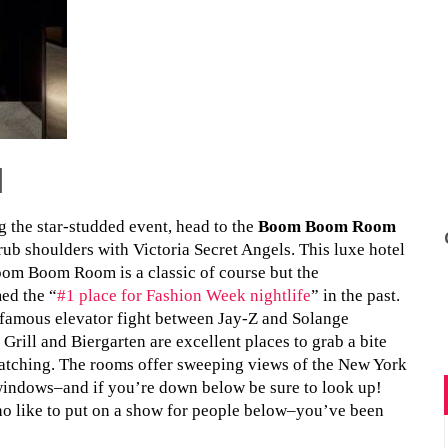
l
ng the star-studded event, head to the
Boom Boom Room
rub shoulders with Victoria Secret Angels. This luxe hotel
oom Boom Room is a classic of course but the
ed the “
#1 place for Fashion Week nightlife
” in the past.
nfamous elevator fight between Jay-Z and Solange
rill and Biergarten are excellent places to grab a bite
atching. The rooms offer sweeping views of the New York
g windows–and if you’re down below be sure to look up!
o like to put on a show for people below–you’ve been