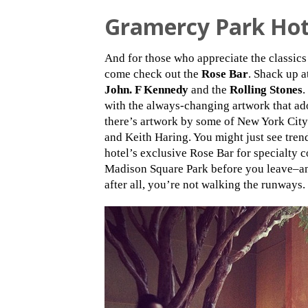
Gramercy Park Hot
And for those who appreciate the classic
come check out the
Rose Bar
. Shack up a
John. F Kennedy
and the
Rolling Stones
.
with the always-changing artwork that ado
there’s artwork by some of New York Cit
and Keith Haring. You might just see tren
hotel’s exclusive Rose Bar for specialty co
Madison Square Park before you leave–an
after all, you’re not walking the runways.