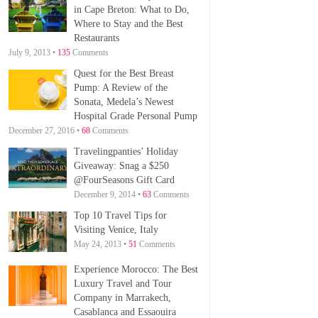
in Cape Breton: What to Do,
Where to Stay and the Best
Restaurants
July 9, 2013 •
135
Comments
Quest for the Best Breast
Pump: A Review of the
Sonata, Medela’s Newest
Hospital Grade Personal Pump
December 27, 2016 •
68
Comments
Travelingpanties’ Holiday
Giveaway: Snag a $250
@FourSeasons Gift Card
December 9, 2014 •
63
Comments
Top 10 Travel Tips for
Visiting Venice, Italy
May 24, 2013 •
51
Comments
Experience Morocco: The Best
Luxury Travel and Tour
Company in Marrakech,
Casablanca and Essaouira