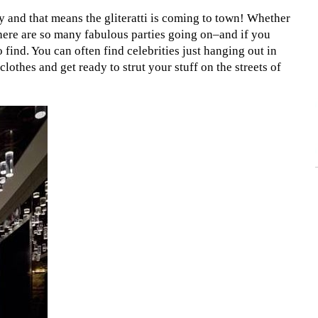
 and that means the gliteratti is coming to town! Whether
 there are so many fabulous parties going on–and if you
find. You can often find celebrities just hanging out in
clothes and get ready to strut your stuff on the streets of