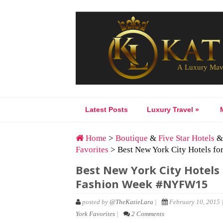
Latest Posts
Luxury Travel
»
Home
>
Boutique
&
Five Star Hotels
Favorites
> Best New York City Hotels f
Best New York City Hotels 
Fashion Week #NYFW15
posted by
@TheKatieLara
|
February 10, 2015 
York Favorites
|
2 Comments