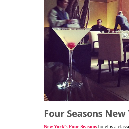
Four Seasons New 
New York’s Four Seasons
hotel is a clas