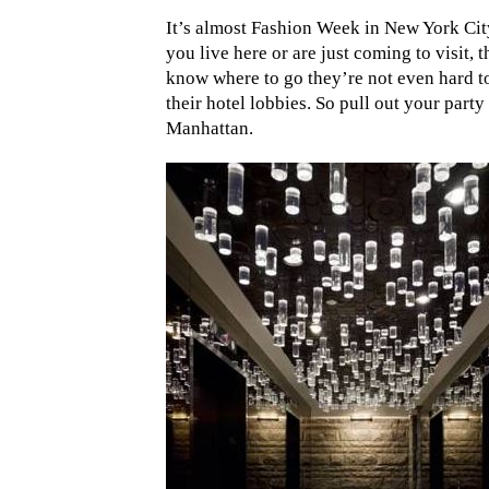
It’s almost Fashion Week in New York City
you live here or are just coming to visit,
know where to go they’re not even hard to 
their hotel lobbies. So pull out your party 
Manhattan.