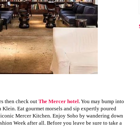
ers then check out
The Mercer hotel
. You may bump into
n Klein. Eat gourmet morsels and sip expertly poured
s iconic Mercer Kitchen. Enjoy Soho by wandering down
ashion Week after all. Before you leave be sure to take a