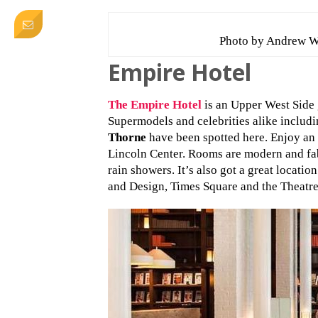
Photo by Andrew W
Empire Hotel
The Empire Hotel
is an Upper West Side g
Supermodels and celebrities alike includ
Thorne
have been spotted here. Enjoy an 
Lincoln Center. Rooms are modern and fab
rain showers. It’s also got a great locati
and Design, Times Square and the Theatre 