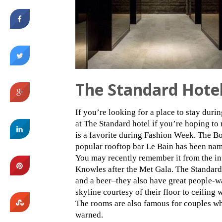
The Standard Hote
If you’re looking for a place to stay duri
at The Standard hotel if you’re hoping to 
is a favorite during Fashion Week. The B
popular rooftop bar Le Bain has been nam
You may recently remember it from the i
Knowles after the Met Gala. The Standard G
and a beer–they also have great people-w
skyline courtesy of their floor to ceilin
The rooms are also famous for couples wh
warned.