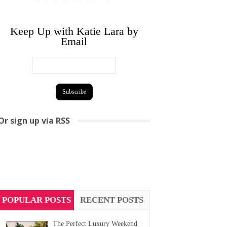
Keep Up with Katie Lara by
Email
Or sign up via RSS
POPULAR POSTS
RECENT POSTS
The Perfect Luxury Weekend