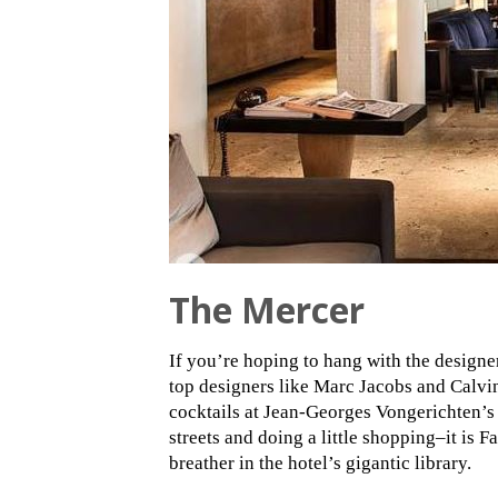
The Mercer
If you’re hoping to hang with the design
top designers like Marc Jacobs and Calvi
cocktails at Jean-Georges Vongerichten’
streets and doing a little shopping–it is F
breather in the hotel’s gigantic library.