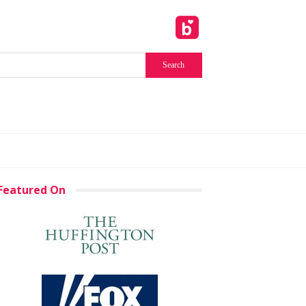
Featured On