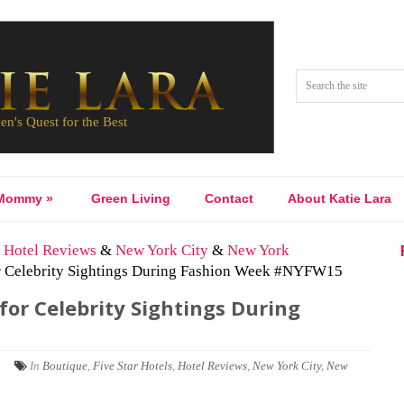
Mommy
»
Green Living
Contact
About Katie Lara
&
Hotel Reviews
&
New York City
&
New York
or Celebrity Sightings During Fashion Week #NYFW15
for Celebrity Sightings During
|
In
Boutique
,
Five Star Hotels
,
Hotel Reviews
,
New York City
,
New