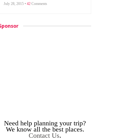
July 28, 2015 •
42
Comments
Sponsor
Need help planning your trip?
We know all the best places.
Contact Us
.