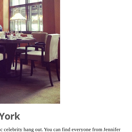
York
sic celebrity hang out. You can find everyone from Jennifer