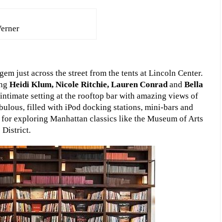
erner
em just across the street from the tents at Lincoln Center.
ing
Heidi Klum, Nicole Ritchie, Lauren Conrad
and
Bella
intimate setting at the rooftop bar with amazing views of
ulous, filled with iPod docking stations, mini-bars and
on for exploring Manhattan classics like the Museum of Arts
District.