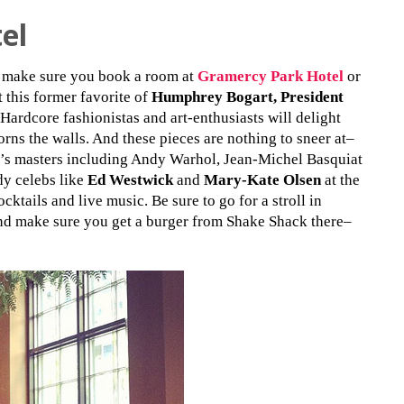
el
s make sure you book a room at
Gramercy Park Hotel
or
t this former favorite of
Humphrey Bogart, President
 Hardcore fashionistas and art-enthusiasts will delight
rns the walls. And these pieces are nothing to sneer at–
y’s masters including Andy Warhol, Jean-Michel Basquiat
dy celebs like
Ed Westwick
and
Mary-Kate Olsen
at the
cktails and live music. Be sure to go for a stroll in
d make sure you get a burger from Shake Shack there–