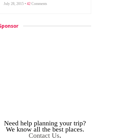
July 28, 2015 •
42
Comments
Sponsor
Need help planning your trip?
We know all the best places.
Contact Us
.