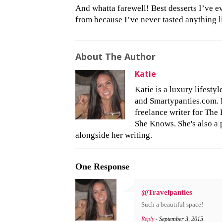
And whatta farewell! Best desserts I’ve ev
from because I’ve never tasted anything 
About The Author
Katie
Katie is a luxury lifesty
and Smartypanties.com. Bu
freelance writer for The 
She Knows. She's also a 
alongside her writing.
One Response
@Travelpanties
Such a beautiful space!
Reply
- September 3, 2015