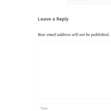
Leave a Reply
Your email address will not be published.