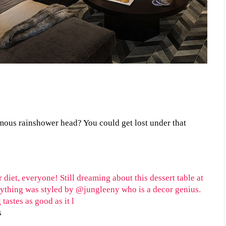
ous rainshower head? You could get lost under that
s