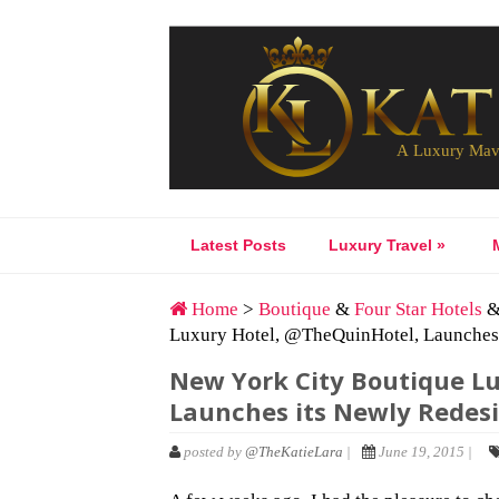
Latest Posts
Luxury Travel
»
Home
>
Boutique
&
Four Star Hotels
Luxury Hotel, @TheQuinHotel, Launches 
New York City Boutique L
Launches its Newly Redes
posted by
@TheKatieLara
|
June 19, 2015 |