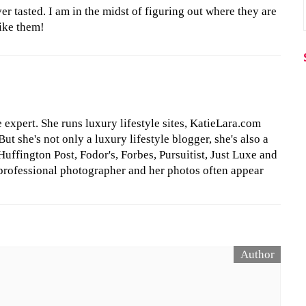
er tasted. I am in the midst of figuring out where they are
like them!
le expert. She runs luxury lifestyle sites, KatieLara.com
t she's not only a luxury lifestyle blogger, she's also a
Huffington Post, Fodor's, Forbes, Pursuitist, Just Luxe and
professional photographer and her photos often appear