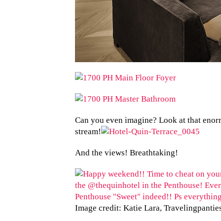
Can you even imagine? Look at that enorm
stream!
And the views! Breathtaking!
Image credit: Katie Lara, Travelingpantie