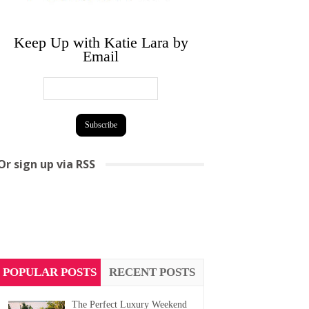
Keep Up with Katie Lara by
Email
Or sign up via RSS
POPULAR POSTS
RECENT POSTS
The Perfect Luxury Weekend