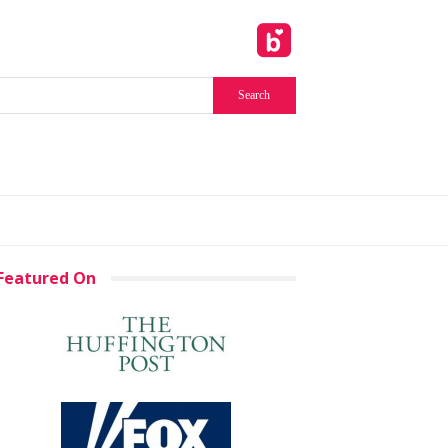
Featured On