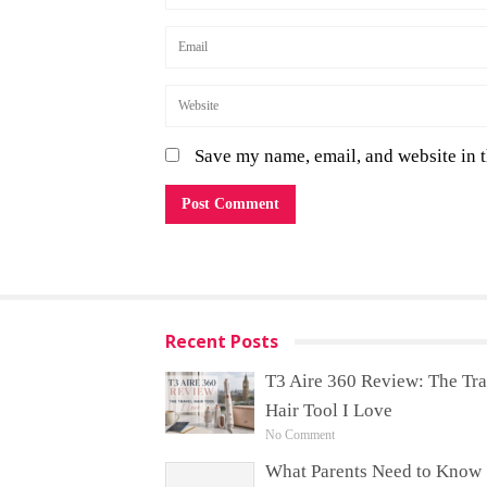
Save my name, email, and website in t
Recent Posts
T3 Aire 360 Review: The Tra
Hair Tool I Love
No Comment
What Parents Need to Know