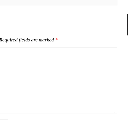
Required fields are marked
*