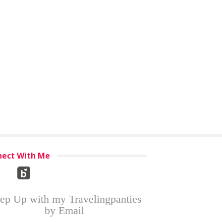
ect With Me
ep Up with my Travelingpanties
by Email