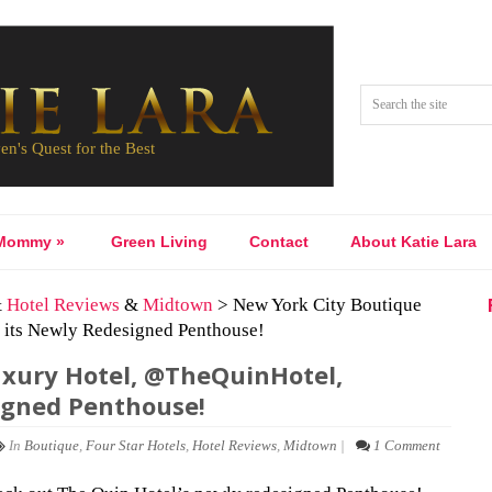
Mommy
»
Green Living
Contact
About Katie Lara
&
Hotel Reviews
&
Midtown
> New York City Boutique
its Newly Redesigned Penthouse!
uxury Hotel, @TheQuinHotel,
igned Penthouse!
In
Boutique
,
Four Star Hotels
,
Hotel Reviews
,
Midtown
|
1 Comment