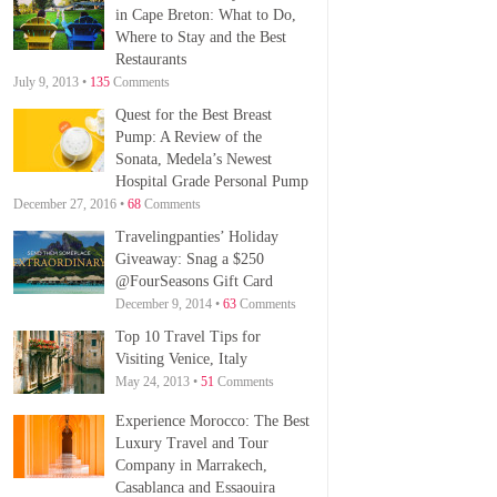
in Cape Breton: What to Do,
Where to Stay and the Best
Restaurants
July 9, 2013 •
135
Comments
Quest for the Best Breast
Pump: A Review of the
Sonata, Medela’s Newest
Hospital Grade Personal Pump
December 27, 2016 •
68
Comments
Travelingpanties’ Holiday
Giveaway: Snag a $250
@FourSeasons Gift Card
December 9, 2014 •
63
Comments
Top 10 Travel Tips for
Visiting Venice, Italy
May 24, 2013 •
51
Comments
Experience Morocco: The Best
Luxury Travel and Tour
Company in Marrakech,
Casablanca and Essaouira