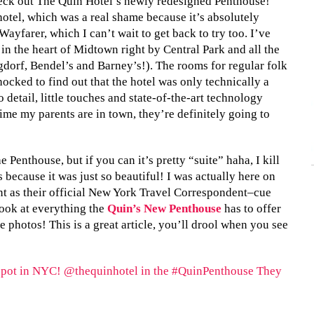
heck out The Quin Hotel’s newly redesigned Penthouse!
 hotel, which was a real shame because it’s absolutely
Wayfarer, which I can’t wait to get back to try too. I’ve
 in the heart of Midtown right by Central Park and all the
dorf, Bendel’s and Barney’s!). The rooms for regular folk
hocked to find out that the hotel was only technically a
 detail, little touches and state-of-the-art technology
 time my parents are in town, they’re definitely going to
 Penthouse, but if you can it’s pretty “suite” haha, I kill
s because it was just so beautiful! I was actually here on
nt as their official New York Travel Correspondent–cue
look at everything the
Quin’s New Penthouse
has to offer
 photos! This is a great article, you’ll drool when you see