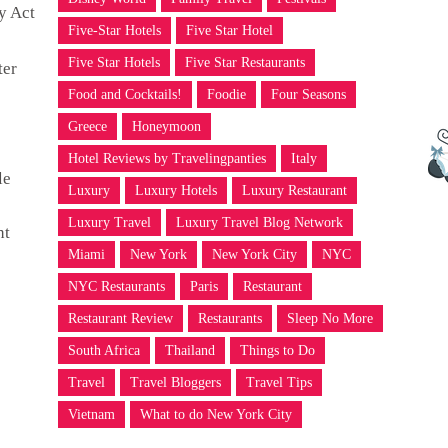
y Act
Five-Star Hotels
Five Star Hotel
Five Star Hotels
Five Star Restaurants
ter
Food and Cocktails!
Foodie
Four Seasons
Greece
Honeymoon
Hotel Reviews by Travelingpanties
Italy
le
Luxury
Luxury Hotels
Luxury Restaurant
Luxury Travel
Luxury Travel Blog Network
ht
Miami
New York
New York City
NYC
NYC Restaurants
Paris
Restaurant
Restaurant Review
Restaurants
Sleep No More
South Africa
Thailand
Things to Do
Travel
Travel Bloggers
Travel Tips
Vietnam
What to do New York City