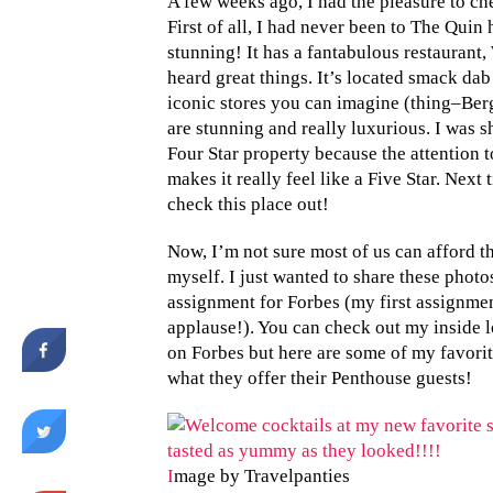
A few weeks ago, I had the pleasure to c
First of all, I had never been to The Quin
stunning! It has a fantabulous restaurant, 
heard great things. It’s located smack dab
iconic stores you can imagine (thing–Berg
are stunning and really luxurious. I was s
Four Star property because the attention to
makes it really feel like a Five Star. Next
check this place out!
Now, I’m not sure most of us can afford the
myself. I just wanted to share these photo
assignment for Forbes (my first assignme
applause!). You can check out my inside 
on Forbes but here are some of my favorite
what they offer their Penthouse guests!
I
mage by Travelpanties