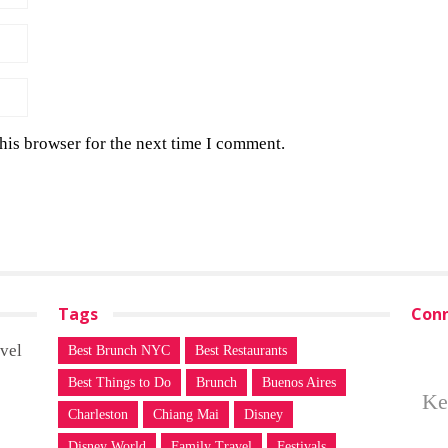
his browser for the next time I comment.
Tags
Conn
vel
Best Brunch NYC
Best Restaurants
Best Things to Do
Brunch
Buenos Aires
Ke
Charleston
Chiang Mai
Disney
Disney World
Family Travel
Festivals