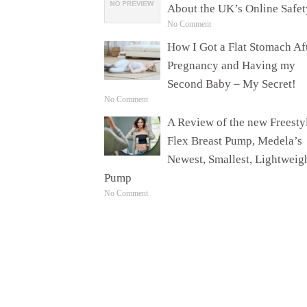
About the UK’s Online Safet
No Comment
How I Got a Flat Stomach Af
Pregnancy and Having my
Second Baby – My Secret!
No Comment
A Review of the new Freesty
Flex Breast Pump, Medela’s
Newest, Smallest, Lightweig
Pump
No Comment