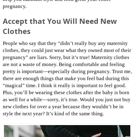
pregnancy.
Accept that You Will Need New
Clothes
People who say that they “didn’t really buy any maternity
clothes, they could just wear what they owned most of their
pregnancy” are liars. Sorry, but it’s true! Maternity clothes
are not a waste of money. Being comfortable and feeling
pretty is important—especially during pregnancy. Trust me,
there are enough things that make you feel bad during this
“magical” time. I think it really is important to feel good.
Plus, you’ll be wearing these clothes after the baby is born
as well for a while—sorry, it’s true. Would you just not buy
new clothes for over a year because they wouldn’t be in
style the next year? It’s kind of the same thing.