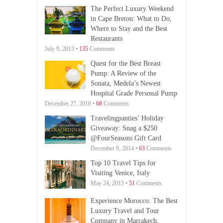
The Perfect Luxury Weekend
in Cape Breton: What to Do,
Where to Stay and the Best
Restaurants
July 9, 2013 •
135
Comments
Quest for the Best Breast
Pump: A Review of the
Sonata, Medela’s Newest
Hospital Grade Personal Pump
December 27, 2016 •
68
Comments
Travelingpanties’ Holiday
Giveaway: Snag a $250
@FourSeasons Gift Card
December 9, 2014 •
63
Comments
Top 10 Travel Tips for
Visiting Venice, Italy
May 24, 2013 •
51
Comments
Experience Morocco: The Best
Luxury Travel and Tour
Company in Marrakech,