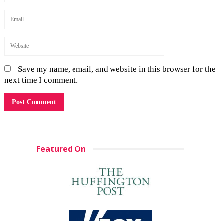
Save my name, email, and website in this browser for the
next time I comment.
Featured On