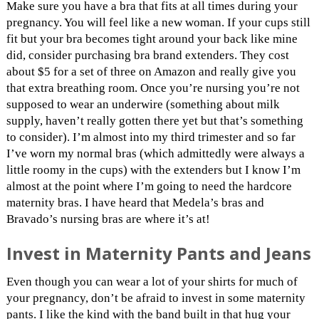
Make sure you have a bra that fits at all times during your
pregnancy. You will feel like a new woman. If your cups still
fit but your bra becomes tight around your back like mine
did, consider purchasing bra brand extenders. They cost
about $5 for a set of three on Amazon and really give you
that extra breathing room. Once you’re nursing you’re not
supposed to wear an underwire (something about milk
supply, haven’t really gotten there yet but that’s something
to consider). I’m almost into my third trimester and so far
I’ve worn my normal bras (which admittedly were always a
little roomy in the cups) with the extenders but I know I’m
almost at the point where I’m going to need the hardcore
maternity bras. I have heard that Medela’s bras and
Bravado’s nursing bras are where it’s at!
Invest in Maternity Pants and Jeans
Even though you can wear a lot of your shirts for much of
your pregnancy, don’t be afraid to invest in some maternity
pants. I like the kind with the band built in that hug your