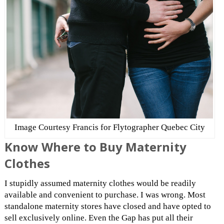
Image Courtesy Francis for Flytographer Quebec City
Know Where to Buy Maternity
Clothes
I stupidly assumed maternity clothes would be readily
available and convenient to purchase. I was wrong. Most
standalone maternity stores have closed and have opted to
sell exclusively online. Even the Gap has put all their