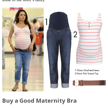
Buy a Good Maternity Bra