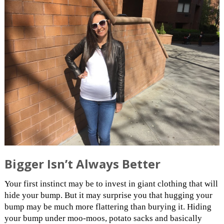
Bigger Isn’t Always Better
Your first instinct may be to invest in giant clothing that will
hide your bump. But it may surprise you that hugging your
bump may be much more flattering than burying it. Hiding
your bump under moo-moos, potato sacks and basically