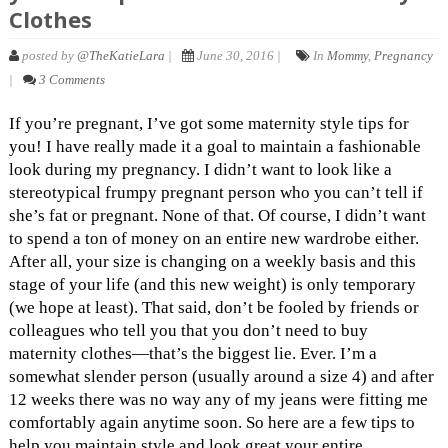
Clothes
posted by
@TheKatieLara
|
June 30, 2016 |
In
Mommy
,
Pregnancy
|
3 Comments
If you’re pregnant, I’ve got some maternity style tips for
you! I have really made it a goal to maintain a fashionable
look during my pregnancy. I didn’t want to look like a
stereotypical frumpy pregnant person who you can’t tell if
she’s fat or pregnant. None of that. Of course, I didn’t want
to spend a ton of money on an entire new wardrobe either.
After all, your size is changing on a weekly basis and this
stage of your life (and this new weight) is only temporary
(we hope at least). That said, don’t be fooled by friends or
colleagues who tell you that you don’t need to buy
maternity clothes—that’s the biggest lie. Ever. I’m a
somewhat slender person (usually around a size 4) and after
12 weeks there was no way any of my jeans were fitting me
comfortably again anytime soon. So here are a few tips to
help you maintain style and look great your entire