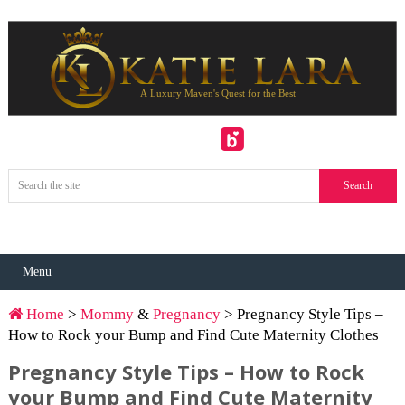
Menu
Home
>
Mommy
&
Pregnancy
> Pregnancy Style Tips –
How to Rock your Bump and Find Cute Maternity Clothes
Pregnancy Style Tips – How to Rock
your Bump and Find Cute Maternity