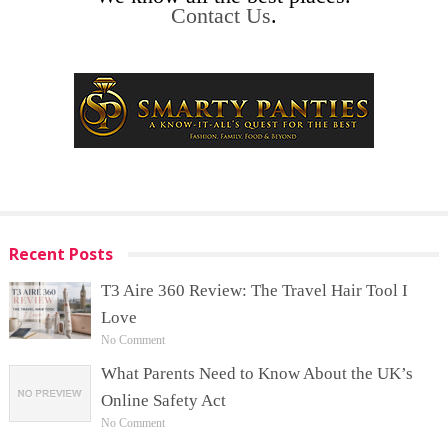
Contact Us
.
Recent Posts
T3 Aire 360 Review: The Travel Hair Tool I
Love
No Comment
What Parents Need to Know About the UK’s
Online Safety Act
No Comment