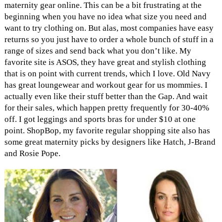
maternity gear online. This can be a bit frustrating at the
beginning when you have no idea what size you need and
want to try clothing on. But alas, most companies have easy
returns so you just have to order a whole bunch of stuff in a
range of sizes and send back what you don’t like. My
favorite site is ASOS, they have great and stylish clothing
that is on point with current trends, which I love. Old Navy
has great loungewear and workout gear for us mommies. I
actually even like their stuff better than the Gap. And wait
for their sales, which happen pretty frequently for 30-40%
off. I got leggings and sports bras for under $10 at one
point. ShopBop, my favorite regular shopping site also has
some great maternity picks by designers like Hatch, J-Brand
and Rosie Pope.