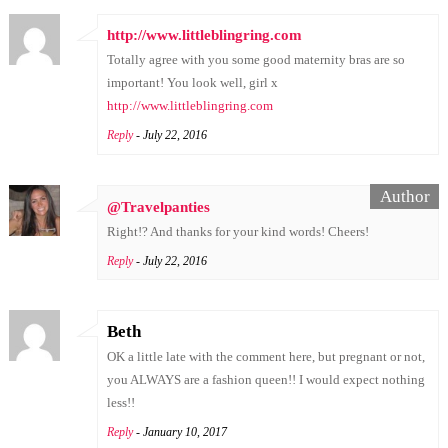
http://www.littleblingring.com
Totally agree with you some good maternity bras are so
important! You look well, girl x
http://www.littleblingring.com
Reply
- July 22, 2016
@Travelpanties
Right!? And thanks for your kind words! Cheers!
Reply
- July 22, 2016
Beth
OK a little late with the comment here, but pregnant or not,
you ALWAYS are a fashion queen!! I would expect nothing
less!!
Reply
- January 10, 2017