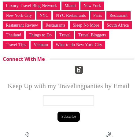
Luxury Travel Blog Network
Miami
New York
New York City
NYC
NYC Restaurants
Paris
Restaurant
Restaurant Review
Restaurants
Sleep No More
South Africa
Thailand
Things to Do
Travel
Travel Bloggers
Travel Tips
Vietnam
What to do New York City
Connect With Me
Keep Up with my Travelingpanties by Email