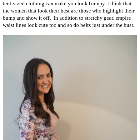
tent-sized clothing can make you look frumpy. I think that
the women that look their best are those who highlight their
bump and show it off. In addition to stretchy gear, empire
waist lines look cute too and so do belts just under the bust.