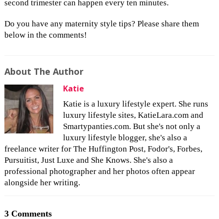
second trimester can happen every ten minutes.
Do you have any maternity style tips? Please share them
below in the comments!
About The Author
Katie
Katie is a luxury lifestyle expert. She runs
luxury lifestyle sites, KatieLara.com and
Smartypanties.com. But she's not only a
luxury lifestyle blogger, she's also a
freelance writer for The Huffington Post, Fodor's, Forbes,
Pursuitist, Just Luxe and She Knows. She's also a
professional photographer and her photos often appear
alongside her writing.
3 Comments