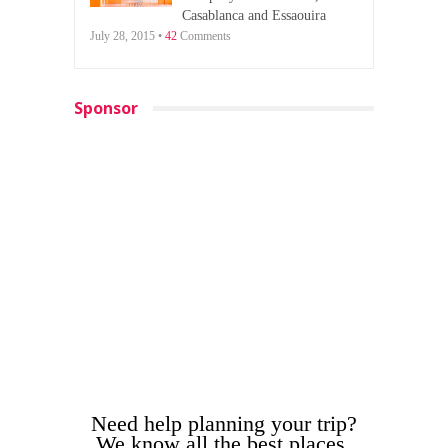
Casablanca and Essaouira
July 28, 2015 •
42
Comments
Sponsor
Need help planning your trip?
We know all the best places.