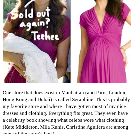
One store that does exist in Manhattan (and Paris, London,
Hong Kong and Dubai) is called Seraphine. This is probably
my favorite store and where I have gotten most of my nice
dresses and clothing. Everything fits great. They even have
a celebrity book showing what celebs wore what clothing
(Kate Middleton, Mila Kunis, Christina Aguilera are among
some of the store’s fans).