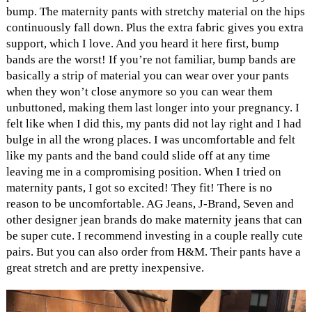
bump. The maternity pants with stretchy material on the hips
continuously fall down. Plus the extra fabric gives you extra
support, which I love. And you heard it here first, bump
bands are the worst! If you’re not familiar, bump bands are
basically a strip of material you can wear over your pants
when they won’t close anymore so you can wear them
unbuttoned, making them last longer into your pregnancy. I
felt like when I did this, my pants did not lay right and I had
bulge in all the wrong places. I was uncomfortable and felt
like my pants and the band could slide off at any time
leaving me in a compromising position. When I tried on
maternity pants, I got so excited! They fit! There is no
reason to be uncomfortable. AG Jeans, J-Brand, Seven and
other designer jean brands do make maternity jeans that can
be super cute. I recommend investing in a couple really cute
pairs. But you can also order from H&M. Their pants have a
great stretch and are pretty inexpensive.