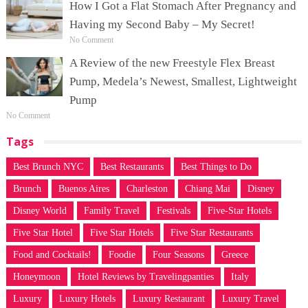
How I Got a Flat Stomach After Pregnancy and
Having my Second Baby – My Secret!
No Comment
A Review of the new Freestyle Flex Breast
Pump, Medela’s Newest, Smallest, Lightweight
Pump
No Comment
Tags
Best Brunch NYC
Best Restaurants
Best Things to Do
Brunch
Buenos Aires
Charleston
Chiang Mai
Disney
Disney World
Family Travel
Festivals
Five-Star Hotels
Five Star Hotel
Five Star Hotels
Five Star Restaurants
Food and Cocktails!
Foodie
Four Seasons
Greece
Honeymoon
Hotel Reviews by Travelingpanties
Italy
Luxury
Luxury Hotels
Luxury Restaurant
Luxury Travel