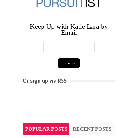
Keep Up with Katie Lara by
Email
Or sign up via RSS
POPULAR POSTS
RECENT POSTS