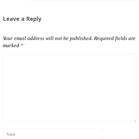
Leave a Reply
Your email address will not be published.
Required fields are
marked
*