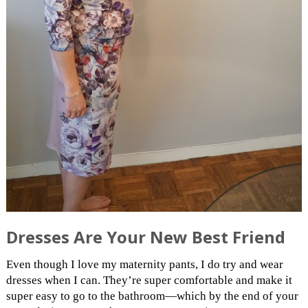
Dresses Are Your New Best Friend
Even though I love my maternity pants, I do try and wear
dresses when I can. They’re super comfortable and make it
super easy to go to the bathroom—which by the end of your