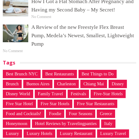
How I Got a Flat Stomach After Pregnancy and
Having my Second Baby – My Secret!
No Comment
A Review of the new Freestyle Flex Breast
Pump, Medela’s Newest, Smallest, Lightweight
Pump
No Comment
Tags
Best Brunch NYC
Best Restaurants
Best Things to Do
Brunch
Buenos Aires
Charleston
Chiang Mai
Disney
Disney World
Family Travel
Festivals
Five-Star Hotels
Five Star Hotel
Five Star Hotels
Five Star Restaurants
Food and Cocktails!
Foodie
Four Seasons
Greece
Honeymoon
Hotel Reviews by Travelingpanties
Italy
Luxury
Luxury Hotels
Luxury Restaurant
Luxury Travel