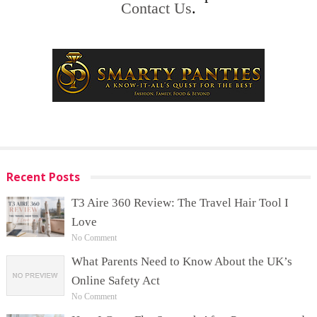
Contact Us
.
Recent Posts
T3 Aire 360 Review: The Travel Hair Tool I
Love
No Comment
What Parents Need to Know About the UK’s
Online Safety Act
No Comment