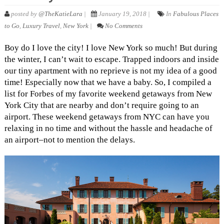
posted by
@TheKatieLara
|
January 19, 2018 |
In
Fabulous Places
to Go
,
Luxury Travel
,
New York
|
No Comments
Boy do I love the city! I love New York so much! But during
the winter, I can’t wait to escape. Trapped indoors and inside
our tiny apartment with no reprieve is not my idea of a good
time! Especially now that we have a baby. So, I compiled a
list for Forbes of my favorite weekend getaways from New
York City that are nearby and don’t require going to an
airport. These weekend getaways from NYC can have you
relaxing in no time and without the hassle and headache of
an airport–not to mention the delays.