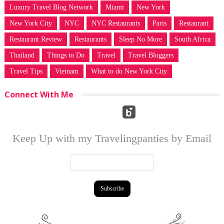
Luxury Travel Blog Network
Miami
New York
New York City
NYC
NYC Restaurants
Paris
Restaurant
Restaurant Review
Restaurants
Sleep No More
South Africa
Thailand
Things to Do
Travel
Travel Bloggers
Travel Tips
Vietnam
What to do New York City
Connect With Me
Keep Up with my Travelingpanties by Email