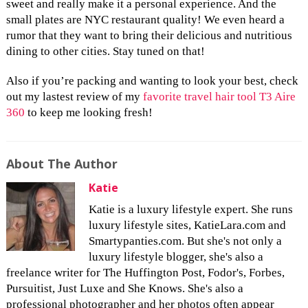
sweet and really make it a personal experience. And the
small plates are NYC restaurant quality! We even heard a
rumor that they want to bring their delicious and nutritious
dining to other cities. Stay tuned on that!
Also if you’re packing and wanting to look your best, check
out my lastest review of my
favorite travel hair tool T3 Aire
360
to keep me looking fresh!
About The Author
Katie
Katie is a luxury lifestyle expert. She runs
luxury lifestyle sites, KatieLara.com and
Smartypanties.com. But she's not only a
luxury lifestyle blogger, she's also a
freelance writer for The Huffington Post, Fodor's, Forbes,
Pursuitist, Just Luxe and She Knows. She's also a
professional photographer and her photos often appear