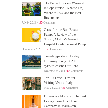
The Perfect Luxury Weekend
in Cape Breton: What to Do,
Where to Stay and the Best
Restaurants
July 9, 2013 •
135
Comments
Quest for the Best Breast
Pump: A Review of the
Sonata, Medela’s Newest
Hospital Grade Personal Pump
December 27, 2016 •
68
Comments
Travelingpanties’ Holiday
Giveaway: Snag a $250
@FourSeasons Gift Card
December 9, 2014 •
63
Comments
Top 10 Travel Tips for
Visiting Venice, Italy
May 24, 2013 •
51
Comments
Experience Morocco: The Best
Luxury Travel and Tour
Company in Marrakech,