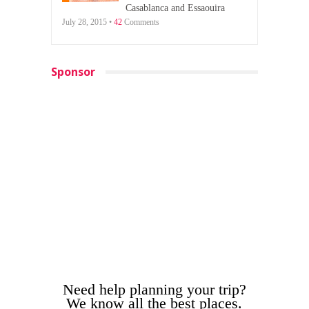
Casablanca and Essaouira
July 28, 2015 •
42
Comments
Sponsor
Need help planning your trip?
We know all the best places.