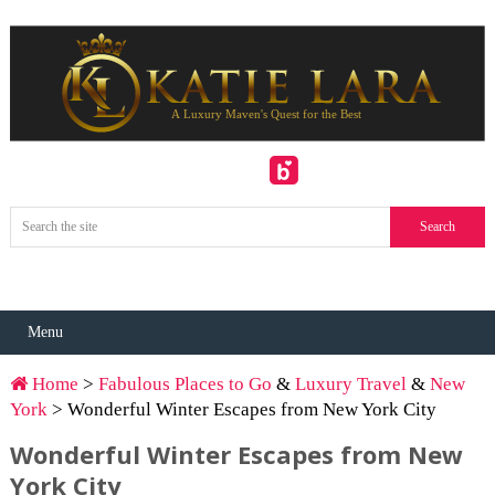
Menu
Home
>
Fabulous Places to Go
&
Luxury Travel
&
New
York
> Wonderful Winter Escapes from New York City
Wonderful Winter Escapes from New
York City