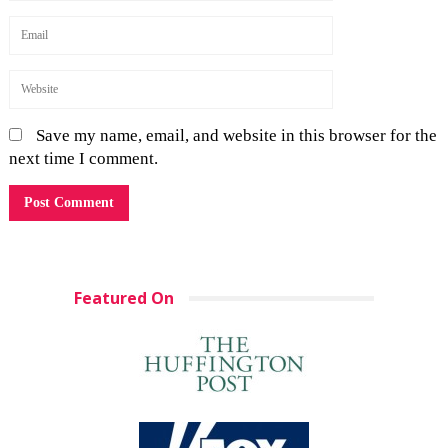
Save my name, email, and website in this browser for the
next time I comment.
Featured On