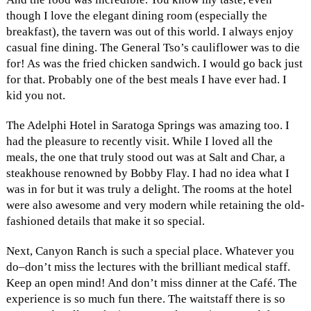
though I love the elegant dining room (especially the
breakfast), the tavern was out of this world. I always enjoy
casual fine dining. The General Tso’s cauliflower was to die
for! As was the fried chicken sandwich. I would go back just
for that. Probably one of the best meals I have ever had. I
kid you not.
The Adelphi Hotel in Saratoga Springs was amazing too. I
had the pleasure to recently visit. While I loved all the
meals, the one that truly stood out was at Salt and Char, a
steakhouse renowned by Bobby Flay. I had no idea what I
was in for but it was truly a delight. The rooms at the hotel
were also awesome and very modern while retaining the old-
fashioned details that make it so special.
Next, Canyon Ranch is such a special place. Whatever you
do–don’t miss the lectures with the brilliant medical staff.
Keep an open mind! And don’t miss dinner at the Café. The
experience is so much fun there. The waitstaff there is so