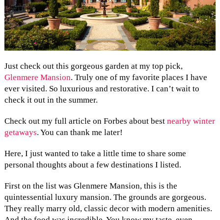
Just check out this gorgeous garden at my top pick,
Glenmere Mansion
. Truly one of my favorite places I have
ever visited. So luxurious and restorative. I can’t wait to
check it out in the summer.
Check out my full article on Forbes about best
nearby winter
getaways
. You can thank me later!
Here, I just wanted to take a little time to share some
personal thoughts about a few destinations I listed.
First on the list was Glenmere Mansion, this is the
quintessential luxury mansion. The grounds are gorgeous.
They really marry old, classic decor with modern amenities.
And the food was incredible. You know my taste, even