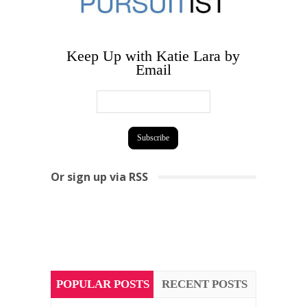
Keep Up with Katie Lara by
Email
Or sign up via RSS
POPULAR POSTS
RECENT POSTS