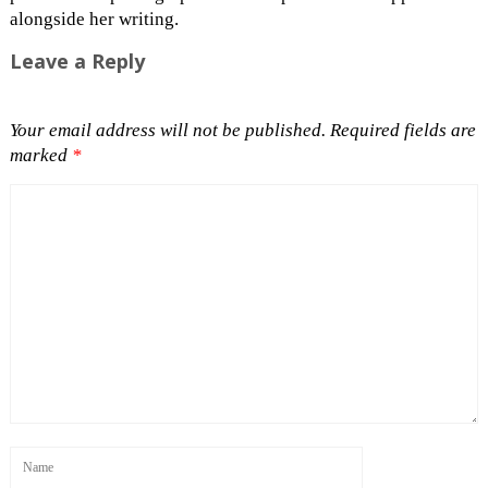
alongside her writing.
Leave a Reply
Your email address will not be published.
Required fields are
marked
*