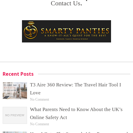
Contact Us
.
Recent Posts
T3 Aire 360 Review: The Travel Hair Tool I
Love
No Comment
What Parents Need to Know About the UK’s
Online Safety Act
No Comment