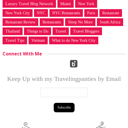
Luxury Travel Blog Network
Miami
New York
New York City
NYC
NYC Restaurants
Paris
Restaurant
Restaurant Review
Restaurants
Sleep No More
South Africa
Thailand
Things to Do
Travel
Travel Bloggers
Travel Tips
Vietnam
What to do New York City
Connect With Me
Keep Up with my Travelingpanties by Email