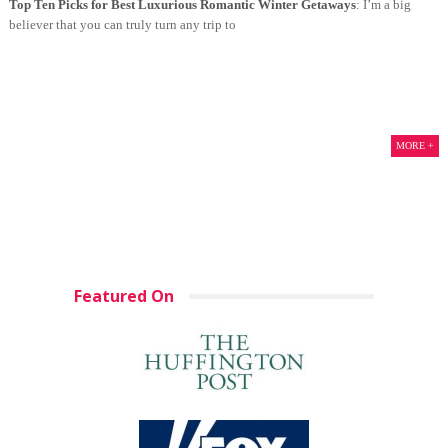
Top Ten Picks for Best Luxurious Romantic Winter Getaways
: I’m a big
believer that you can truly turn any trip to
MORE +
Featured On