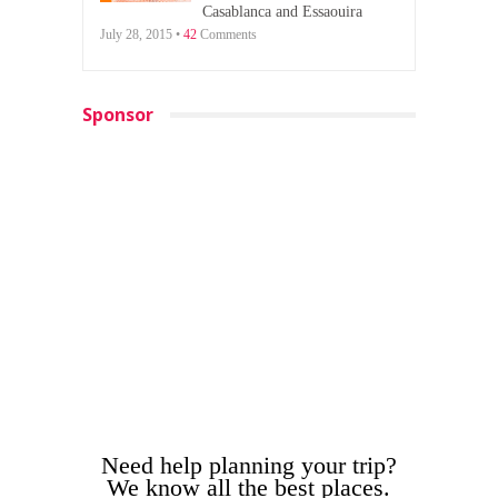
Casablanca and Essaouira
July 28, 2015 •
42
Comments
Sponsor
Need help planning your trip?
We know all the best places.