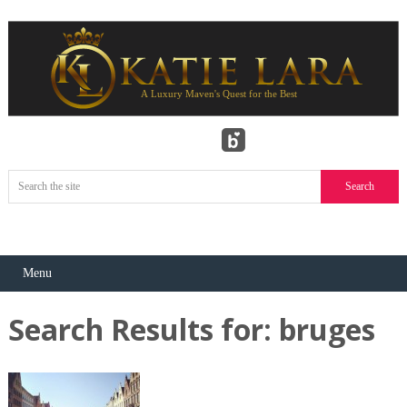
Menu
Search Results for:
bruges