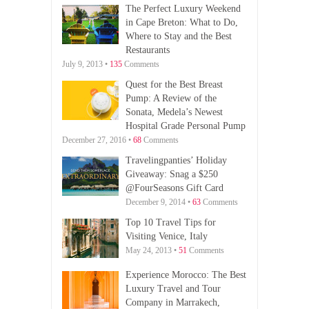
The Perfect Luxury Weekend
in Cape Breton: What to Do,
Where to Stay and the Best
Restaurants
July 9, 2013 •
135
Comments
Quest for the Best Breast
Pump: A Review of the
Sonata, Medela’s Newest
Hospital Grade Personal Pump
December 27, 2016 •
68
Comments
Travelingpanties’ Holiday
Giveaway: Snag a $250
@FourSeasons Gift Card
December 9, 2014 •
63
Comments
Top 10 Travel Tips for
Visiting Venice, Italy
May 24, 2013 •
51
Comments
Experience Morocco: The Best
Luxury Travel and Tour
Company in Marrakech,