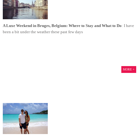
A Luxe Weekend in Bruges, Belgium: Where to Stay and What to Do
: I have
been a bit under the weather these past few days
MORE +