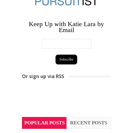
Keep Up with Katie Lara by
Email
Or sign up via RSS
POPULAR POSTS
RECENT POSTS