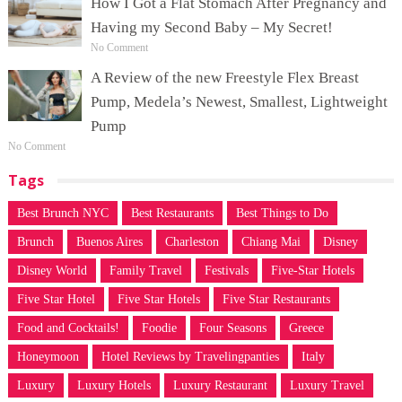
How I Got a Flat Stomach After Pregnancy and
Having my Second Baby – My Secret!
No Comment
A Review of the new Freestyle Flex Breast
Pump, Medela’s Newest, Smallest, Lightweight
Pump
No Comment
Tags
Best Brunch NYC
Best Restaurants
Best Things to Do
Brunch
Buenos Aires
Charleston
Chiang Mai
Disney
Disney World
Family Travel
Festivals
Five-Star Hotels
Five Star Hotel
Five Star Hotels
Five Star Restaurants
Food and Cocktails!
Foodie
Four Seasons
Greece
Honeymoon
Hotel Reviews by Travelingpanties
Italy
Luxury
Luxury Hotels
Luxury Restaurant
Luxury Travel