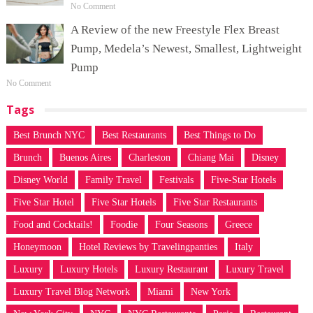
No Comment
A Review of the new Freestyle Flex Breast
Pump, Medela’s Newest, Smallest, Lightweight
Pump
No Comment
Tags
Best Brunch NYC
Best Restaurants
Best Things to Do
Brunch
Buenos Aires
Charleston
Chiang Mai
Disney
Disney World
Family Travel
Festivals
Five-Star Hotels
Five Star Hotel
Five Star Hotels
Five Star Restaurants
Food and Cocktails!
Foodie
Four Seasons
Greece
Honeymoon
Hotel Reviews by Travelingpanties
Italy
Luxury
Luxury Hotels
Luxury Restaurant
Luxury Travel
Luxury Travel Blog Network
Miami
New York