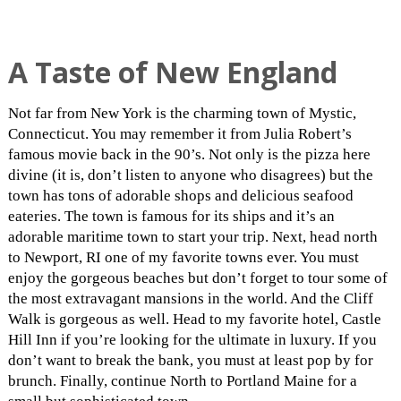
A Taste of New England
Not far from New York is the charming town of Mystic,
Connecticut. You may remember it from Julia Robert’s
famous movie back in the 90’s. Not only is the pizza here
divine (it is, don’t listen to anyone who disagrees) but the
town has tons of adorable shops and delicious seafood
eateries. The town is famous for its ships and it’s an
adorable maritime town to start your trip. Next, head north
to Newport, RI one of my favorite towns ever. You must
enjoy the gorgeous beaches but don’t forget to tour some of
the most extravagant mansions in the world. And the Cliff
Walk is gorgeous as well. Head to my favorite hotel, Castle
Hill Inn if you’re looking for the ultimate in luxury. If you
don’t want to break the bank, you must at least pop by for
brunch. Finally, continue North to Portland Maine for a