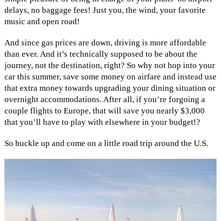
delays, no baggage fees! Just you, the wind, your favorite
music and open road!
And since gas prices are down, driving is more affordable
than ever. And it’s technically supposed to be about the
journey, not the destination, right? So why not hop into your
car this summer, save some money on airfare and instead use
that extra money towards upgrading your dining situation or
overnight accommodations. After all, if you’re forgoing a
couple flights to Europe, that will save you nearly $3,000
that you’ll have to play with elsewhere in your budget!?
So buckle up and come on a little road trip around the U.S.