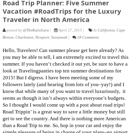
Road Trip Planner: Five Summer
Vacation #RoadTrips for the Luxury
Traveler in North America
posted by
@TheKatieLara
|
April 27, 2015 |
In
California
,
Cape
Breton
,
Charleston
,
Newport
,
Savannah
|
18 Comments
Hello, Travelers! Can summer please get here already? As
you may be able to tell, I am extremely excited to travel this
summer. If you haven’t checked it out yet, be sure to have a
look at Travelingpanties top ten summer destinations for
2015! But I digress. I have been meeting some of my
followers lately (and hearing from lots of you–yay!) and I
know that while many of you want to travel luxuriously, it
seems as though it isn’t always within everyone’s budgets.
So I thought I would come up with a post about road trips!
Road Trippin’ is a great way to save a little money but still
get to see the country. And there is nothing more American
than a Road Trip to me. So, hop in your car and enjoy the
simple pleasure of being in charge of your plans–no airport