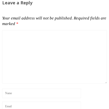
Leave a Reply
Your email address will not be published.
Required fields are
marked
*