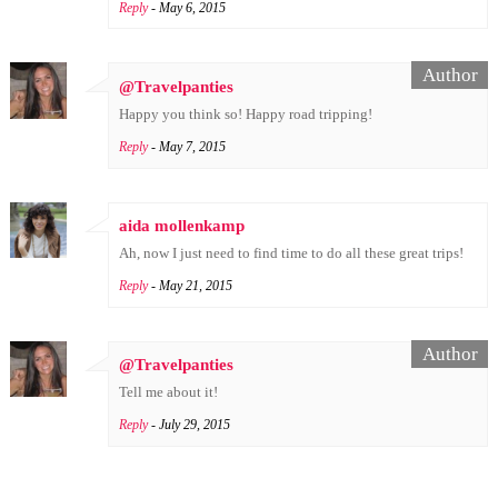
Reply
- May 6, 2015
@Travelpanties
Happy you think so! Happy road tripping!
Reply
- May 7, 2015
aida mollenkamp
Ah, now I just need to find time to do all these great trips!
Reply
- May 21, 2015
@Travelpanties
Tell me about it!
Reply
- July 29, 2015