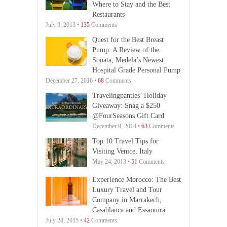
Where to Stay and the Best
Restaurants
July 9, 2013 •
135
Comments
Quest for the Best Breast
Pump: A Review of the
Sonata, Medela’s Newest
Hospital Grade Personal Pump
December 27, 2016 •
68
Comments
Travelingpanties’ Holiday
Giveaway: Snag a $250
@FourSeasons Gift Card
December 9, 2014 •
63
Comments
Top 10 Travel Tips for
Visiting Venice, Italy
May 24, 2013 •
51
Comments
Experience Morocco: The Best
Luxury Travel and Tour
Company in Marrakech,
Casablanca and Essaouira
July 28, 2015 •
42
Comments