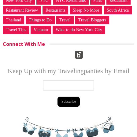
New York City
NYC
NYC Restaurants
Paris
Restaurant
Restaurant Review
Restaurants
Sleep No More
South Africa
Thailand
Things to Do
Travel
Travel Bloggers
Travel Tips
Vietnam
What to do New York City
Connect With Me
Keep Up with my Travelingpanties by Email