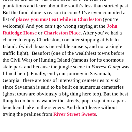
plantations and learn about the south’s less than storied past.
But the food alone is reason to come! I’ve even compiled a
list of
places you must eat while in Charleston
(you’re
welcome)! And you can’t go wrong staying at the
John
Rutledge House
or
Charleston Place
. After you’ve had a
chance to enjoy Charleston, consider stopping at Edisto
Island, (which boasts incredible sunsets, and not a single
traffic light), Beaufort (one of the wealthiest towns before
the Civil War) or Hunting Island (famous for its enormous
state park and because the jungle scene in
Forrest Gump
was
filmed here). Finally, end your journey in Savannah,
Georgia. There are tons of interesting cemeteries to visit
since Savannah is said to be built on numerous cemeteries
(ghost tours are obviously a big thing here too). But the best
thing to do here is wander the streets, pop a squat on a park
bench and take in the scenery. And don’t leave without
trying the pralines from
River Street Sweets
.