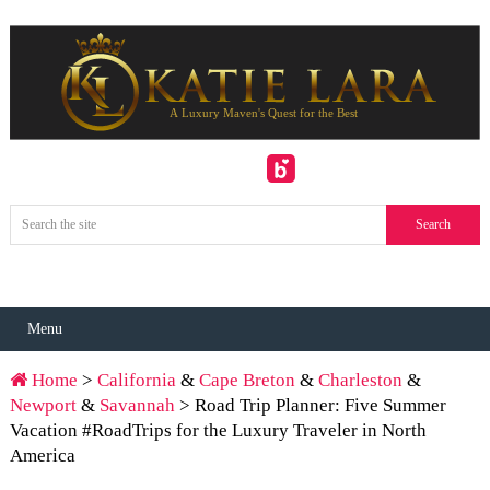
Menu
Home
>
California
&
Cape Breton
&
Charleston
&
Newport
&
Savannah
> Road Trip Planner: Five Summer
Vacation #RoadTrips for the Luxury Traveler in North
America