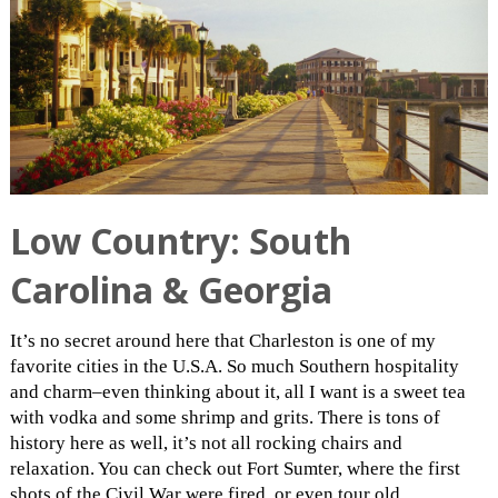
Low Country: South
Carolina & Georgia
It’s no secret around here that Charleston is one of my
favorite cities in the U.S.A. So much Southern hospitality
and charm–even thinking about it, all I want is a sweet tea
with vodka and some shrimp and grits. There is tons of
history here as well, it’s not all rocking chairs and
relaxation. You can check out Fort Sumter, where the first
shots of the Civil War were fired, or even tour old