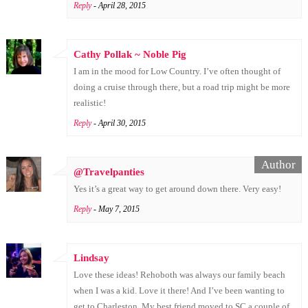
Reply
- April 28, 2015
Cathy Pollak ~ Noble Pig
I am in the mood for Low Country. I’ve often thought of
doing a cruise through there, but a road trip might be more
realistic!
Reply
- April 30, 2015
@Travelpanties
Yes it’s a great way to get around down there. Very easy!
Reply
- May 7, 2015
Lindsay
Love these ideas! Rehoboth was always our family beach
when I was a kid. Love it there! And I’ve been wanting to
get to Charleston. My best friend moved to SC a couple of