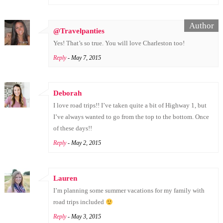
@Travelpanties
Yes! That’s so true. You will love Charleston too!
Reply
- May 7, 2015
Deborah
I love road trips!! I’ve taken quite a bit of Highway 1, but
I’ve always wanted to go from the top to the bottom. Once
of these days!!
Reply
- May 2, 2015
Lauren
I’m planning some summer vacations for my family with
road trips included
Reply
- May 3, 2015