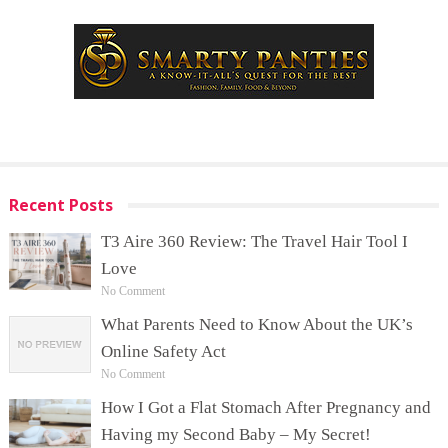
Recent Posts
T3 Aire 360 Review: The Travel Hair Tool I
Love
No Comment
What Parents Need to Know About the UK’s
Online Safety Act
No Comment
How I Got a Flat Stomach After Pregnancy and
Having my Second Baby – My Secret!