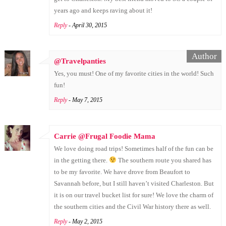
years ago and keeps raving about it!
Reply
- April 30, 2015
@Travelpanties
Yes, you must! One of my favorite cities in the world! Such
fun!
Reply
- May 7, 2015
Carrie @Frugal Foodie Mama
We love doing road trips! Sometimes half of the fun can be
in the getting there.
The southern route you shared has
to be my favorite. We have drove from Beaufort to
Savannah before, but I still haven’t visited Charleston. But
it is on our travel bucket list for sure! We love the charm of
the southern cities and the Civil War history there as well.
Reply
- May 2, 2015