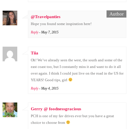
@Travelpanties
Hope you found some inspiration here!
Reply
- May 7, 2015
Tiia
Oh! We’ve already seen the west, the south and some of the
east coast too, but I constantly miss it and want to do it all
over again. I think I could just live on the road in the US for
YEARS! Good tips, girl
Reply
- May 4, 2015
Gerry @ foodnessgracious
PCH is one of my fav drives ever but you have a great
choice to choose from