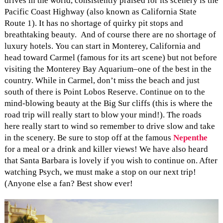
drives in the world, consistently praised for its scenery is the
Pacific Coast Highway (also known as California State
Route 1). It has no shortage of quirky pit stops and
breathtaking beauty. And of course there are no shortage of
luxury hotels. You can start in Monterey, California and
head toward Carmel (famous for its art scene) but not before
visiting the Monterey Bay Aquarium–one of the best in the
country. While in Carmel, don’t miss the beach and just
south of there is Point Lobos Reserve. Continue on to the
mind-blowing beauty at the Big Sur cliffs (this is where the
road trip will really start to blow your mind!). The roads
here really start to wind so remember to drive slow and take
in the scenery. Be sure to stop off at the famous
Nepenthe
for a meal or a drink and killer views! We have also heard
that Santa Barbara is lovely if you wish to continue on. After
watching Psych, we must make a stop on our next trip!
(Anyone else a fan? Best show ever!