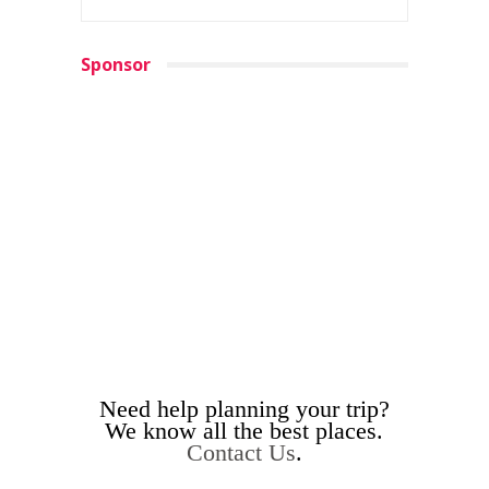
Sponsor
Need help planning your trip?
We know all the best places.
Contact Us
.