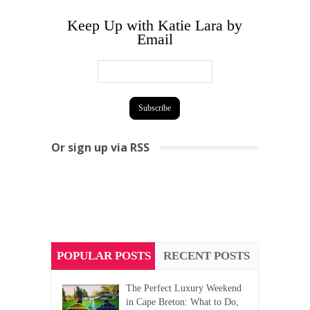
Keep Up with Katie Lara by
Email
Or sign up via RSS
POPULAR POSTS
RECENT POSTS
The Perfect Luxury Weekend
in Cape Breton: What to Do,