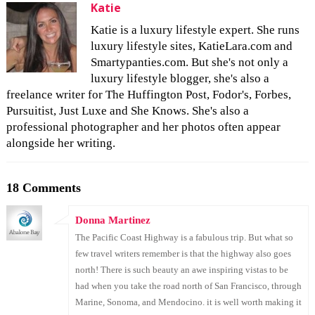
Katie
Katie is a luxury lifestyle expert. She runs
luxury lifestyle sites, KatieLara.com and
Smartypanties.com. But she's not only a
luxury lifestyle blogger, she's also a
freelance writer for The Huffington Post, Fodor's, Forbes,
Pursuitist, Just Luxe and She Knows. She's also a
professional photographer and her photos often appear
alongside her writing.
18 Comments
Donna Martinez
The Pacific Coast Highway is a fabulous trip. But what so
few travel writers remember is that the highway also goes
north! There is such beauty an awe inspiring vistas to be
had when you take the road north of San Francisco, through
Marine, Sonoma, and Mendocino. it is well worth making it