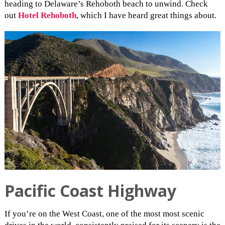
heading to Delaware’s Rehoboth beach to unwind. Check
out
Hotel Rehoboth
, which I have heard great things about.
Pacific Coast Highway
If you’re on the West Coast, one of the most most scenic