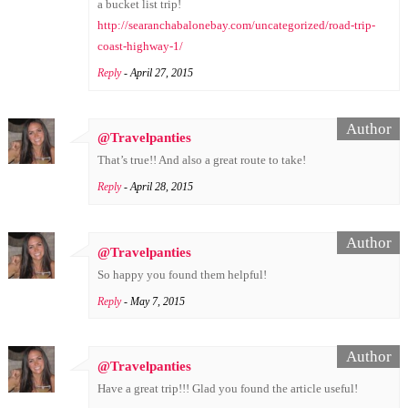
a bucket list trip!
http://searanchabalonebay.com/uncategorized/road-trip-
coast-highway-1/
Reply
- April 27, 2015
@Travelpanties
That’s true!! And also a great route to take!
Reply
- April 28, 2015
@Travelpanties
So happy you found them helpful!
Reply
- May 7, 2015
@Travelpanties
Have a great trip!!! Glad you found the article useful!