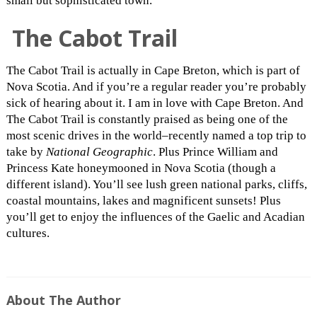
small but sophisticated town.
The Cabot Trail
The Cabot Trail is actually in Cape Breton, which is part of
Nova Scotia. And if you’re a regular reader you’re probably
sick of hearing about it. I am in love with Cape Breton. And
The Cabot Trail is constantly praised as being one of the
most scenic drives in the world–recently named a top trip to
take by
National Geographic
. Plus Prince William and
Princess Kate honeymooned in Nova Scotia (though a
different island). You’ll see lush green national parks, cliffs,
coastal mountains, lakes and magnificent sunsets! Plus
you’ll get to enjoy the influences of the Gaelic and Acadian
cultures.
About The Author