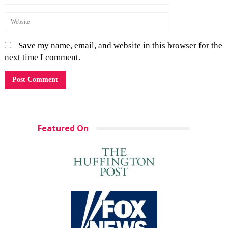
Save my name, email, and website in this browser for the
next time I comment.
Featured On