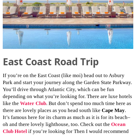
East Coast Road Trip
If you’re on the East Coast (like moi) head out to Asbury
Park and start your journey along the Garden State Parkway.
You’ll drive through Atlantic City, which can be fun
depending on what you’re looking for. There are luxe hotels
like the
Water Club
. But don’t spend too much time here as
there are lovely places as you head south like
Cape May
.
It’s famous here for its charm as much as it is for its beach–
oh and there lovely lighthouse, too. Check out the
Ocean
Club Hotel
if you’re looking for Then I would recommend